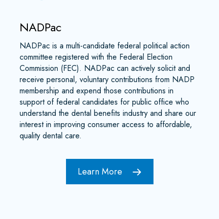
NADPac
NADPac is a multi-candidate federal political action
committee registered with the Federal Election
Commission (FEC). NADPac can actively solicit and
receive personal, voluntary contributions from NADP
membership and expend those contributions in
support of federal candidates for public office who
understand the dental benefits industry and share our
interest in improving consumer access to affordable,
quality dental care.
Learn More