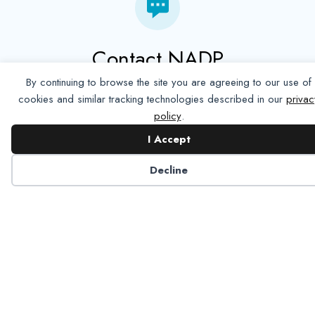
Contact NADP
By continuing to browse the site you are agreeing to our use of
Have a question about NADP products or services?
cookies and similar tracking technologies described in our
privac
Contact NADP.
policy
.
I Accept
Contact Us
Decline