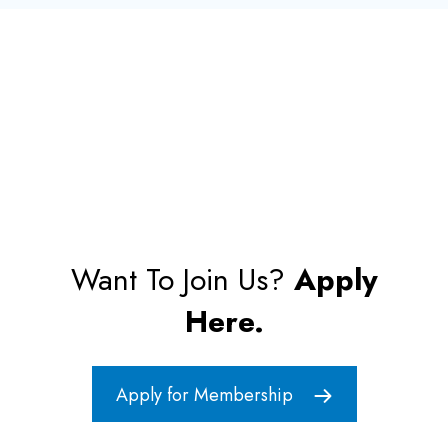
Want To Join Us?
Apply
Here.
Apply for Membership