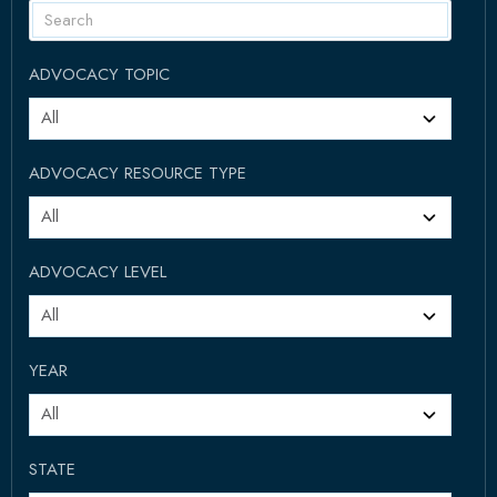
ADVOCACY TOPIC
ADVOCACY RESOURCE TYPE
ADVOCACY LEVEL
YEAR
STATE