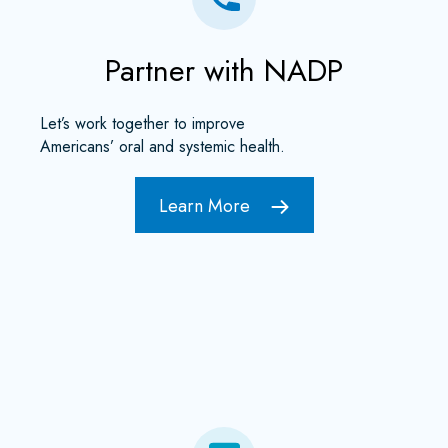
Partner with NADP
Let’s work together to improve
Americans’ oral and systemic health.
Learn More