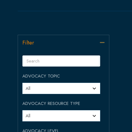
Filter
Collapse
ADVOCACY TOPIC
ADVOCACY RESOURCE TYPE
ADVOCACY LEVEL