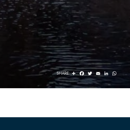
S
F
T
E
L
W
SHARE:
H
A
W
M
I
H
A
C
I
A
N
A
R
E
T
I
K
T
E
B
T
L
E
S
O
E
D
A
O
R
I
P
K
N
P