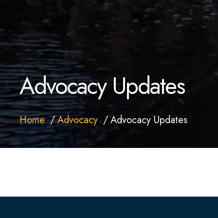
Advocacy Updates
Home
Advocacy
Advocacy Updates