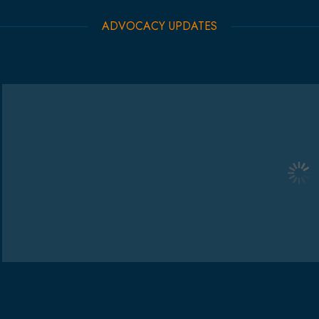
ADVOCACY UPDATES