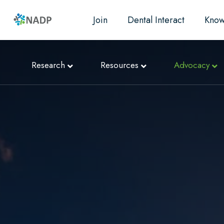
Join
Dental Interact
Know
Research
Resources
Advocacy