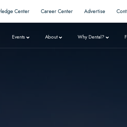
ledge Center
Career Center
Advertise
Cont
Events
About
Why Dental?
F