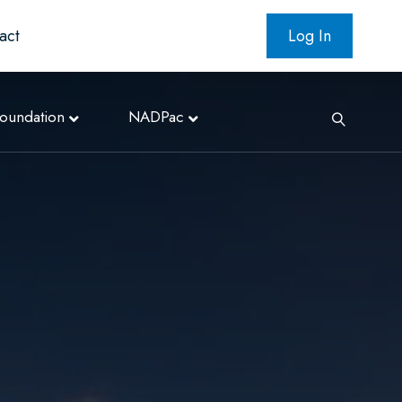
act
Log In
oundation
NADPac