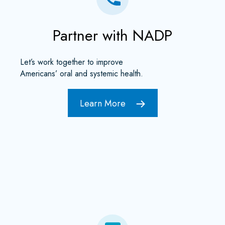
Partner with NADP
Let’s work together to improve
Americans’ oral and systemic health.
Learn More