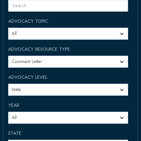
ADVOCACY TOPIC
ADVOCACY RESOURCE TYPE
ADVOCACY LEVEL
YEAR
STATE