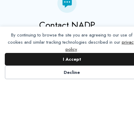
Contact NADP
By continuing to browse the site you are agreeing to our use of
Have a question about NADP products or services?
cookies and similar tracking technologies described in our
privac
Contact NADP.
policy
.
I Accept
Contact Us
Decline