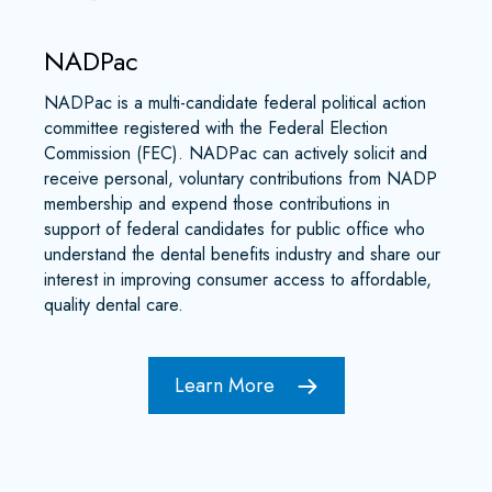
NADPac
NADPac is a multi-candidate federal political action
committee registered with the Federal Election
Commission (FEC). NADPac can actively solicit and
receive personal, voluntary contributions from NADP
membership and expend those contributions in
support of federal candidates for public office who
understand the dental benefits industry and share our
interest in improving consumer access to affordable,
quality dental care.
Learn More