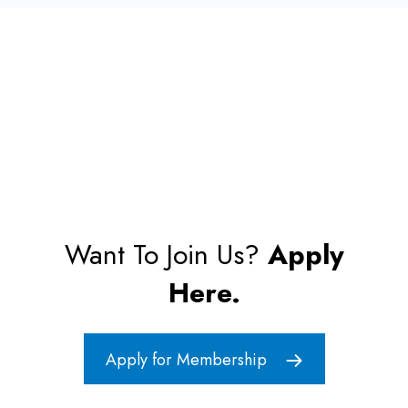
Want To Join Us?
Apply
Here.
Apply for Membership