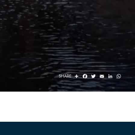
S
F
T
E
L
W
SHARE:
H
A
W
M
I
H
A
C
I
A
N
A
R
E
T
I
K
T
E
B
T
L
E
S
O
E
D
A
O
R
I
P
K
N
P