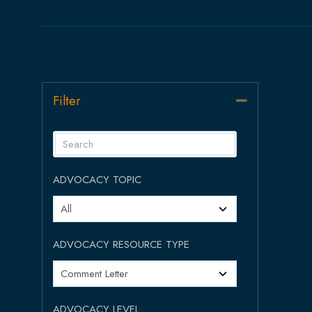
Filter
Collapse
ADVOCACY TOPIC
ADVOCACY RESOURCE TYPE
ADVOCACY LEVEL