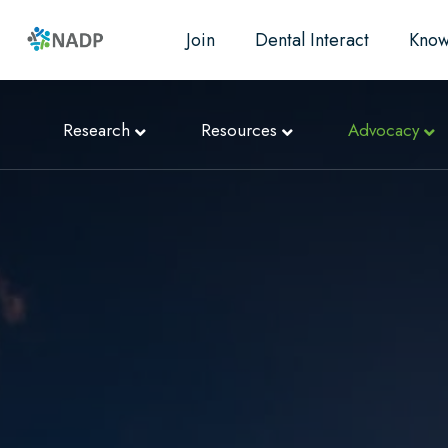
Join
Dental Interact
Know
Research
Resources
Advocacy