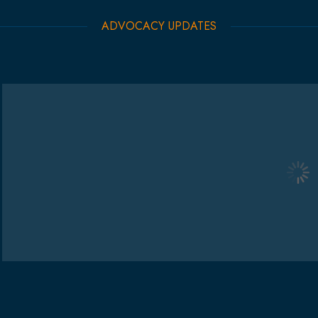
ADVOCACY UPDATES