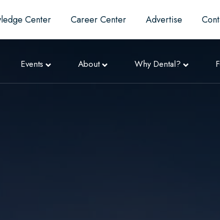
ledge Center
Career Center
Advertise
Cont
Events
About
Why Dental?
F