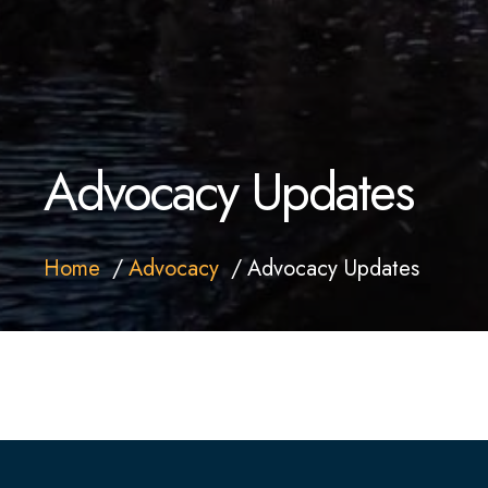
Advocacy Updates
Home
Advocacy
Advocacy Updates