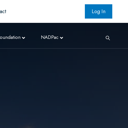
act
Log In
oundation
NADPac