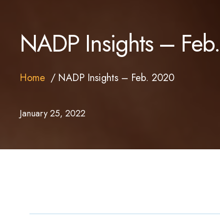
NADP Insights – Feb
Home
NADP Insights – Feb. 2020
January 25, 2022