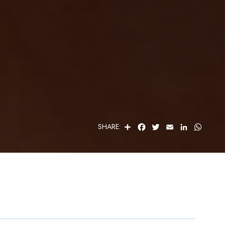
S
F
T
E
L
W
SHARE:
H
A
W
M
I
H
A
C
I
A
N
A
R
E
T
I
K
T
E
B
T
L
E
S
O
E
D
A
O
R
I
P
K
N
P