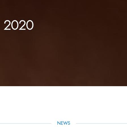
. 2020
NEWS