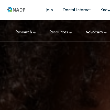
Join
Dental Interact
Know
Research
Resources
Advocacy