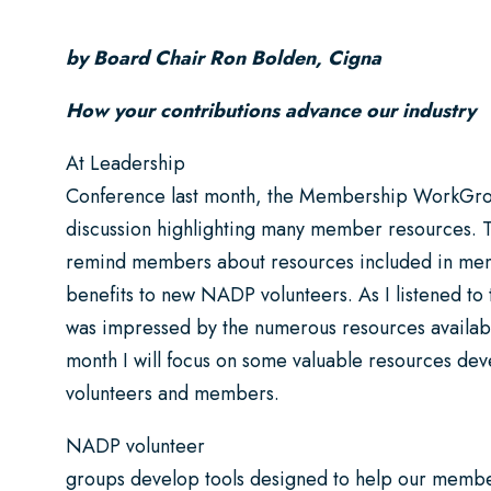
by Board Chair Ron Bolden, Cigna
How your contributions advance our industry
At Leadership
Conference last month, the Membership WorkGro
discussion highlighting many member resources. T
remind members about resources included in me
benefits to new NADP volunteers. As I listened to t
was impressed by the numerous resources available
month I will focus on some valuable resources de
volunteers and members.
NADP volunteer
groups develop tools designed to help our memb