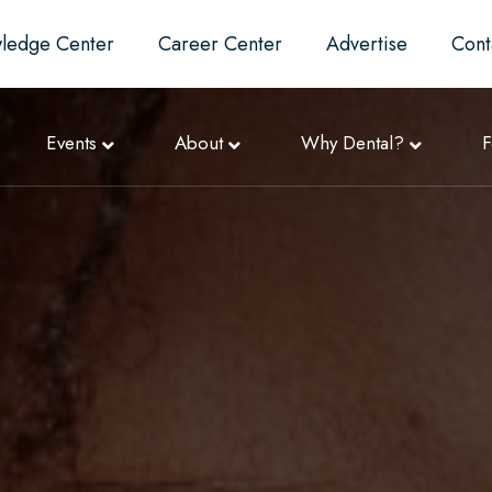
ledge Center
Career Center
Advertise
Cont
Events
About
Why Dental?
F