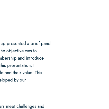
up presented a brief panel
he objective was to
mbership and introduce
his presentation, I
 and their value. This
veloped by our
ers meet challenges and