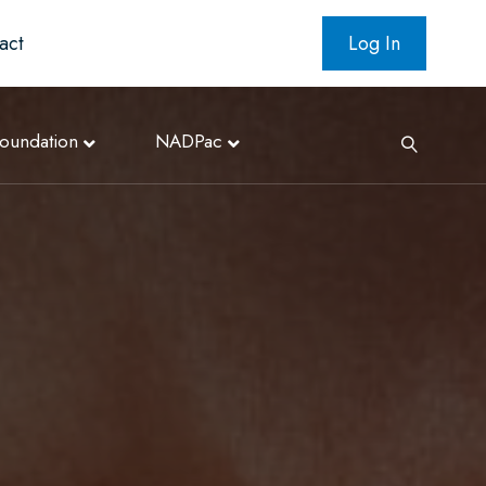
act
Log In
oundation
NADPac