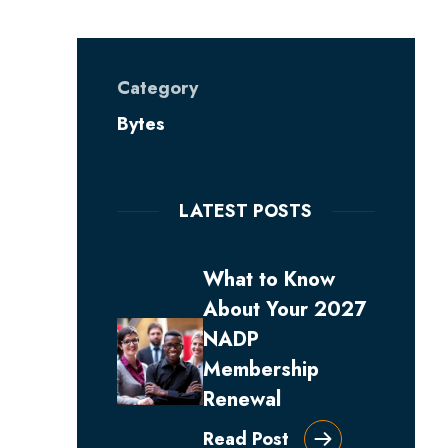
Category
Bytes
LATEST POSTS
What to Know
About Your 2027
NADP
Membership
Renewal
Read Post