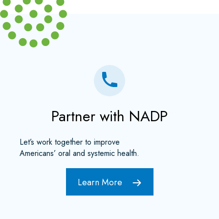
Partner with NADP
Let’s work together to improve
Americans’ oral and systemic health.
Learn More