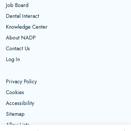
Job Board
Dental Interact
Knowledge Center
About NADP
Contact Us
Log In
Privacy Policy
Cookies
Accessibility
Sitemap
Allow Lists