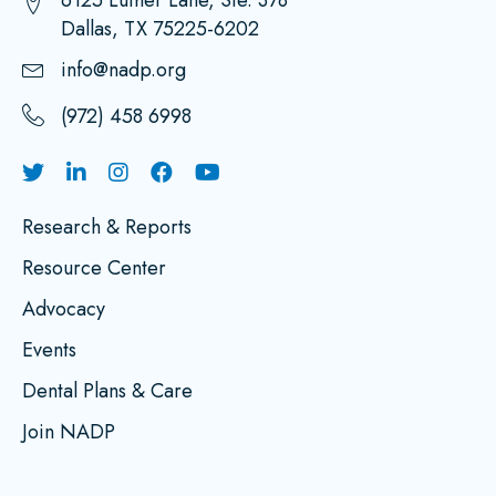
6125 Luther Lane, Ste. 378
Dallas, TX 75225-6202
info@nadp.org
(972) 458 6998
Research & Reports
Resource Center
Advocacy
Events
Dental Plans & Care
Join NADP