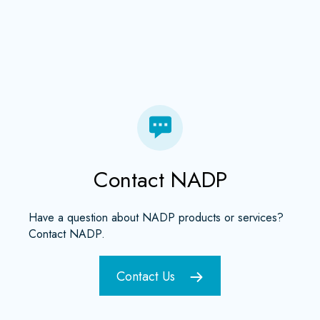
Contact NADP
Have a question about NADP products or services?
Contact NADP.
Contact Us