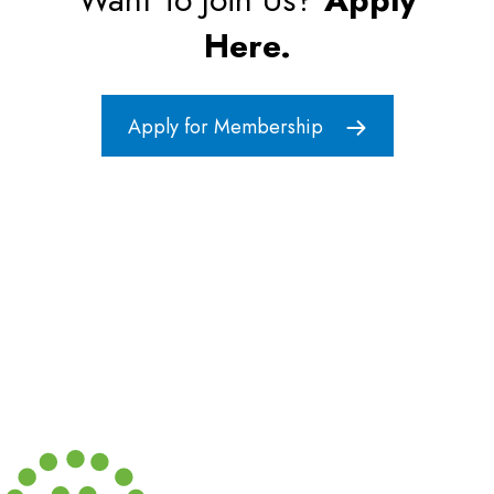
i
Here.
g
a
Apply for Membership
t
i
o
n