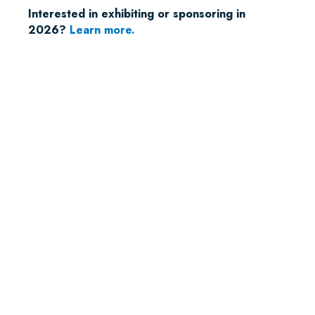
Interested in exhibiting or sponsoring in
2026?
Learn more.