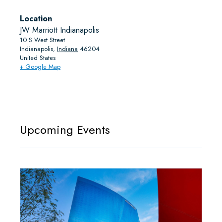
Location
JW Marriott Indianapolis
10 S West Street
Indianapolis
,
Indiana
46204
United States
+ Google Map
Upcoming Events