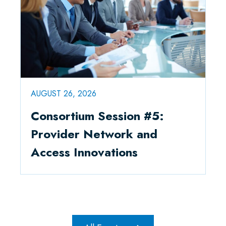
AUGUST 26, 2026
Consortium Session #5:
Provider Network and
Access Innovations