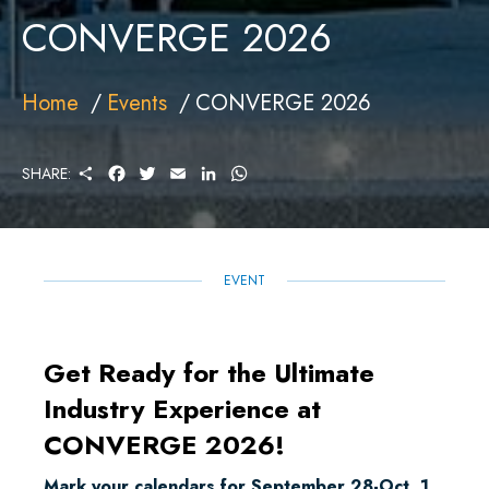
CONVERGE 2026
Home
Events
CONVERGE 2026
S
F
T
E
L
W
SHARE:
H
A
W
M
I
H
A
C
I
A
N
A
R
E
T
I
K
T
E
B
T
L
E
S
O
E
D
A
O
R
I
P
EVENT
K
N
P
Get Ready for the Ultimate
Industry Experience at
CONVERGE 2026!
Mark your calendars for September 28-Oct. 1,