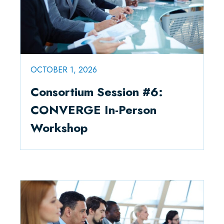
OCTOBER 1, 2026
Consortium Session #6:
CONVERGE In-Person
Workshop