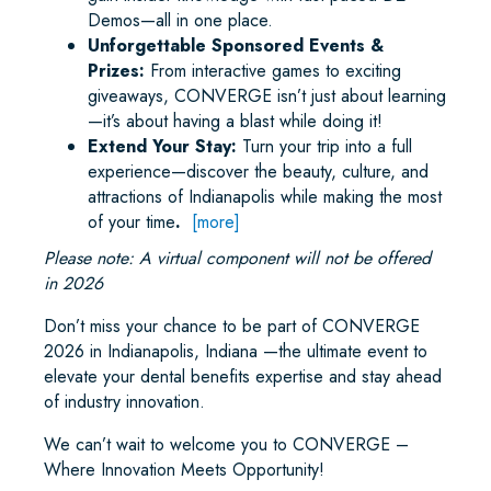
Demos—all in one place.
Unforgettable Sponsored Events &
Prizes:
From interactive games to exciting
giveaways, CONVERGE isn’t just about learning
—it’s about having a blast while doing it!
Extend Your Stay:
Turn your trip into a full
experience—discover the beauty, culture, and
attractions of Indianapolis while making the most
of your time
.
[more]
Please note: A virtual component will not be offered
in 2026
Don’t miss your chance to be part of CONVERGE
2026 in Indianapolis, Indiana —the ultimate event to
elevate your dental benefits expertise and stay ahead
of industry innovation.
We can’t wait to welcome you to CONVERGE –
Where Innovation Meets Opportunity!