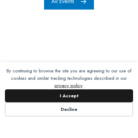
All Events
By continuing to browse the site you are agreeing to our use of
cookies and similar tracking technologies described in our
privacy policy
.
I Accept
Decline
Want To Join Us?
Apply
Here.