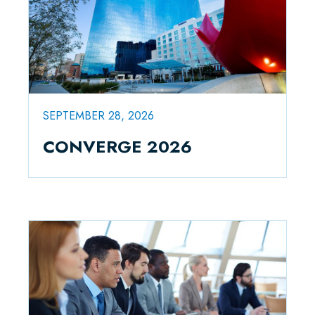
SEPTEMBER 28, 2026
CONVERGE 2026