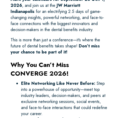
2026
, and join us at the
JW Marriott
Indianapolis
for an electrifying 2.5 days of game-
changing insights, powerful networking, and face-to-
face connections with the biggest innovators and
decision-makers in the dental benefits industry.
This is more than just a conference—it’s where the
future of dental benefits takes shape!
Don’t miss
your chance to be part of it!
Why You Can’t Miss
CONVERGE 2026!
Elite Networking Like Never Before:
Step
into a powerhouse of opportunity—meet top
industry leaders, decision-makers, and peers at
exclusive networking sessions, social events,
and face-to-face interactions that could redefine
your career.