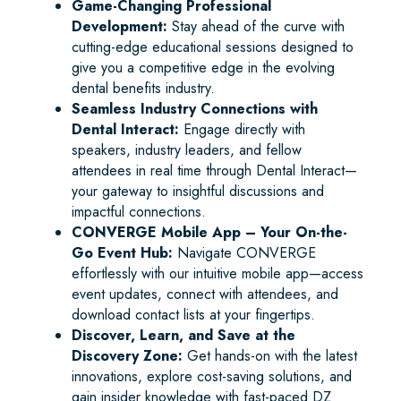
Game-Changing Professional
Development:
Stay ahead of the curve with
cutting-edge educational sessions designed to
give you a competitive edge in the evolving
dental benefits industry.
Seamless Industry Connections with
Dental Interact:
Engage directly with
speakers, industry leaders, and fellow
attendees in real time through Dental Interact—
your gateway to insightful discussions and
impactful connections.
CONVERGE Mobile App – Your On-the-
Go Event Hub:
Navigate CONVERGE
effortlessly with our intuitive mobile app—access
event updates, connect with attendees, and
download contact lists at your fingertips.
Discover, Learn, and Save at the
Discovery Zone:
Get hands-on with the latest
innovations, explore cost-saving solutions, and
gain insider knowledge with fast-paced DZ