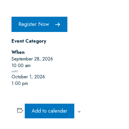
Register Now
Event Category
When
September 28, 2026
10:00 am
October 1, 2026
1:00 pm
Add to calendar