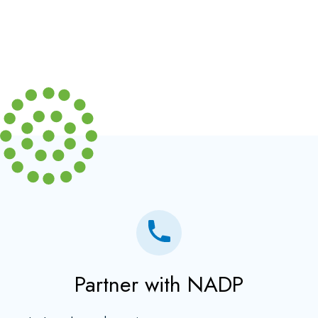
Partner with NADP