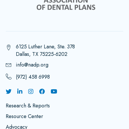
6125 Luther Lane, Ste. 378
Dallas, TX 75225-6202
info@nadp.org
(972) 458 6998
Research & Reports
Resource Center
Advocacy