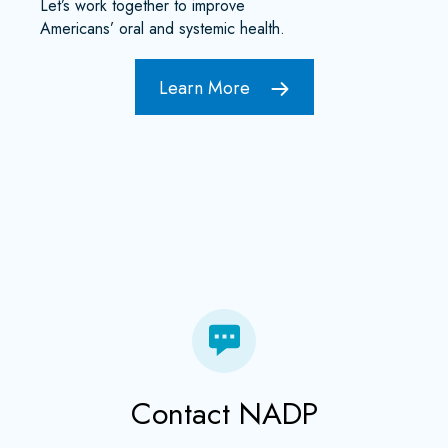
Let’s work together to improve
Americans’ oral and systemic health.
Learn More
Contact NADP