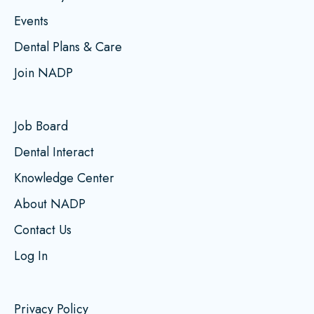
Events
Dental Plans & Care
Join NADP
Job Board
Dental Interact
Knowledge Center
About NADP
Contact Us
Log In
Privacy Policy