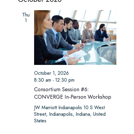
i
Thu
g
1
a
t
i
o
October 1, 2026
8:30 am
-
12:30 pm
n
Consortium Session #6:
CONVERGE In-Person Workshop
JW Marriott Indianapolis
10 S West
Street, Indianapolis, Indiana, United
States