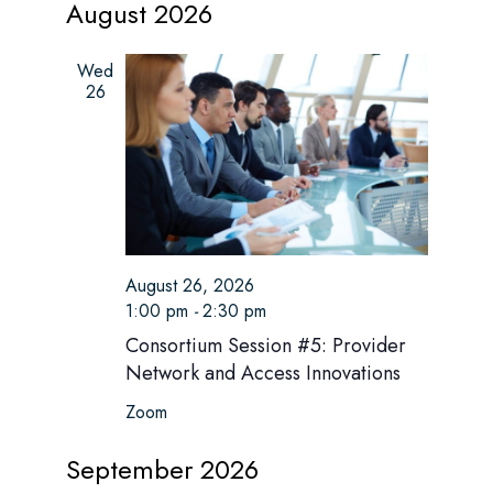
s
August 2026
r
e
e
t
e
c
l
n
h
e
Wed
n
t
c
26
t
V
t
d
i
a
s
t
e
e
S
w
.
e
s
August 26, 2026
N
1:00 pm
-
2:30 pm
a
a
Consortium Session #5: Provider
r
Network and Access Innovations
v
c
Zoom
i
h
g
September 2026