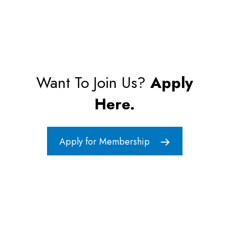
Want To Join Us?
Apply
Here.
Apply for Membership