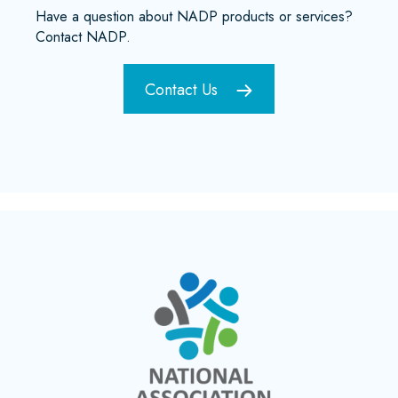
Have a question about NADP products or services?
Contact NADP.
Contact Us