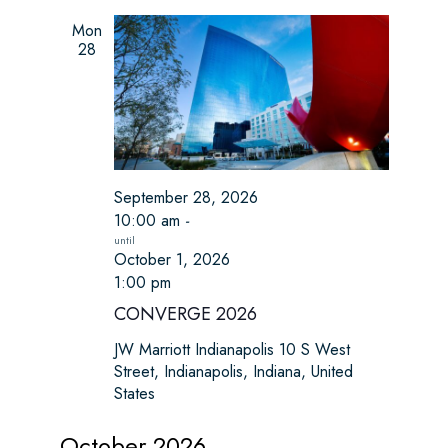
a
a
t
Mon
n
28
i
d
o
n
V
i
September 28, 2026
e
10:00 am
-
w
October 1, 2026
1:00 pm
s
CONVERGE 2026
N
JW Marriott Indianapolis
10 S West
Street, Indianapolis, Indiana, United
a
States
v
October 2026