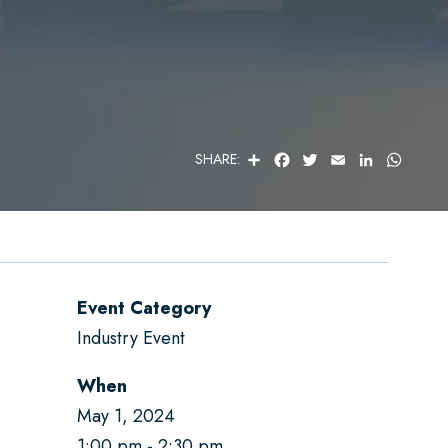
S
F
T
E
L
W
SHARE:
H
A
W
M
I
H
A
C
I
A
N
A
R
E
T
I
K
T
E
B
T
L
E
S
O
E
D
A
O
R
I
P
K
N
P
Event Category
Industry Event
When
May 1, 2024
1:00 pm
2:30 pm