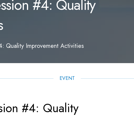
sion #4: Quality
s
 Quality Improvement Activities
EVENT
ion #4: Quality