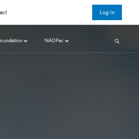
act
Log In
oundation
NADPac