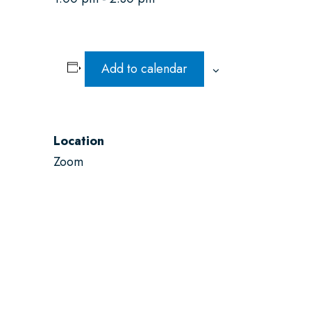
Add to calendar
Location
Zoom