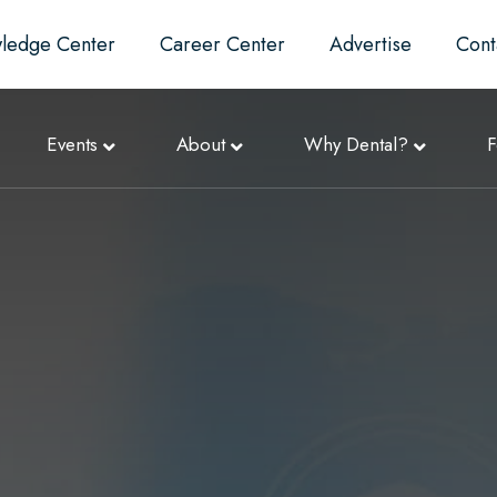
ledge Center
Career Center
Advertise
Cont
Events
About
Why Dental?
F