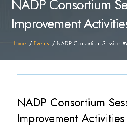
NADP Consortium Ses
Improvement Activitie
Home
Events
NADP Consortium Session #4:
NADP Consortium Sess
Improvement Activities