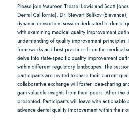
Please join Maureen Tressel Lewis and Scott Jones
Dental California), Dr. Stewart Balikov (Elevance),
dynamic consortium session dedicated to dental qu
with examining medical quality improvement defini
understanding of quality improvement principles. Pa
frameworks and best practices from the medical sec
delve into state-specific quality improvement defi
within different regulatory landscapes. The session
participants are invited to share their current qua
collaborative exchange will foster idea-sharing an
gain valuable insights from their peers. After the d
presented. Participants will leave with actionable
advance dental quality improvement within their o