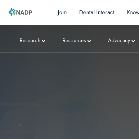
Join
Dental Interact
Know
Research
Resources
Advocacy