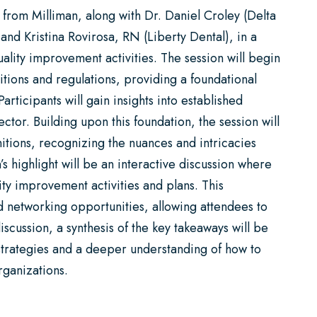
 from Milliman, along with Dr. Daniel Croley (Delta
 and Kristina Rovirosa, RN (Liberty Dental), in a
ality improvement activities. The session will begin
tions and regulations, providing a foundational
rticipants will gain insights into established
tor. Building upon this foundation, the session will
nitions, recognizing the nuances and intricacies
’s highlight will be an interactive discussion where
lity improvement activities and plans. This
d networking opportunities, allowing attendees to
iscussion, a synthesis of the key takeaways will be
 strategies and a deeper understanding of how to
rganizations.