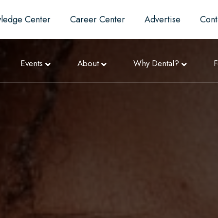
ledge Center
Career Center
Advertise
Cont
Events
About
Why Dental?
F