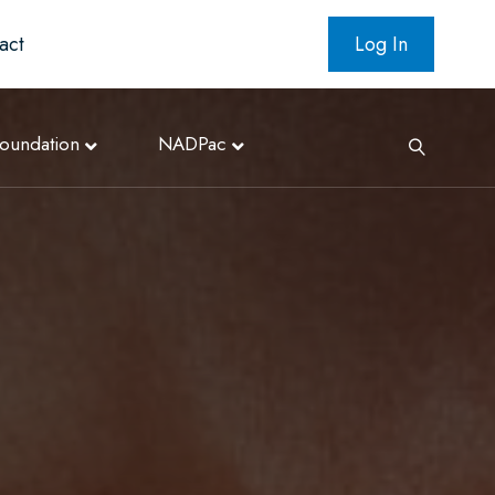
act
Log In
oundation
NADPac