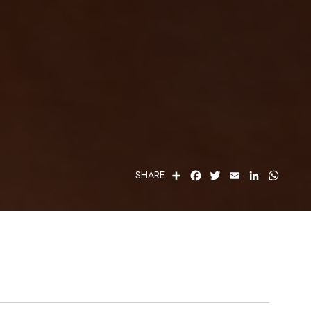
S
F
T
E
L
W
SHARE:
H
A
W
M
I
H
A
C
I
A
N
A
R
E
T
I
K
T
E
B
T
L
E
S
O
E
D
A
O
R
I
P
K
N
P