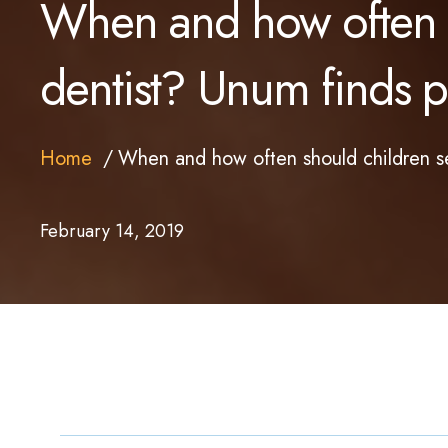
When and how often s
dentist? Unum finds pa
Home
When and how often should children se
February 14, 2019