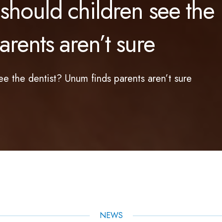
hould children see the
rents aren’t sure
e the dentist? Unum finds parents aren’t sure
NEWS