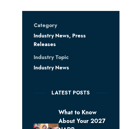
Category
Industry News
,
Press
Releases
Industry Topic
Industry News
LATEST POSTS
What to Know
About Your 2027