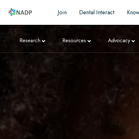
Join
Dental Interact
Know
Research
Resources
Advocacy