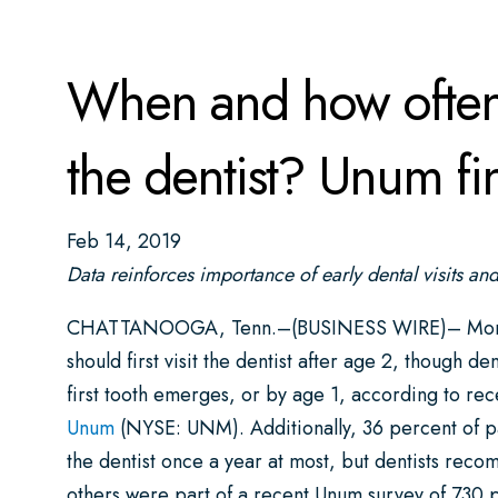
When and how often 
the dentist? Unum fin
Feb 14, 2019
Data reinforces importance of early dental visits an
CHATTANOOGA, Tenn.–(BUSINESS WIRE)– More than
should first visit the dentist after age 2, though 
first tooth emerges, or by age 1, according to r
Unum
(NYSE: UNM). Additionally, 36 percent of par
the dentist once a year at most, but dentists rec
others were part of a recent Unum survey of 730 