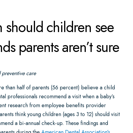
should children see
ds parents aren’t sure
d preventive care
 half of parents (56 percent) believe a child
dental professionals recommend a visit when a baby’s
ecent research from employee benefits provider
ents think young children (ages 3 to 12) should visit
ommend a bi-annual check-up. These findings and
parents during the
American Dental Association’s