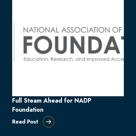
Full Steam Ahead for NADP
Foundation
Read Post