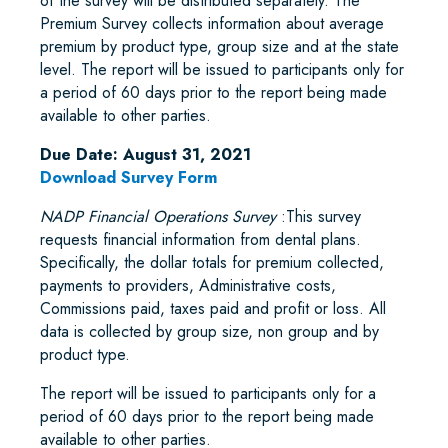
of the survey will be distributed separately. The
Premium Survey collects information about average
premium by product type, group size and at the state
level. The report will be issued to participants only for
a period of 60 days prior to the report being made
available to other parties.
Due Date: August 31, 2021
Download Survey Form
NADP Financial Operations Survey
:This survey
requests financial information from dental plans.
Specifically, the dollar totals for premium collected,
payments to providers, Administrative costs,
Commissions paid, taxes paid and profit or loss. All
data is collected by group size, non group and by
product type.
The report will be issued to participants only for a
period of 60 days prior to the report being made
available to other parties.