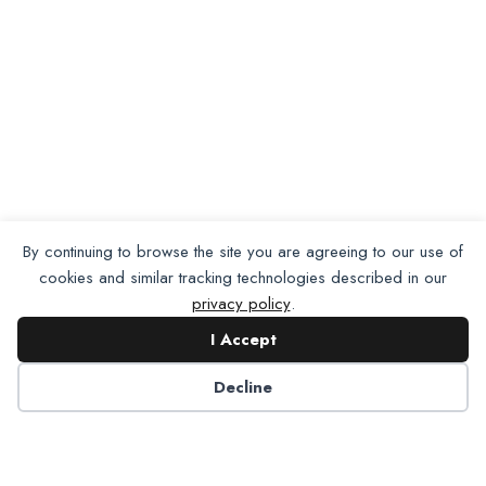
By continuing to browse the site you are agreeing to our use of
cookies and similar tracking technologies described in our
privacy policy
.
I Accept
Want To Join Us?
Apply
Decline
Here.