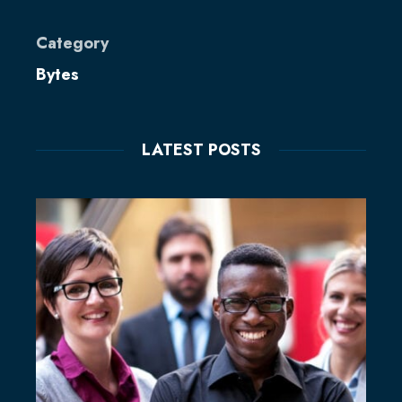
Category
Bytes
LATEST POSTS