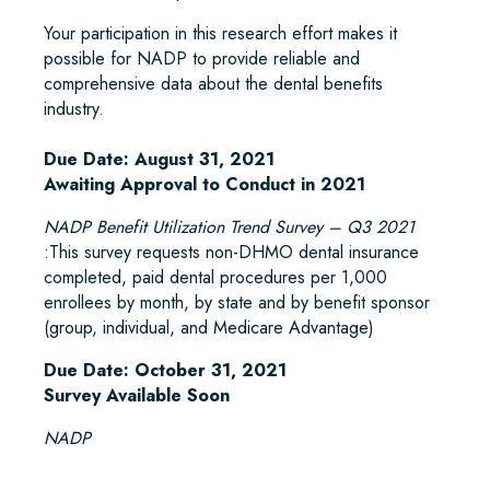
Your participation in this research effort makes it
possible for NADP to provide reliable and
comprehensive data about the dental benefits
industry.
Due Date: August 31, 2021
Awaiting Approval to Conduct in 2021
NADP Benefit Utilization Trend Survey – Q3 2021
:This survey requests non-DHMO dental insurance
completed, paid dental procedures per 1,000
enrollees by month, by state and by benefit sponsor
(group, individual, and Medicare Advantage)
Due Date: October 31, 2021
Survey Available Soon
NADP