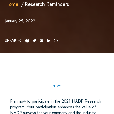
Home
Research Reminders
January 25, 2022
S
F
T
E
L
W
SHARE:
H
A
W
M
I
H
A
C
I
A
N
A
R
E
T
I
K
T
E
B
T
L
E
S
O
E
D
A
O
R
I
P
K
N
P
NEWS
Plan now to participate in the 2021 NADP Research
program. Your participation enhances the value of
NADP surveys for your company and the industry.