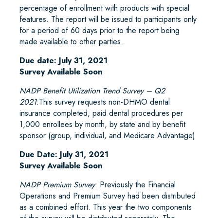
percentage of enrollment with products with special
features. The report will be issued to participants only
for a period of 60 days prior to the report being
made available to other parties.
Due date: July 31, 2021
Survey Available Soon
NADP Benefit Utilization Trend Survey – Q2
2021
:This survey requests non-DHMO dental
insurance completed, paid dental procedures per
1,000 enrollees by month, by state and by benefit
sponsor (group, individual, and Medicare Advantage)
Due Date: July 31, 2021
Survey Available Soon
NADP Premium Survey
: Previously the Financial
Operations and Premium Survey had been distributed
as a combined effort. This year the two components