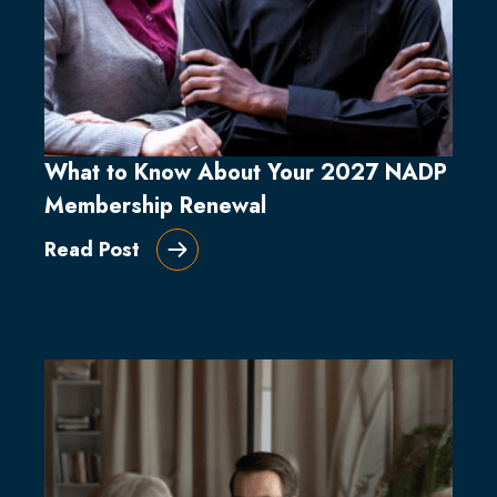
What to Know About Your 2027 NADP
Membership Renewal
Read Post