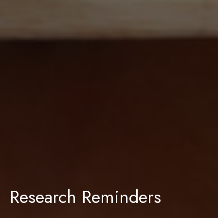
Research Reminders