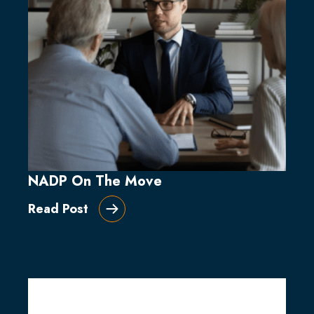
NADP On The Move
Read Post