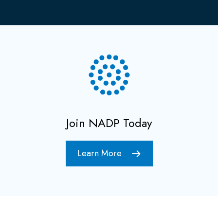
Join NADP Today
Learn More