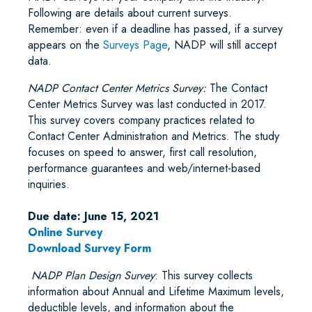
Following are details about current surveys.
Remember: even if a deadline has passed, if a survey
appears on the
Surveys Page
, NADP will still accept
data.
NADP Contact Center Metrics Survey:
The Contact
Center Metrics Survey was last conducted in 2017.
This survey covers company practices related to
Contact Center Administration and Metrics. The study
focuses on speed to answer, first call resolution,
performance guarantees and web/internet-based
inquiries.
Due date: June 15, 2021
Online Survey
Download Survey Form
NADP Plan Design Survey
: This survey collects
information about Annual and Lifetime Maximum levels,
deductible levels, and information about the