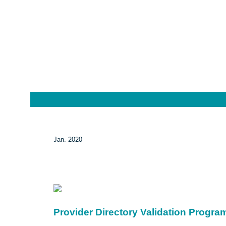
Jan. 2020
Provider Directory Validation Progra