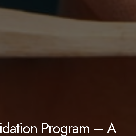
lidation Program – A