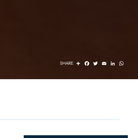
S
F
T
E
L
W
SHARE:
H
A
W
M
I
H
A
C
I
A
N
A
R
E
T
I
K
T
E
B
T
L
E
S
O
E
D
A
O
R
I
P
K
N
P