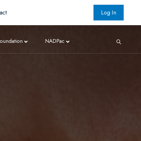
act
Log In
oundation
NADPac