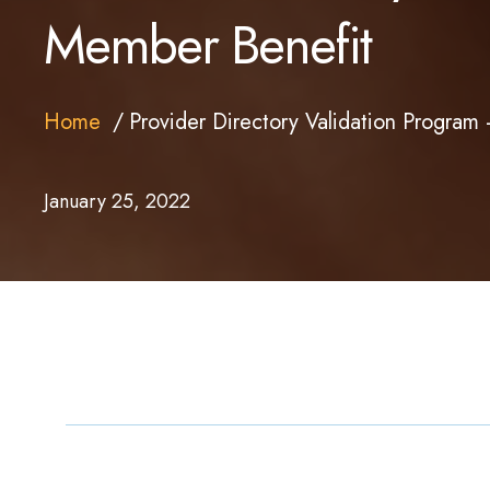
Member Benefit
Home
Provider Directory Validation Progra
January 25, 2022