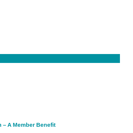
m – A Member Benefit