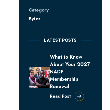
Category
Bytes
LATEST POSTS
What to Know
About Your 2027
NADP
Membership
Renewal
Read Post