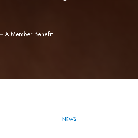
m – A Member Benefit
NEWS