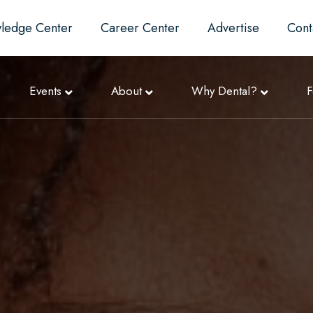
ledge Center
Career Center
Advertise
Cont
Events
About
Why Dental?
F