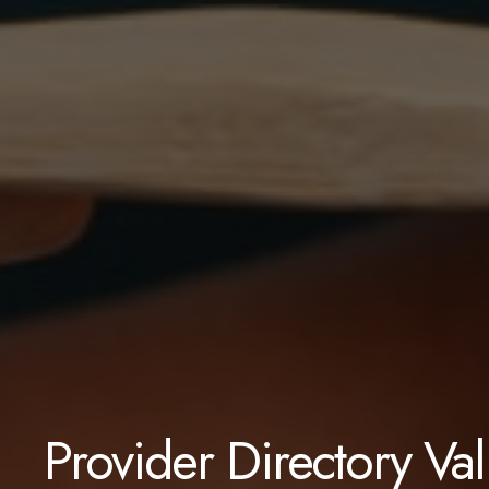
Provider Directory Va