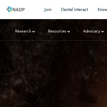
Join
Dental Interact
Know
Research
Resources
Advocacy