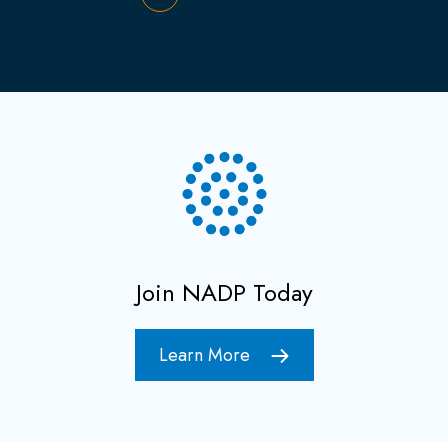
Join NADP Today
Learn More