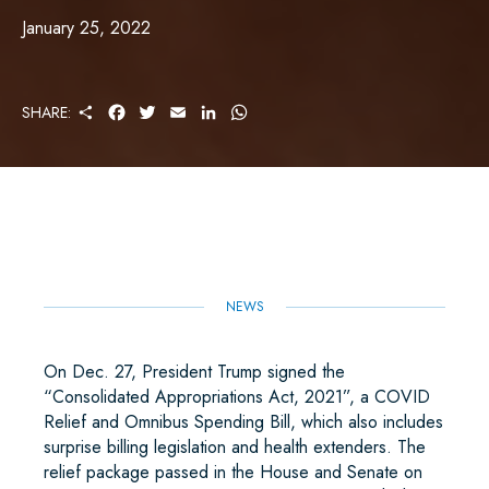
January 25, 2022
S
F
T
E
L
W
SHARE:
H
A
W
M
I
H
A
C
I
A
N
A
R
E
T
I
K
T
E
B
T
L
E
S
O
E
D
A
O
R
I
P
K
N
P
NEWS
On Dec. 27, President Trump signed the
“Consolidated Appropriations Act, 2021”, a COVID
Relief and Omnibus Spending Bill, which also includes
surprise billing legislation and health extenders. The
relief package passed in the House and Senate on