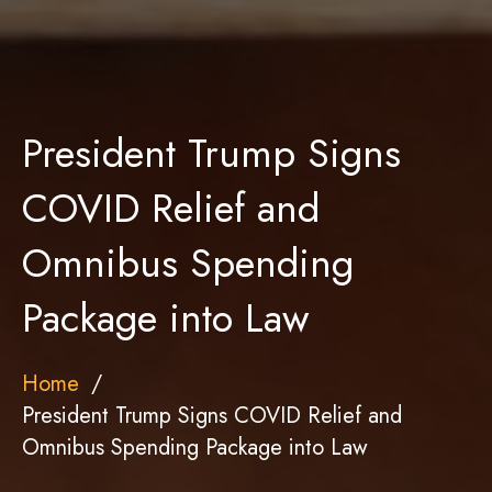
President Trump Signs
COVID Relief and
Omnibus Spending
Package into Law
Home
President Trump Signs COVID Relief and
Omnibus Spending Package into Law