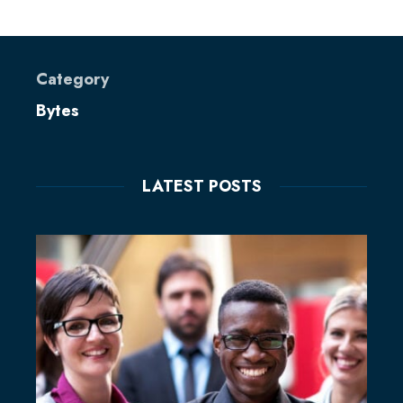
Category
Bytes
LATEST POSTS