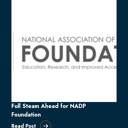
Full Steam Ahead for NADP
Foundation
Read Post