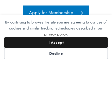
Apply for Membership
By continuing to browse the site you are agreeing to our use of
cookies and similar tracking technologies described in our
privacy policy
.
I Accept
Decline