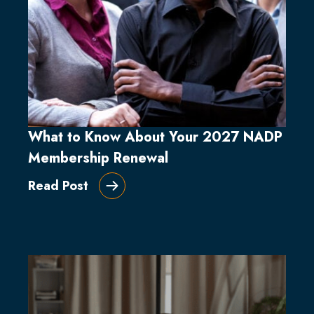
What to Know About Your 2027 NADP
Membership Renewal
Read Post