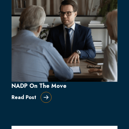
NADP On The Move
Read Post