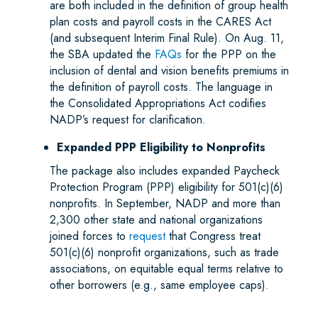
are both included in the definition of group health
plan costs and payroll costs in the CARES Act
(and subsequent Interim Final Rule). On Aug. 11,
the SBA updated the
FAQs
for the PPP on the
inclusion of dental and vision benefits premiums in
the definition of payroll costs. The language in
the Consolidated Appropriations Act codifies
NADP’s request for clarification.
Expanded PPP Eligibility to Nonprofits
The package also includes expanded Paycheck
Protection Program (PPP) eligibility for 501(c)(6)
nonprofits. In September, NADP and more than
2,300 other state and national organizations
joined forces to
request
that Congress treat
501(c)(6) nonprofit organizations, such as trade
associations, on equitable equal terms relative to
other borrowers (e.g., same employee caps).