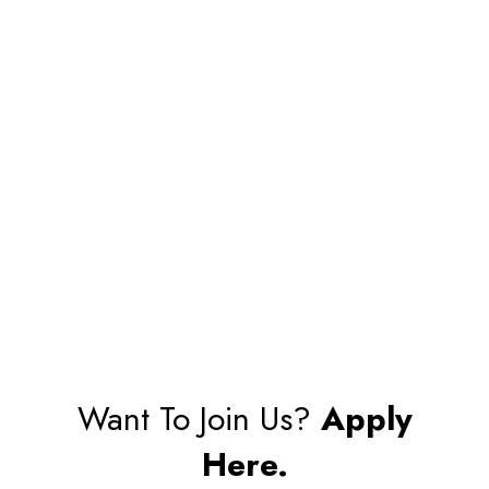
Want To Join Us?
Apply
Here.