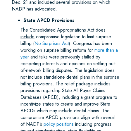
Dec. 21 and included several provisions on which
NADP has advocated.
State APCD Provisions
The Consolidated Appropriations Act
does
include
compromise legislation to limit surprise
billing (
No Surprises Act
). Congress has been
working on surprise billing reform for
more than a
year
and talks were previously stalled by
competing interests and opinions on settling out-
of-network billing disputes. The legislation does
not include standalone dental plans in the surprise
billing provisions. The relief package includes
provisions regarding State All Payer Claims
Databases (APCD), including a grant program to
incentivize states to create and improve State
APCDs which may include dental claims. The
compromise APCD provisions align with several
of NADP’s
policy positions
including progress
toward standardization, state flexibility on