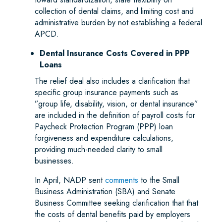
collection of dental claims, and limiting cost and
administrative burden by not establishing a federal
APCD.
Dental Insurance Costs Covered in PPP
Loans
The relief deal also includes a clarification that
specific group insurance payments such as
”group life, disability, vision, or dental insurance”
are included in the definition of payroll costs for
Paycheck Protection Program (PPP) loan
forgiveness and expenditure calculations,
providing much-needed clarity to small
businesses.
In April, NADP sent
comments
to the Small
Business Administration (SBA) and Senate
Business Committee seeking clarification that that
the costs of dental benefits paid by employers