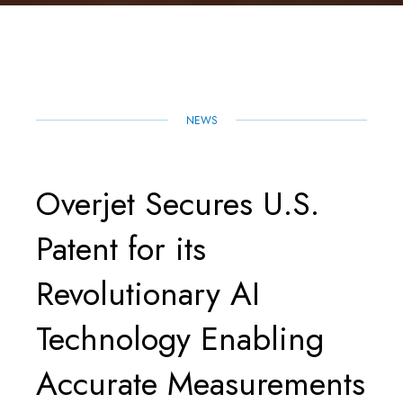
R
E
T
I
K
T
E
B
T
L
E
S
O
E
D
A
O
R
I
P
K
N
P
NEWS
Overjet Secures U.S.
Patent for its
Revolutionary AI
Technology Enabling
Accurate Measurements