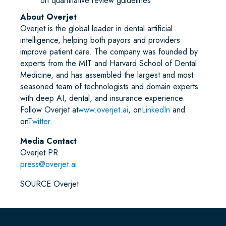
on quantitative review guidelines
About Overjet
Overjet is the global leader in dental artificial
intelligence, helping both payors and providers
improve patient care. The company was founded by
experts from the MIT and Harvard School of Dental
Medicine, and has assembled the largest and most
seasoned team of technologists and domain experts
with deep AI, dental, and insurance experience.
Follow Overjet at
www.overjet.ai
, on
LinkedIn
and
on
Twitter
.
Media Contact
Overjet PR
press@overjet.ai
SOURCE Overjet