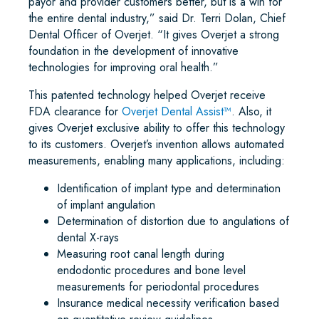
payor and provider customers better, but is a win for
the entire dental industry,” said Dr. Terri Dolan, Chief
Dental Officer of Overjet. “It gives Overjet a strong
foundation in the development of innovative
technologies for improving oral health.”
This patented technology helped Overjet receive
FDA clearance for
Overjet Dental Assist
™
. Also, it
gives Overjet exclusive ability to offer this technology
to its customers. Overjet’s invention allows automated
measurements, enabling many applications, including:
Identification of implant type and determination
of implant angulation
Determination of distortion due to angulations of
dental X-rays
Measuring root canal length during
endodontic procedures and bone level
measurements for periodontal procedures
Insurance medical necessity verification based