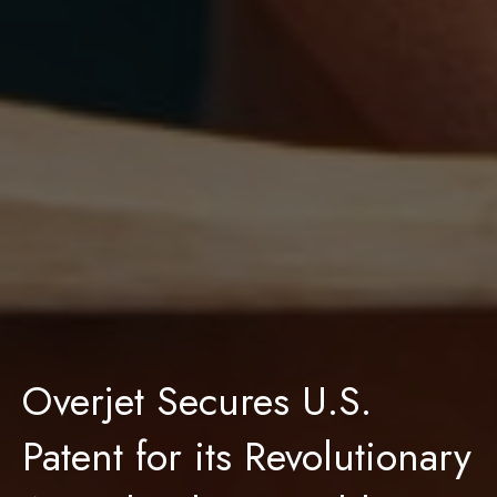
Overjet Secures U.S.
Patent for its Revolutionary