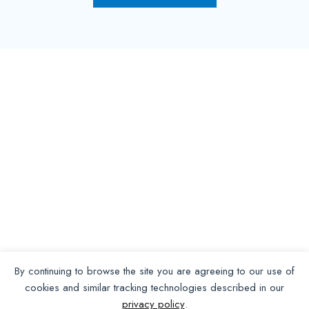
By continuing to browse the site you are agreeing to our use of
cookies and similar tracking technologies described in our
privacy policy
.