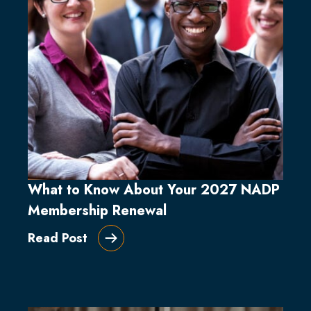
What to Know About Your 2027 NADP
Membership Renewal
Read Post