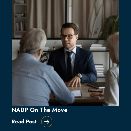
NADP On The Move
Read Post