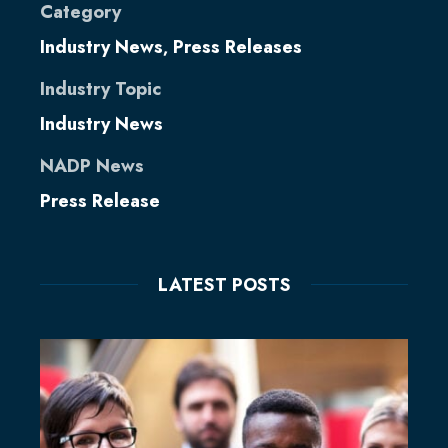
Category
Industry News
Press Releases
,
Industry Topic
Industry News
NADP News
Press Release
LATEST POSTS