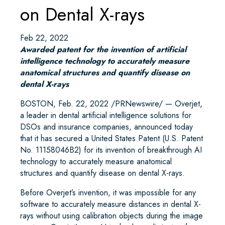
on Dental X-rays
Feb 22, 2022
Awarded patent for the invention of artificial
intelligence technology to accurately measure
anatomical structures and quantify disease on
dental X-rays
BOSTON, Feb. 22, 2022 /PRNewswire/ — Overjet,
a leader in dental artificial intelligence solutions for
DSOs and insurance companies, announced today
that it has secured a United States Patent (U.S. Patent
No. 11158046B2) for its invention of breakthrough AI
technology to accurately measure anatomical
structures and quantify disease on dental X-rays.
Before Overjet’s invention, it was impossible for any
software to accurately measure distances in dental X-
rays without using calibration objects during the image