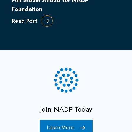
Full Steam Ahead for NADP
Foundation
Read Post
Join NADP Today
Learn More