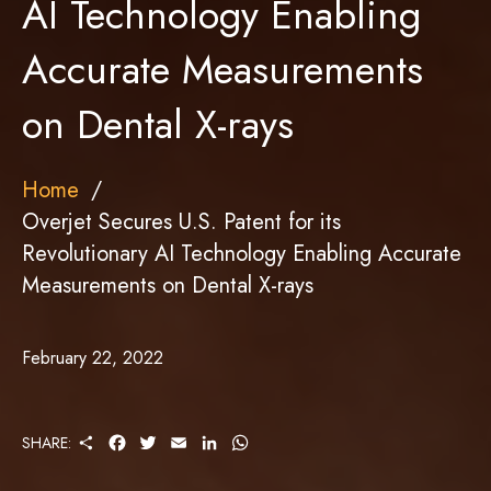
AI Technology Enabling
Accurate Measurements
on Dental X-rays
Home
Overjet Secures U.S. Patent for its
Revolutionary AI Technology Enabling Accurate
Measurements on Dental X-rays
February 22, 2022
S
F
T
E
L
W
SHARE:
H
A
W
M
I
H
A
C
I
A
N
A