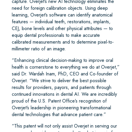
capture. Overjet’s new AI technology eliminates the
need for foreign calibration objects. Using deep
learning, Overjet’s software can identify anatomical
features — individual teeth, restorations, implants,
CEJ, bone levels and other physical attributes — to
equip dental professionals to make accurate
calibrated measurements and to determine pixel-to-
millimeter ratio of an image.
“Enhancing clinical decision-making to improve oral
health is cornerstone to everything we do at Overjet,”
said Dr. Wardah Inam, PhD, CEO and Co-founder of
Overjet. “We strive to deliver the best possible
results for providers, payors, and patients through
continued innovations in dental AI. We are incredibly
proud of the U.S. Patent Office’s recognition of
Overjet’s leadership in pioneering transformational
dental technologies that advance patient care.”
“This patent will not only assist Overjet in serving our