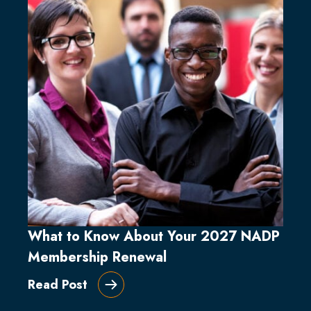
What to Know About Your 2027 NADP
Membership Renewal
Read Post