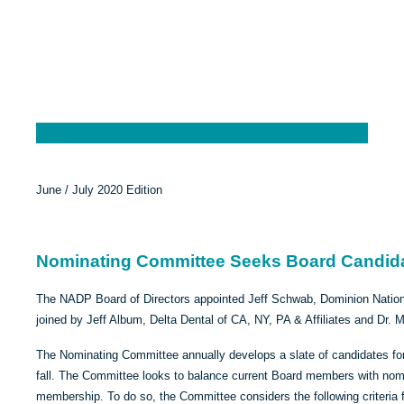
June / July 2020 Edition
Nominating Committee Seeks Board Candid
The NADP Board of Directors appointed Jeff Schwab, Dominion Nationa
joined by Jeff Album, Delta Dental of CA, NY, PA & Affiliates and Dr. 
The Nominating Committee annually develops a slate of candidates for
fall. The Committee looks to balance current Board members with nomi
membership. To do so, the Committee considers the following criteria