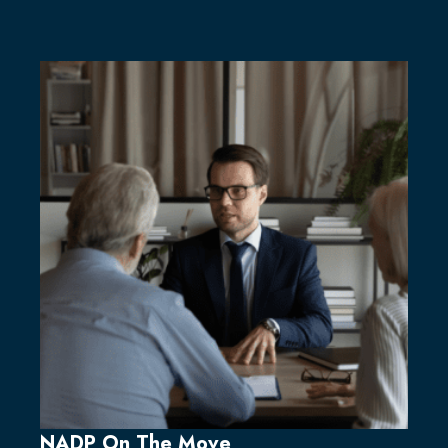
NADP On The Move