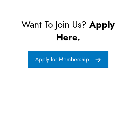
Want To Join Us?
Apply
Here.
Apply for Membership