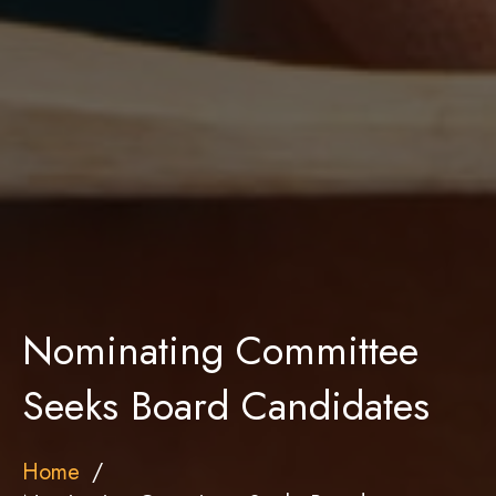
Nominating Committee
Seeks Board Candidates
Home