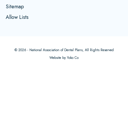
Sitemap
Allow Lists
© 2026 - National Association of Dental Plans, All Rights Reserved
Website by Yoko Co