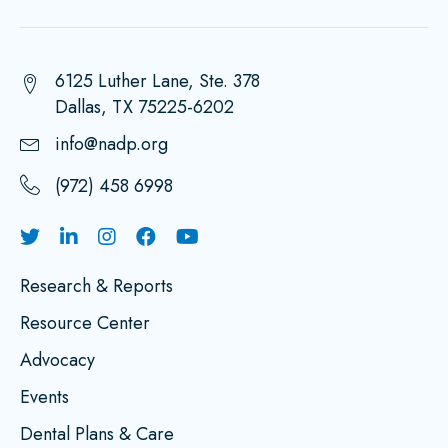
6125 Luther Lane, Ste. 378
Dallas, TX 75225-6202
info@nadp.org
(972) 458 6998
Research & Reports
Resource Center
Advocacy
Events
Dental Plans & Care