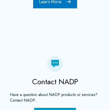
Learn More
Contact NADP
Have a question about NADP products or services?
Contact NADP.