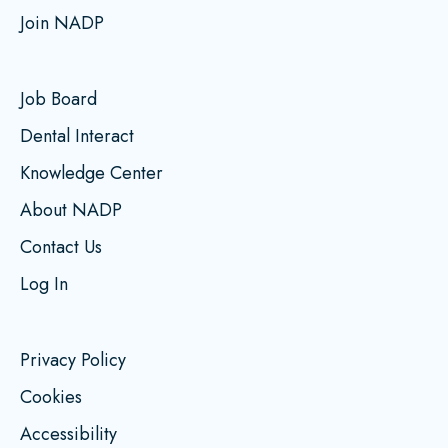
Join NADP
Job Board
Dental Interact
Knowledge Center
About NADP
Contact Us
Log In
Privacy Policy
Cookies
Accessibility