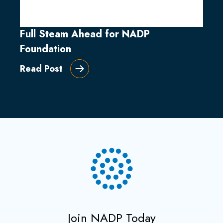
Full Steam Ahead for NADP
Foundation
Read Post
Join NADP Today