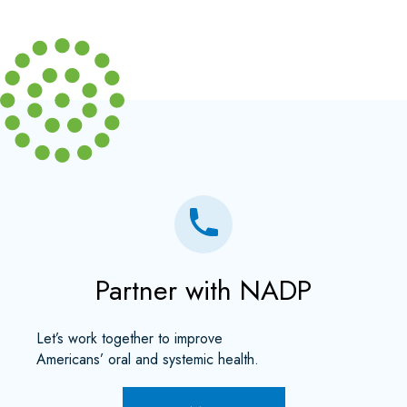
Partner with NADP
Let’s work together to improve
Americans’ oral and systemic health.