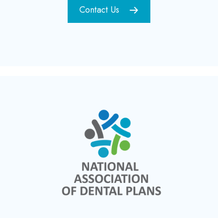
Contact Us