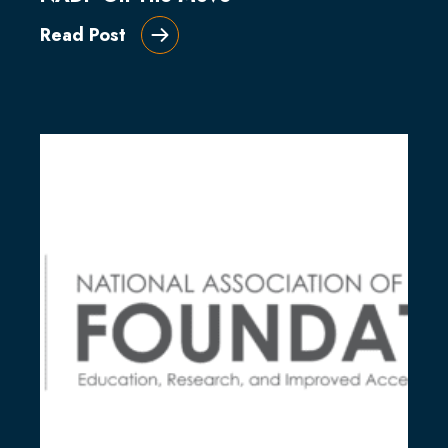
Read Post