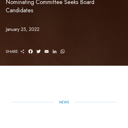
Nominating Committee Seeks Board
Candidates
January 25, 2022
S
F
T
E
L
W
SHARE:
H
A
W
M
I
H
A
C
I
A
N
A
R
E
T
I
K
T
E
B
T
L
E
S
O
E
D
A
O
R
I
P
K
N
P
NEWS