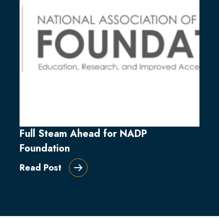
Full Steam Ahead for NADP
Foundation
Read Post