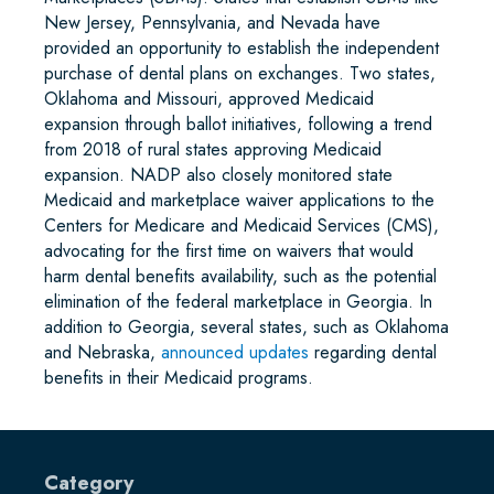
New Jersey, Pennsylvania, and Nevada have
provided an opportunity to establish the independent
purchase of dental plans on exchanges. Two states,
Oklahoma and Missouri, approved Medicaid
expansion through ballot initiatives, following a trend
from 2018 of rural states approving Medicaid
expansion. NADP also closely monitored state
Medicaid and marketplace waiver applications to the
Centers for Medicare and Medicaid Services (CMS),
advocating for the first time on waivers that would
harm dental benefits availability, such as the potential
elimination of the federal marketplace in Georgia. In
addition to Georgia, several states, such as Oklahoma
and Nebraska,
announced updates
regarding dental
benefits in their Medicaid programs.
Category