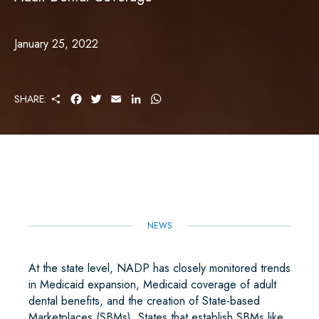
January 25, 2022
S
F
T
E
L
W
SHARE:
H
A
W
M
I
H
A
C
I
A
N
A
R
E
T
I
K
T
E
B
T
L
E
S
O
E
D
A
O
R
I
P
K
N
P
NEWS
At the state level, NADP has closely monitored trends
in Medicaid expansion, Medicaid coverage of adult
dental benefits, and the creation of State-based
Marketplaces (SBMs). States that establish SBMs like