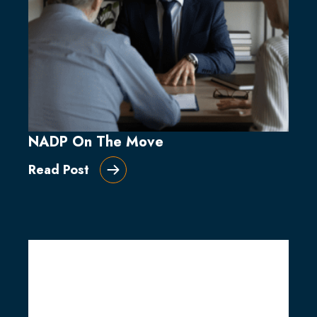
NADP On The Move
Read Post