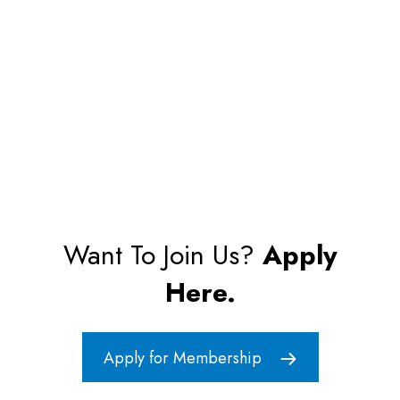
Want To Join Us?
Apply
Here.
Apply for Membership