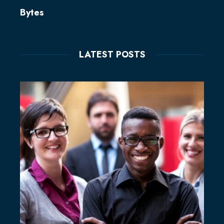
Bytes
LATEST POSTS