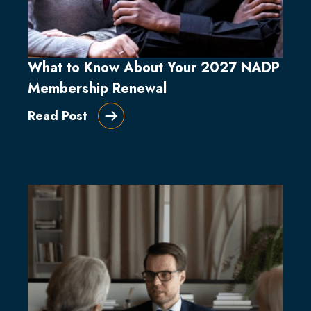
What to Know About Your 2027 NADP
Membership Renewal
Read Post