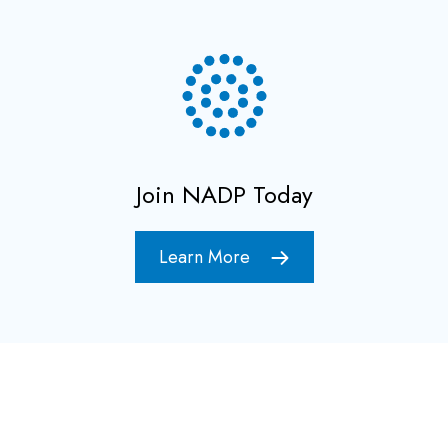
Join NADP Today
Learn More