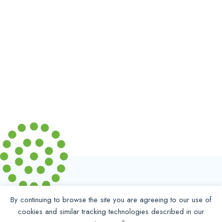
By continuing to browse the site you are agreeing to our use of
cookies and similar tracking technologies described in our