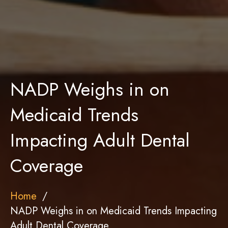
NADP Weighs in on
Medicaid Trends
Impacting Adult Dental
Coverage
Home
NADP Weighs in on Medicaid Trends Impacting
Adult Dental Coverage