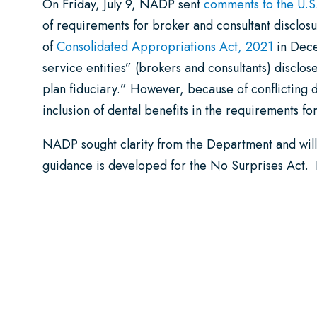
On Friday, July 9, NADP sent
comments to the U.S
of requirements for broker and consultant disclosu
of
Consolidated Appropriations Act, 2021
in Dece
service entities” (brokers and consultants) disclo
plan fiduciary.” However, because of conflicting de
inclusion of dental benefits in the requirements fo
NADP sought clarity from the Department and will
guidance is developed for the No Surprises Act. 