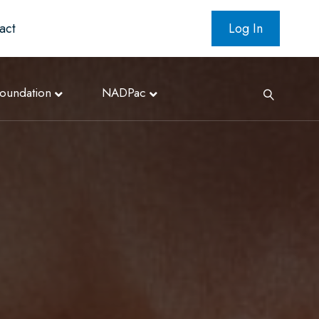
act
Log In
oundation
NADPac