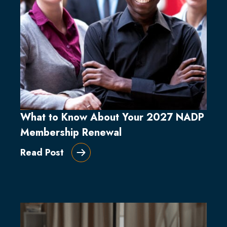
What to Know About Your 2027 NADP
Membership Renewal
Read Post