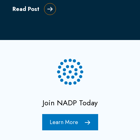
Read Post
Join NADP Today
Learn More