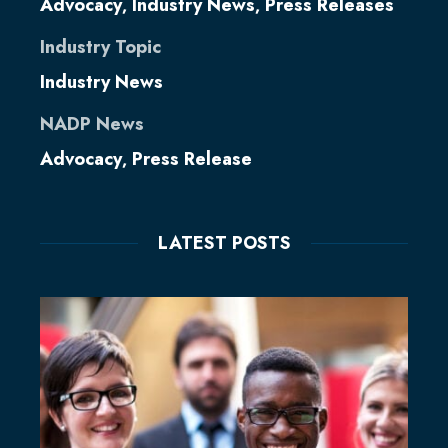
Advocacy
Industry News
Press Releases
,
,
Industry Topic
Industry News
NADP News
Advocacy
Press Release
,
LATEST POSTS