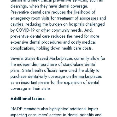
dentist and seek critical preventive services, such as
cleanings, when they have dental coverage.
Preventive dental care reduces the likelihood of
emergency room visits for treatment of abscesses and
cavities, reducing the burden on hospitals challenged
by COVID-19 or other community needs. And,
preventive dental care reduces the need for more
expensive dental procedures and costly medical
complications, holding down health care costs.
Several States-Based Marketplaces currently allow for
the independent purchase of stand-alone dental
plans. State health officials have cited the ability to
purchase dental-only coverage on the marketplaces
as an important means for the expansion of dental
coverage in their state.
Additional Issues
NADP members also highlighted additional topics
impacting consumers’ access to dental benefits and