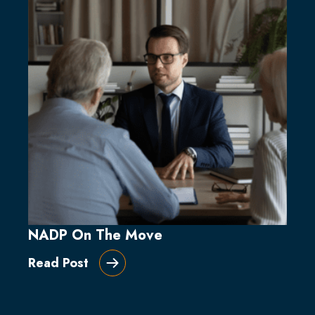
NADP On The Move
Read Post