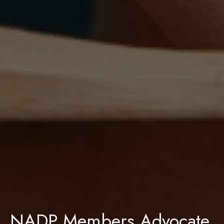
NADP Members Advocate