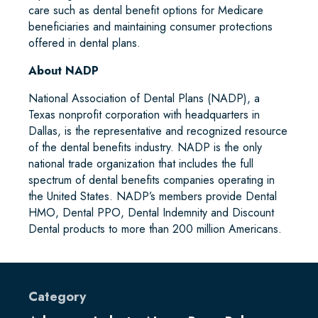
care such as dental benefit options for Medicare
beneficiaries and maintaining consumer protections
offered in dental plans.
About NADP
National Association of Dental Plans (NADP), a
Texas nonprofit corporation with headquarters in
Dallas, is the representative and recognized resource
of the dental benefits industry. NADP is the only
national trade organization that includes the full
spectrum of dental benefits companies operating in
the United States. NADP’s members provide Dental
HMO, Dental PPO, Dental Indemnity and Discount
Dental products to more than 200 million Americans.
Category