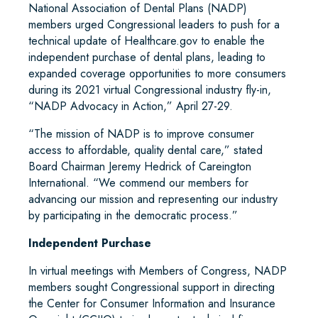
National Association of Dental Plans (NADP)
members urged Congressional leaders to push for a
technical update of Healthcare.gov to enable the
independent purchase of dental plans, leading to
expanded coverage opportunities to more consumers
during its 2021 virtual Congressional industry fly-in,
“NADP Advocacy in Action,” April 27-29.
“The mission of NADP is to improve consumer
access to affordable, quality dental care,” stated
Board Chairman Jeremy Hedrick of Careington
International. “We commend our members for
advancing our mission and representing our industry
by participating in the democratic process.”
Independent Purchase
In virtual meetings with Members of Congress, NADP
members sought Congressional support in directing
the Center for Consumer Information and Insurance