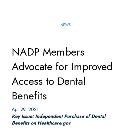
O
R
I
P
K
N
P
NEWS
NADP Members
Advocate for Improved
Access to Dental
Benefits
Apr 29, 2021
Key Issue: Independent Purchase of Dental
Benefits on Healthcare.gov