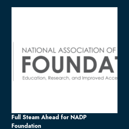
Full Steam Ahead for NADP
Foundation