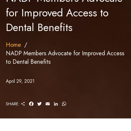
for Improved Access to
Dental Benefits
Home
NADP Members Advocate for Improved Access
to Dental Benefits
April 29, 2021
S
F
T
E
L
W
SHARE:
H
A
W
M
I
H
A
C
I
A
N
A
R
E
T
I
K
T
E
B
T
L
E
S
O
E
D
A