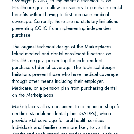
Oversight (CCIIO) to implement a technical fix on
Healthcare.gov to allow consumers to purchase dental
benefits without having to first purchase medical
coverage. Currently, there are no statutory limitations
preventing CCIIO from implementing independent
purchase.
The original technical design of the Marketplaces
linked medical and dental enrollment functions on
HealthCare.gov, preventing the independent
purchase of dental coverage. The technical design
limitations prevent those who have medical coverage
through other means including their employer,
Medicare, or a pension plan from purchasing dental
on the Marketplaces.
Marketplaces allow consumers to comparison shop for
certified standalone dental plans (SADPs), which
provide vital coverage for oral health services.
Individuals and families are more likely to visit the