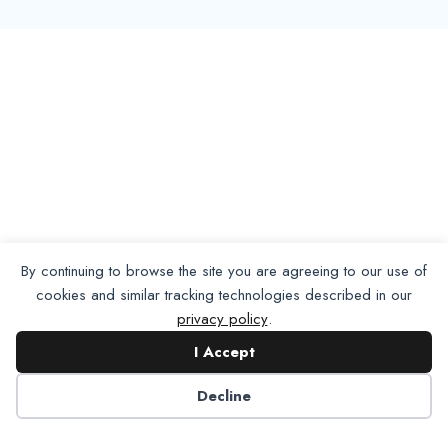
By continuing to browse the site you are agreeing to our use of
cookies and similar tracking technologies described in our
privacy policy
.
I Accept
Decline
Want To Join Us?
Apply