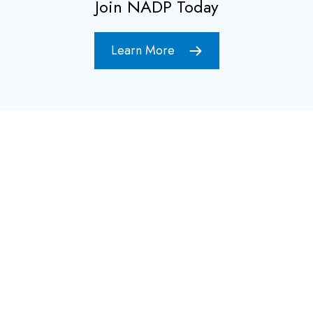
Join NADP Today
Learn More