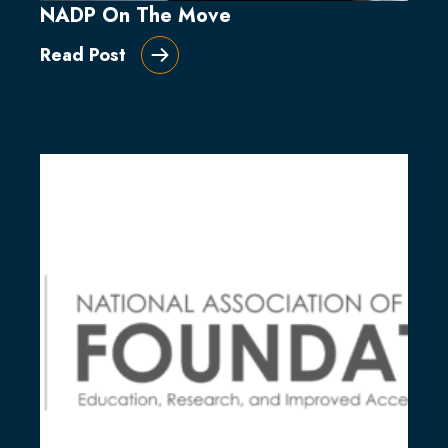
NADP On The Move
Read Post