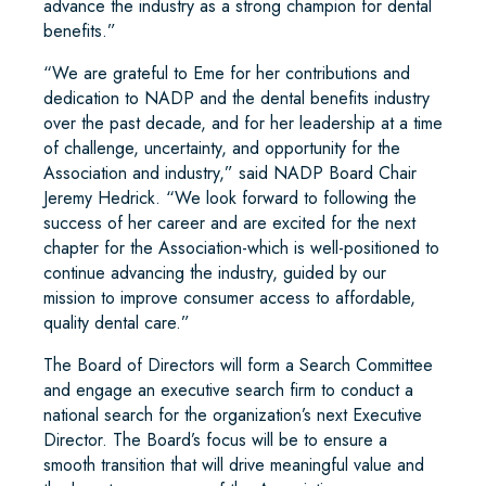
advance the industry as a strong champion for dental
benefits.”
“We are grateful to Eme for her contributions and
dedication to NADP and the dental benefits industry
over the past decade, and for her leadership at a time
of challenge, uncertainty, and opportunity for the
Association and industry,” said NADP Board Chair
Jeremy Hedrick. “We look forward to following the
success of her career and are excited for the next
chapter for the Association-which is well-positioned to
continue advancing the industry, guided by our
mission to improve consumer access to affordable,
quality dental care.”
The Board of Directors will form a Search Committee
and engage an executive search firm to conduct a
national search for the organization’s next Executive
Director. The Board’s focus will be to ensure a
smooth transition that will drive meaningful value and