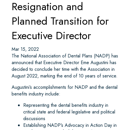
Resignation and
Planned Transition for
Executive Director
Mar 15, 2022
The National Association of Dental Plans (NADP) has
announced that Executive Director Eme Augustini has
decided to conclude her time with the Association in
August 2022, marking the end of 10 years of service.
Augustini’s accomplishments for NADP and the dental
benefits industry include:
Representing the dental benefits industry in
critical state and federal legislative and political
discussions
Establishing NADP’s Advocacy in Action Day in