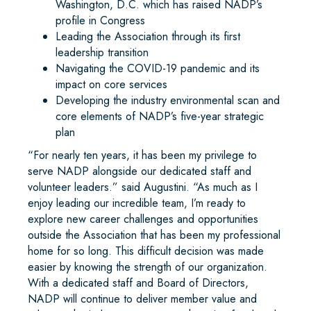
Washington, D.C. which has raised NADP’s
profile in Congress
Leading the Association through its first
leadership transition
Navigating the COVID-19 pandemic and its
impact on core services
Developing the industry environmental scan and
core elements of NADP’s five-year strategic
plan
“For nearly ten years, it has been my privilege to
serve NADP alongside our dedicated staff and
volunteer leaders.” said Augustini. “As much as I
enjoy leading our incredible team, I’m ready to
explore new career challenges and opportunities
outside the Association that has been my professional
home for so long. This difficult decision was made
easier by knowing the strength of our organization.
With a dedicated staff and Board of Directors,
NADP will continue to deliver member value and