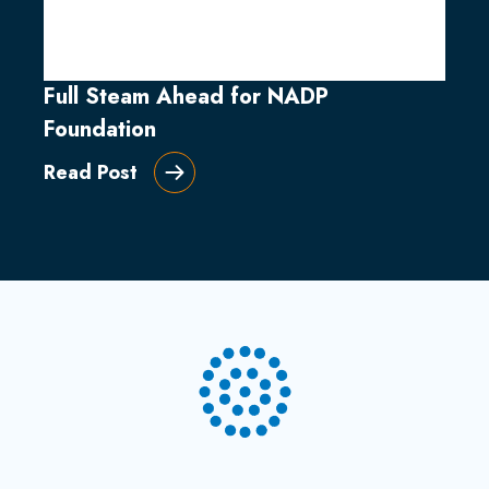
Full Steam Ahead for NADP
Foundation
Read Post