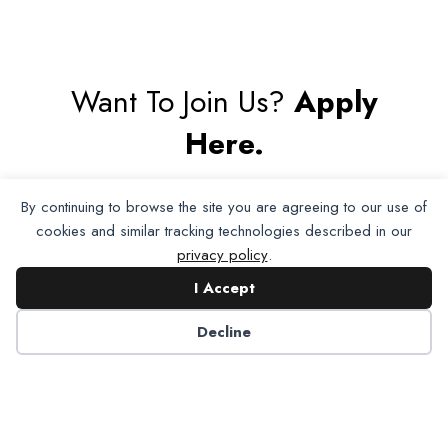
Want To Join Us?
Apply
Here.
By continuing to browse the site you are agreeing to our use of
Apply for Membership
cookies and similar tracking technologies described in our
privacy policy
.
I Accept
Decline