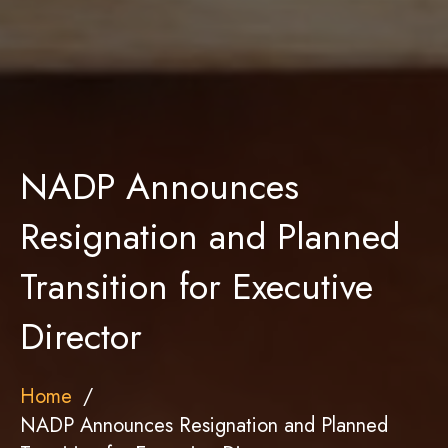
NADP Announces
Resignation and Planned
Transition for Executive
Director
Home
NADP Announces Resignation and Planned