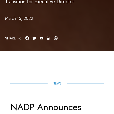
Transition for Executive Director
March 15, 2022
S
F
T
E
L
W
SHARE:
H
A
W
M
I
H
A
C
I
A
N
A
R
E
T
I
K
T
E
B
T
L
E
S
O
E
D
A
O
R
I
P
K
N
P
NEWS
NADP Announces