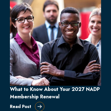
What to Know About Your 2027 NADP
Membership Renewal
Read Post