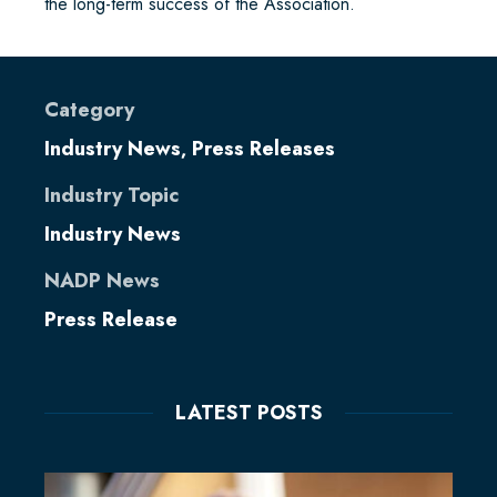
the long-term success of the Association.
Category
Industry News
Press Releases
,
Industry Topic
Industry News
NADP News
Press Release
LATEST POSTS