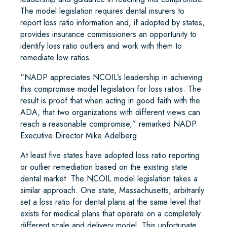
The model legislation requires dental insurers to
report loss ratio information and, if adopted by states,
provides insurance commissioners an opportunity to
identify loss ratio outliers and work with them to
remediate low ratios.
“NADP appreciates NCOIL’s leadership in achieving
this compromise model legislation for loss ratios. The
result is proof that when acting in good faith with the
ADA, that two organizations with different views can
reach a reasonable compromise,” remarked NADP
Executive Director Mike Adelberg.
At least five states have adopted loss ratio reporting
or outlier remediation based on the existing state
dental market. The NCOIL model legislation takes a
similar approach. One state, Massachusetts, arbitrarily
set a loss ratio for dental plans at the same level that
exists for medical plans that operate on a completely
different scale and delivery model. This unfortunate