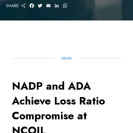
S
F
T
E
L
W
SHARE:
H
A
W
M
I
H
A
C
I
A
N
A
R
E
T
I
K
T
E
B
T
L
E
S
O
E
D
A
O
R
I
P
K
N
P
NEWS
NADP and ADA
Achieve Loss Ratio
Compromise at
NCOIL