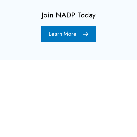
Join NADP Today
Learn More