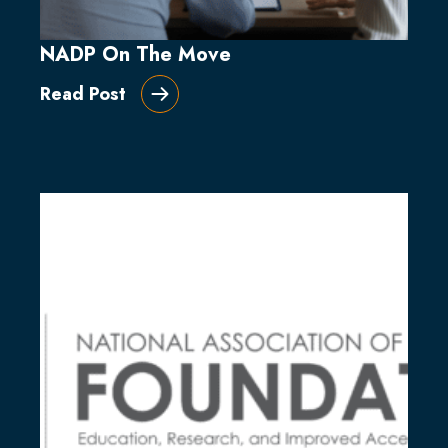
NADP On The Move
Read Post