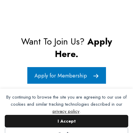
Want To Join Us?
Apply
Here.
Apply for Membership
By continuing to browse the site you are agreeing to our use of
cookies and similar tracking technologies described in our
privacy policy
.
I Accept