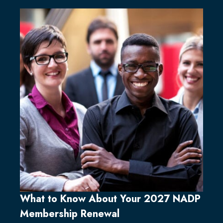
What to Know About Your 2027 NADP
Membership Renewal