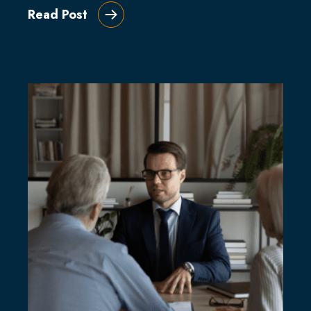
Read Post