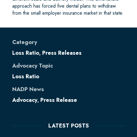
approach has forced five dental plans to withdraw
from the small employer insurance market in that state.
Category
Loss Ratio
Press Releases
,
Advocacy Topic
Loss Ratio
NADP News
Advocacy
Press Release
,
LATEST POSTS