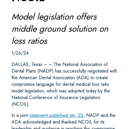
Model legislation offers
middle ground solution on
loss ratios
1/26/24
DALLAS, Texas – – The National Association of
Dental Plans (NADP) has successfully negotiated with
the American Dental Association (ADA) to create
compromise language for dental medical loss ratio
model legislation, which was adopted today by the
National Conference of Insurance Legislators
(NCOIL).
In a joint
statement published Jan. 23
, NADP and the
ADA acknowledged and thanked NCOIL for its
leadership and guidance in reaching this compromise.