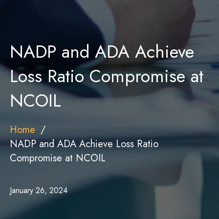
NADP and ADA Achieve
Loss Ratio Compromise at
NCOIL
Home
NADP and ADA Achieve Loss Ratio
Compromise at NCOIL
January 26, 2024