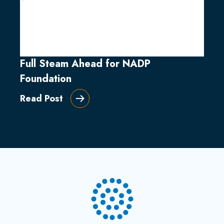
Full Steam Ahead for NADP
Foundation
Read Post