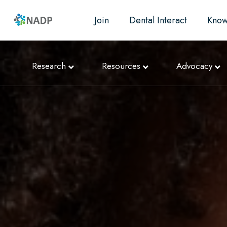
Join
Dental Interact
Know
Research
Resources
Advocacy