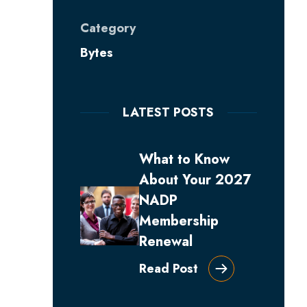
Category
Bytes
LATEST POSTS
What to Know
About Your 2027
NADP
Membership
Renewal
Read Post