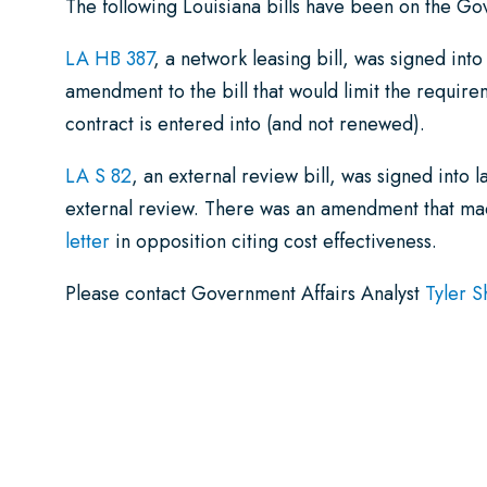
The following Louisiana bills have been on the G
LA HB 387
, a network leasing bill, was signed in
amendment to the bill that would limit the requir
contract is entered into (and not renewed).
LA S 82
, an external review bill, was signed into 
external review. There was an amendment that 
letter
in opposition citing cost effectiveness.
Please contact Government Affairs Analyst
Tyler S