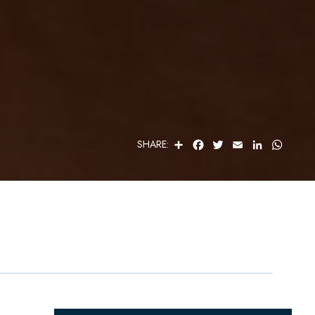
S
F
T
E
L
W
SHARE:
H
A
W
M
I
H
A
C
I
A
N
A
R
E
T
I
K
T
E
B
T
L
E
S
O
E
D
A
O
R
I
P
K
N
P