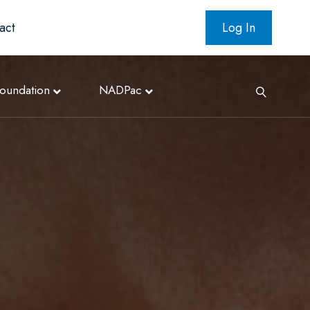
act
Log In
oundation
NADPac