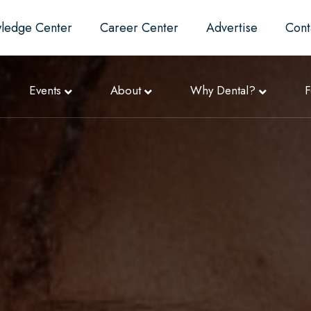
ledge Center
Career Center
Advertise
Cont
Events
About
Why Dental?
F