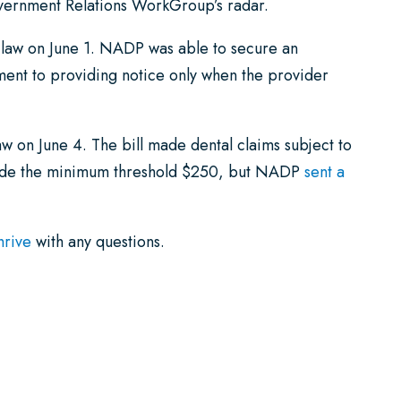
overnment Relations WorkGroup’s radar.
to law on June 1. NADP was able to secure an
ement to providing notice only when the provider
law on June 4. The bill made dental claims subject to
made the minimum threshold $250, but NADP
sent a
hrive
with any questions.