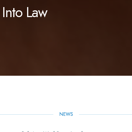
 Into Law
NEWS