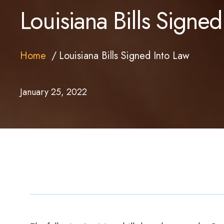
Louisiana Bills Signed
Home
Louisiana Bills Signed Into Law
January 25, 2022