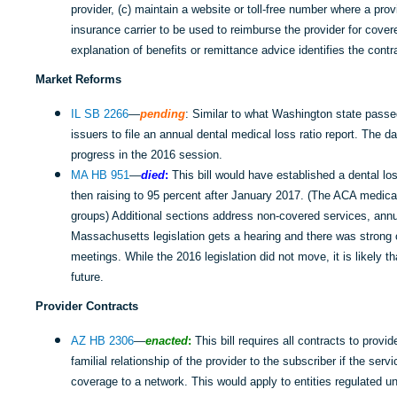
provider, (c) maintain a website or toll-free number where a pro
insurance carrier to be used to reimburse the provider for cover
explanation of benefits or remittance advice identifies the cont
Market Reforms
IL SB 2266
—
pending
: Similar to what Washington state passed
issuers to file an annual dental medical loss ratio report. The dat
progress in the 2016 session.
MA HB 951
—
died
:
This bill would have established a dental lo
then raising to 95 percent after January 2017. (The ACA medical 
groups) Additional sections address non-covered services, annu
Massachusetts legislation gets a hearing and there was stron
meetings. While the 2016 legislation did not move, it is likely th
future.
Provider Contracts
AZ HB 2306
—
enacted
:
This bill requires all contracts to provi
familial relationship of the provider to the subscriber if the se
coverage to a network. This would apply to entities regulated un