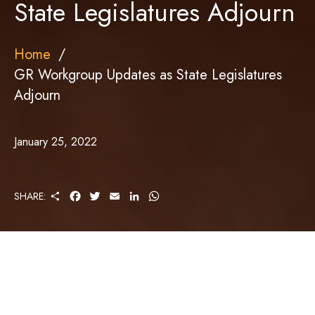
State Legislatures Adjourn
Home
GR Workgroup Updates as State Legislatures
Adjourn
January 25, 2022
S
F
T
E
L
W
SHARE:
H
A
W
M
I
H
A
C
I
A
N
A
R
E
T
I
K
T
E
B
T
L
E
S
O
E
D
A
O
R
I
P
K
N
P