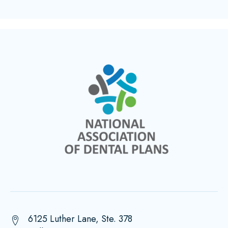
6125 Luther Lane, Ste. 378