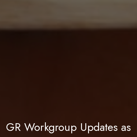
GR Workgroup Updates as