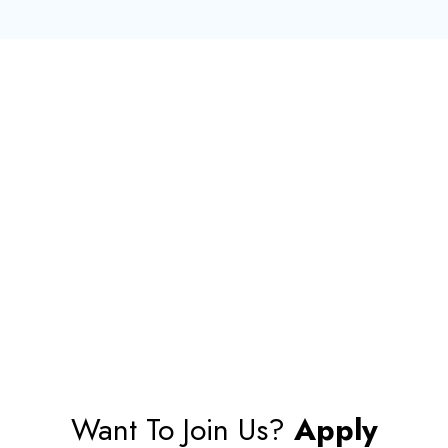
Want To Join Us?
Apply