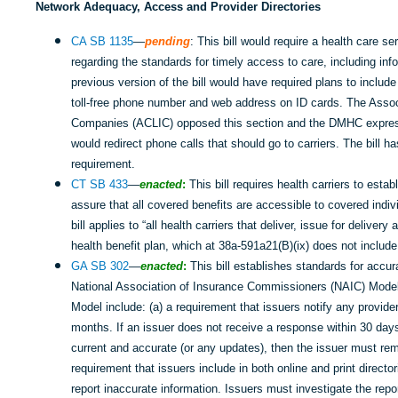
Network Adequacy, Access and Provider Directories
CA SB 1135
—
pending
: This bill would require a health care se
regarding the standards for timely access to care, including infor
previous version of the bill would have required plans to inc
toll-free phone number and web address on ID cards. The Associ
Companies (ACLIC) opposed this section and the DMHC express
would redirect phone calls that should go to carriers. The bill
requirement.
CT SB 433
—
enacted
:
This bill requires health carriers to esta
assure that all covered benefits are accessible to covered indiv
bill applies to “all health carriers that deliver, issue for delive
health benefit plan, which at 38a-591a21(B)(ix) does not include
GA SB 302
—
enacted
:
This bill establishes standards for accur
National Association of Insurance Commissioners (NAIC) Model.
Model include: (a) a requirement that issuers notify any provid
months. If an issuer does not receive a response within 30 days 
current and accurate (or any updates), then the issuer must rem
requirement that issuers include in both online and print directo
report inaccurate information. Issuers must investigate the repor