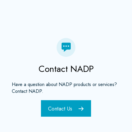
Contact NADP
Have a question about NADP products or services?
Contact NADP.
Contact Us