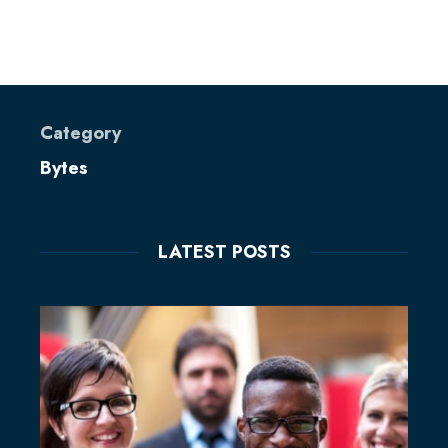
Category
Bytes
LATEST POSTS