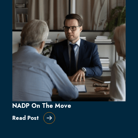
NADP On The Move
Read Post