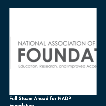
Full Steam Ahead for NADP
Foundation