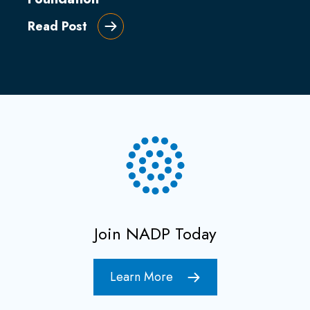
Read Post
Join NADP Today
Learn More