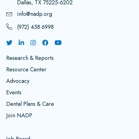
Dallas, TX 75225-6202
info@nadp.org
(972) 458 6998
Research & Reports
Resource Center
Advocacy
Events
Dental Plans & Care
Join NADP
Job Board