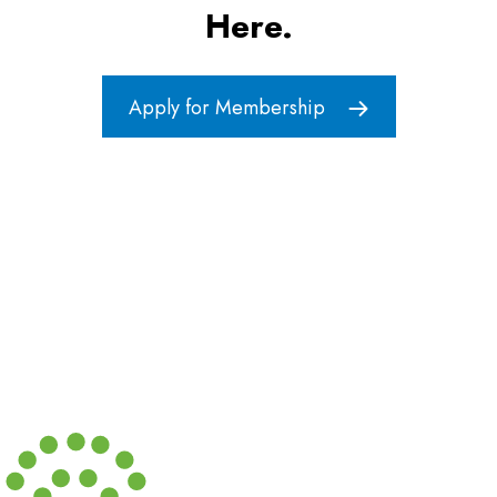
Here.
Apply for Membership