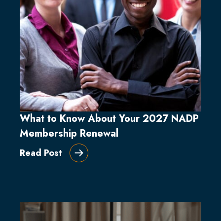
What to Know About Your 2027 NADP
Membership Renewal
Read Post