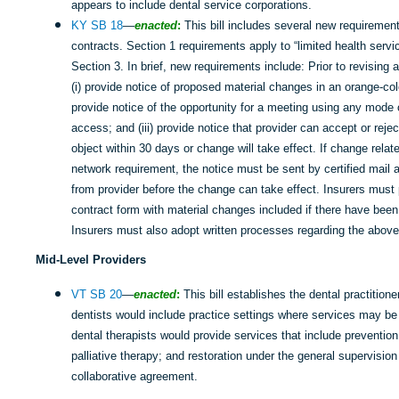
appears to include dental service corporations.
KY SB 18
—
enacted
:
This bill includes several new requirement
contracts. Section 1 requirements apply to “limited health servi
Section 3. In brief, new requirements include: Prior to revising 
(i) provide notice of proposed material changes in an orange-col
provide notice of the opportunity for a meeting using any mode
access; and (iii) provide notice that provider can accept or rej
object within 30 days or change will take effect. If change relat
network requirement, the notice must be sent by certified mail
from provider before the change can take effect. Insurers must p
contract form with material changes included if there have been
Insurers must also adopt written processes regarding the above
Mid-Level Providers
VT SB 20
—
enacted
:
This bill establishes the dental practition
dentists would include practice settings where services may b
dental therapists would provide services that include preventio
palliative therapy; and restoration under the general supervision
collaborative agreement.