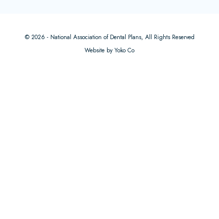
© 2026 - National Association of Dental Plans, All Rights Reserved
Website by Yoko Co