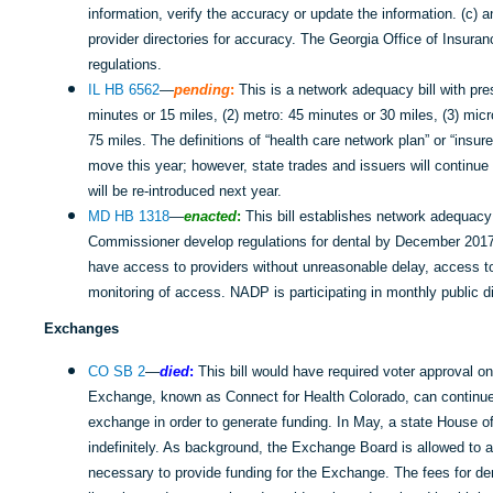
information, verify the accuracy or update the information. (c) 
provider directories for accuracy. The Georgia Office of Insuran
regulations.
IL HB 6562
—
pending
:
This is a network adequacy bill with pre
minutes or 15 miles, (2) metro: 45 minutes or 30 miles, (3) micr
75 miles. The definitions of “health care network plan” or “insurer
move this year; however, state trades and issuers will continue 
will be re-introduced next year.
MD HB 1318
—
enacted
:
This bill establishes network adequacy 
Commissioner develop regulations for dental by December 2017.
have access to providers without unreasonable delay, access to
monitoring of access. NADP is participating in monthly public 
Exchanges
CO SB 2
—
died
:
This bill would have required voter approval o
Exchange, known as Connect for Health Colorado, can continue c
exchange in order to generate funding. In May, a state House o
indefinitely. As background, the Exchange Board is allowed to 
necessary to provide funding for the Exchange. The fees for d