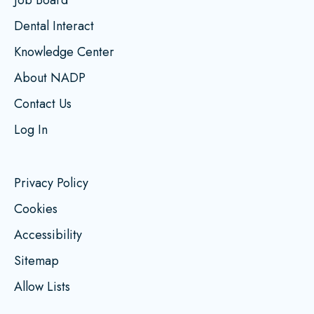
Dental Interact
Knowledge Center
About NADP
Contact Us
Log In
Privacy Policy
Cookies
Accessibility
Sitemap
Allow Lists