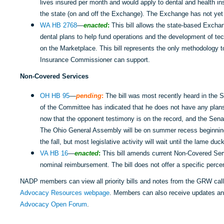
lives insured per month and would apply to dental and health ins
the state (on and off the Exchange). The Exchange has not yet
WA HB 2768
—
enacted
:
This bill allows the state-based Excha
dental plans to help fund operations and the development of tec
on the Marketplace. This bill represents the only methodology to
Insurance Commissioner can support.
Non-Covered Services
OH HB 95
—
pending
:
The bill was most recently heard in the 
of the Committee has indicated that he does not have any plans 
now that the opponent testimony is on the record, and the Sena
The Ohio General Assembly will be on summer recess beginning 
the fall, but most legislative activity will wait until the lame d
VA HB 16
—
enacted
:
This bill amends current Non-Covered Serv
nominal reimbursement. The bill does not offer a specific perce
NADP members can view all priority bills and notes from the GRW cal
Advocacy Resources webpage
. Members can also receive updates a
Advocacy Open Forum
.