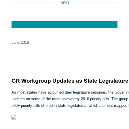
NEWS
June 2016
GR Workgroup Updates as State Legislature
As most states have adjourned their legislative sessions, the Gover
updates on some of the more noteworthy 2016 priority bills. The group
300+ priority bills offered in state legislatures, which are heat-mapped