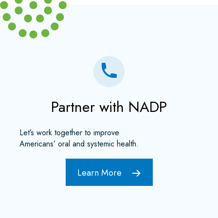
Partner with NADP
Let’s work together to improve
Americans’ oral and systemic health.
Learn More