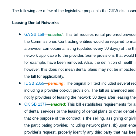
The following are a few of the legislative proposals the GRW discusse
Leasing Dental Networks
GA SB 158
—
enacted
: This bill requires rental preferred provid
the Commissioner. Contracting entities would be required to m
a provider can obtain a listing (updated every 30 days) of the th
network applicable to the provider. Some provisions that would
for example, have been removed. Also, the definition of health i
however, this does not mean dental plans may not be impacted a
the bill for applicability.
IL SB 2355
—
pending
:
The original bill text included several r
including a provider opt-out provision. The bill as amended and
notify providers of leasing the network 30 days after leasing the
OK SB 1377
—
enacted
:
This bill establishes requirements for a
of dental services or the leasing of dental plans to other dental 
that one purpose of the contract is the selling, assigning or givi
the participating provider, including network plans, (b) upon ent
provider’s request, properly identify any third party that has be