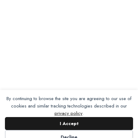
Want To Join Us?
Apply
By continuing to browse the site you are agreeing to our use of
Here.
cookies and similar tracking technologies described in our
privacy policy
.
I Accept
Apply for Membership
Decline