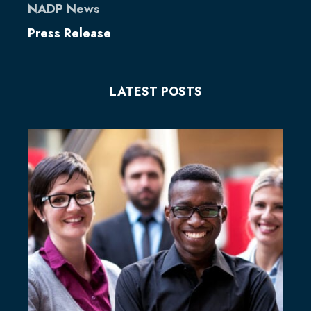
NADP News
Press Release
LATEST POSTS