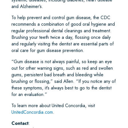
and Alzheimer’s.
To help prevent and control gum disease, the CDC
recommends a combination of good oral hygiene and
regular professional dental cleanings and treatment.
Brushing your teeth twice a day, flossing once daily
and regularly visiting the dentist are essential parts of
oral care for gum disease prevention.
“Gum disease is not always painful, so keep an eye
out for other warning signs, such as red and swollen
gums, persistent bad breath and bleeding while
brushing or flossing,” said Allen. “If you notice any of
these symptoms, it’s always best to go to the dentist
for an evaluation.”
To learn more about United Concordia, visit
UnitedConcordia.com
.
Contact
: