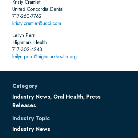
Kristy Cramlet
United Concordia Dental
717-260-7762
kristy.cramlet@ucci.com
Leilyn Perri
Highmark Health
717-302-4243
leilyn.perri@highmarkhealth.org
Category
Industry News
Oral Health
Press
,
,
Releases
Industry Topic
Industry News