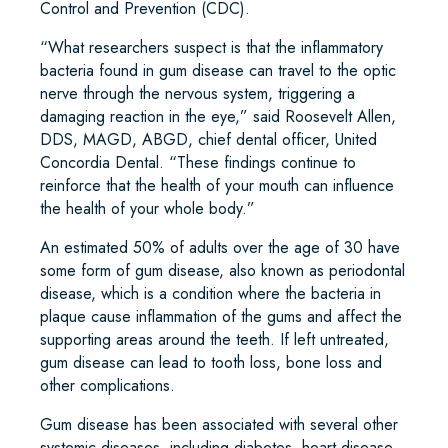
Control and Prevention (CDC).
“What researchers suspect is that the inflammatory
bacteria found in gum disease can travel to the optic
nerve through the nervous system, triggering a
damaging reaction in the eye,” said Roosevelt Allen,
DDS, MAGD, ABGD, chief dental officer, United
Concordia Dental. “These findings continue to
reinforce that the health of your mouth can influence
the health of your whole body.”
An estimated 50% of adults over the age of 30 have
some form of gum disease, also known as periodontal
disease, which is a condition where the bacteria in
plaque cause inflammation of the gums and affect the
supporting areas around the teeth. If left untreated,
gum disease can lead to tooth loss, bone loss and
other complications.
Gum disease has been associated with several other
systemic diseases, including diabetes, heart disease