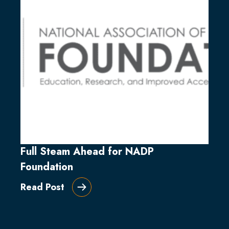
Full Steam Ahead for NADP
Foundation
Read Post