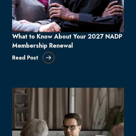
What to Know About Your 2027 NADP
Membership Renewal
Read Post