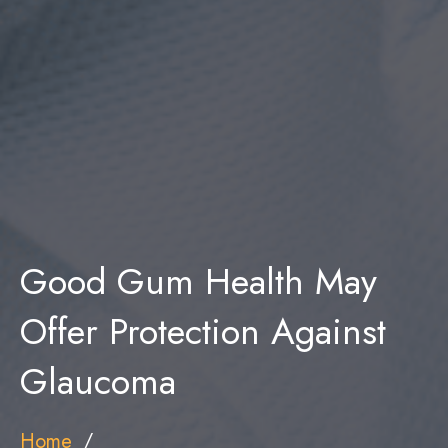
Good Gum Health May
Offer Protection Against
Glaucoma
Home