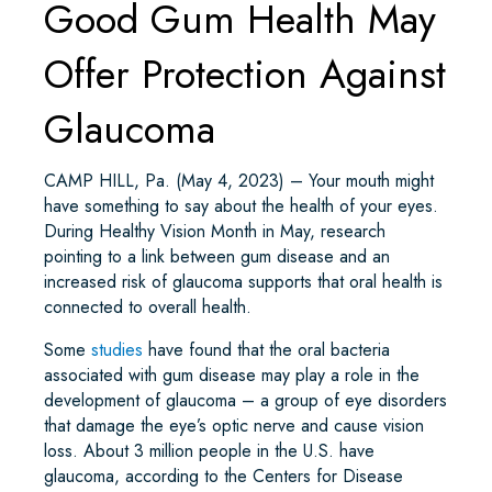
Good Gum Health May
Offer Protection Against
Glaucoma
CAMP HILL, Pa. (May 4, 2023) – Your mouth might
have something to say about the health of your eyes.
During Healthy Vision Month in May, research
pointing to a link between gum disease and an
increased risk of glaucoma supports that oral health is
connected to overall health.
Some
studies
have found that the oral bacteria
associated with gum disease may play a role in the
development of glaucoma – a group of eye disorders
that damage the eye’s optic nerve and cause vision
loss. About 3 million people in the U.S. have
glaucoma, according to the Centers for Disease