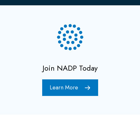
Join NADP Today
Learn More