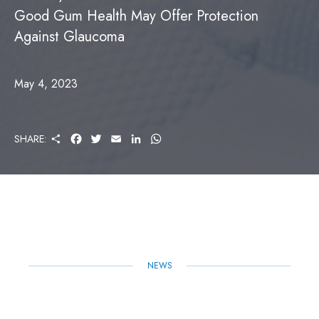
Good Gum Health May Offer Protection
Against Glaucoma
May 4, 2023
S
F
T
E
L
W
SHARE:
H
A
W
M
I
H
A
C
I
A
N
A
R
E
T
I
K
T
E
B
T
L
E
S
O
E
D
A
O
R
I
P
K
N
P
NEWS