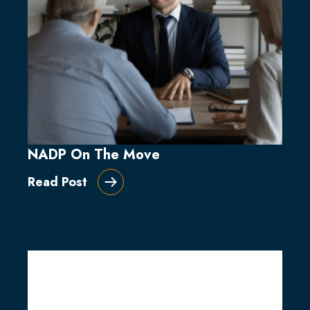
NADP On The Move
Read Post