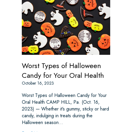
Worst Types of Halloween
Candy for Your Oral Health
October 16, 2023
Worst Types of Halloween Candy for Your
Oral Health CAMP HILL, Pa. (Oct. 16,
2023) — Whether it’s gummy, sticky or hard
candy, indulging in treats during the
Halloween season…