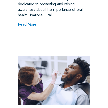
dedicated to promoting and raising
awareness about the importance of oral
health. National Oral…
about June is National Oral Health Month –
Read More