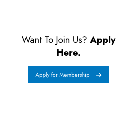
Want To Join Us?
Apply
Here.
Apply for Membership