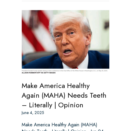
Make America Healthy
Again (MAHA) Needs Teeth
– Literally | Opinion
June 4, 2025
Make America Healthy Again (MAHA)