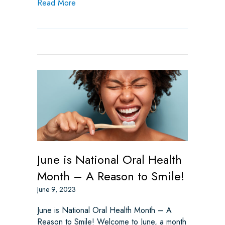
about Worst Types of Halloween Candy for 
Read More
June is National Oral Health
Month – A Reason to Smile!
June 9, 2023
June is National Oral Health Month – A
Reason to Smile! Welcome to June, a month