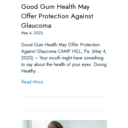
Good Gum Health May
Offer Protection Against
Glaucoma
May 4, 2023
Good Gum Health May Offer Protection
Against Glaucoma CAMP HILL, Pa. (May 4,
2023) – Your mouth might have something
to say about the health of your eyes. During
Healthy…
about Good Gum Health May Offer Protect
Read More