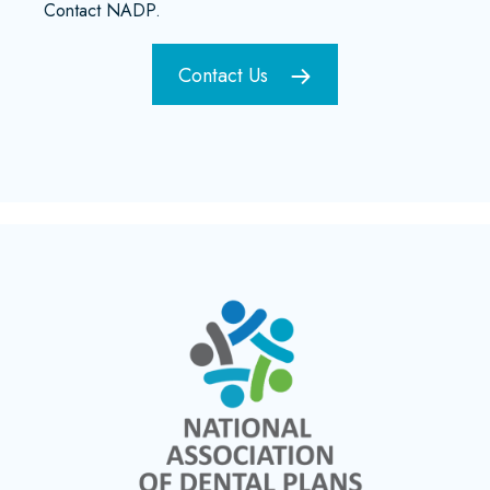
Contact NADP.
Contact Us