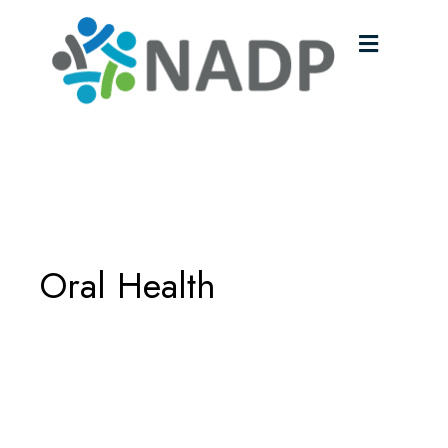
Menu
Oral Health