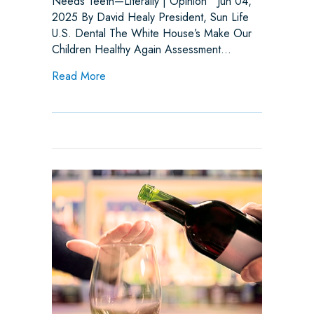
Needs Teeth—Literally | Opinion Jun 04,
2025 By David Healy President, Sun Life
U.S. Dental The White House’s Make Our
Children Healthy Again Assessment…
about Make America Healthy Again (MAHA) 
Read More