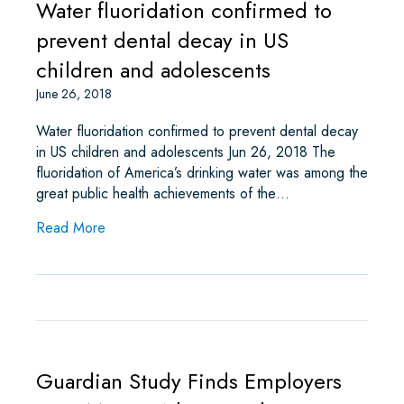
Water fluoridation confirmed to
prevent dental decay in US
children and adolescents
June 26, 2018
Water fluoridation confirmed to prevent dental decay
in US children and adolescents Jun 26, 2018 The
fluoridation of America’s drinking water was among the
great public health achievements of the…
about Water fluoridation confirmed to prevent de
Read More
Guardian Study Finds Employers