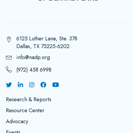
6125 Luther Lane, Ste. 378
Dallas, TX 75225-6202
info@nadp.org
(972) 458 6998
Research & Reports
Resource Center
Advocacy
Events