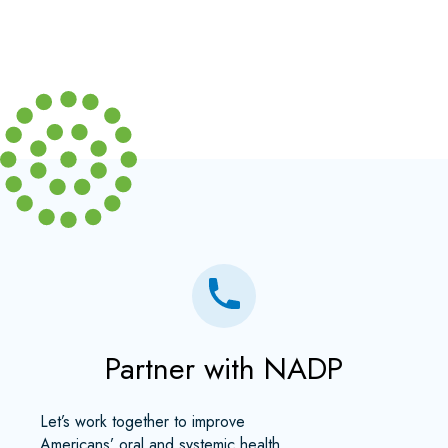
Partner with NADP
Let’s work together to improve
Americans’ oral and systemic health.