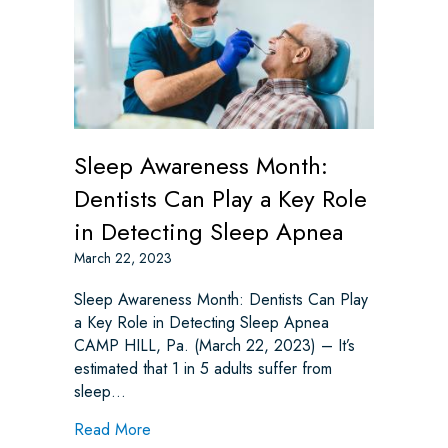
Sleep Awareness Month:
Dentists Can Play a Key Role
in Detecting Sleep Apnea
March 22, 2023
Sleep Awareness Month: Dentists Can Play
a Key Role in Detecting Sleep Apnea
CAMP HILL, Pa. (March 22, 2023) – It’s
estimated that 1 in 5 adults suffer from
sleep…
about Sleep Awareness Month: Dentists Ca
Read More