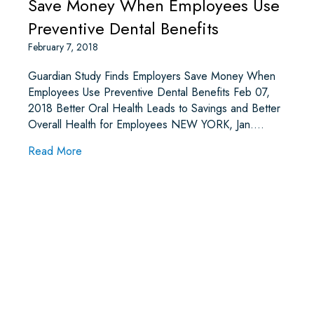
Save Money When Employees Use
Preventive Dental Benefits
February 7, 2018
Guardian Study Finds Employers Save Money When
Employees Use Preventive Dental Benefits Feb 07,
2018 Better Oral Health Leads to Savings and Better
Overall Health for Employees NEW YORK, Jan.…
about Guardian Study Finds Employers Save Mo
Read More