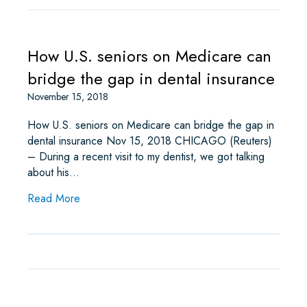
How U.S. seniors on Medicare can
bridge the gap in dental insurance
November 15, 2018
How U.S. seniors on Medicare can bridge the gap in
dental insurance Nov 15, 2018 CHICAGO (Reuters)
– During a recent visit to my dentist, we got talking
about his…
about How U.S. seniors on Medicare can bridge 
Read More