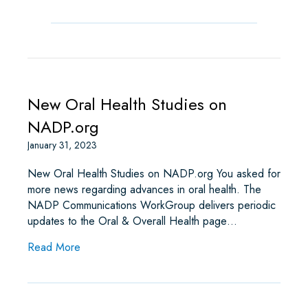
New Oral Health Studies on
NADP.org
January 31, 2023
New Oral Health Studies on NADP.org You asked for
more news regarding advances in oral health. The
NADP Communications WorkGroup delivers periodic
updates to the Oral & Overall Health page…
about New Oral Health Studies on NADP.org
Read More