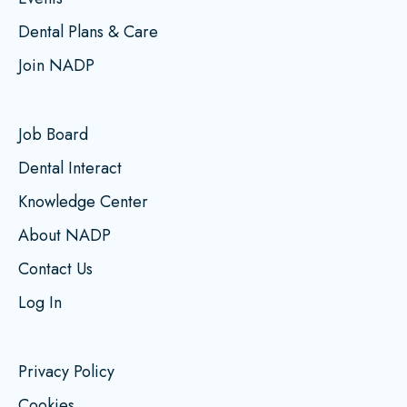
Dental Plans & Care
Join NADP
Job Board
Dental Interact
Knowledge Center
About NADP
Contact Us
Log In
Privacy Policy
Cookies