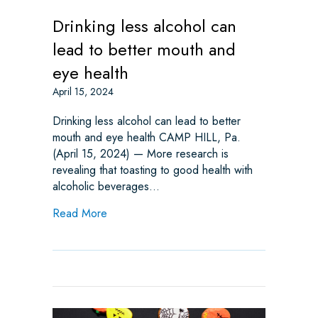
Drinking less alcohol can
lead to better mouth and
eye health
April 15, 2024
Drinking less alcohol can lead to better
mouth and eye health CAMP HILL, Pa.
(April 15, 2024) — More research is
revealing that toasting to good health with
alcoholic beverages…
about Drinking less alcohol can lead to bet
Read More