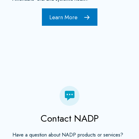
Learn More
Contact NADP
Have a question about NADP products or services?