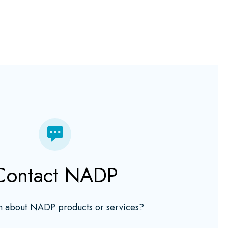
Contact NADP
n about NADP products or services?