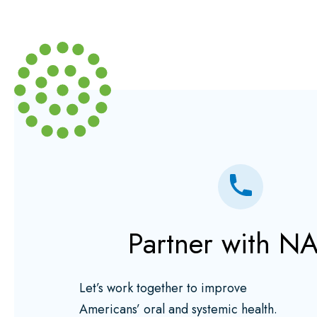
Partner with N
Let’s work together to improve
Americans’ oral and systemic health.