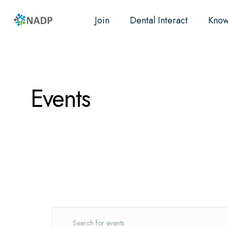
Join
Dental Interact
Know
Research
Resources
Advocacy
Events
E
Events
E