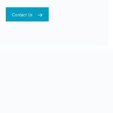
Contact Us