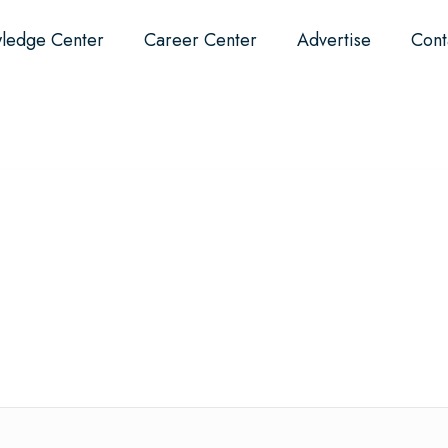
ledge Center
Career Center
Advertise
Cont
Events
About
Why Dental?
F