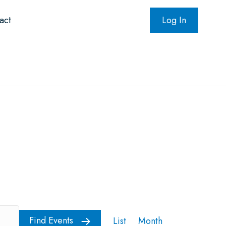
act
Log In
oundation
NADPac
E
Find Events
List
Month