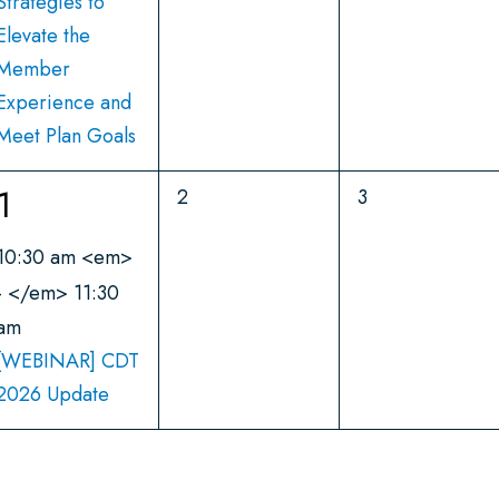
n
Strategies to
s
s
Elevate the
,
,
t
Member
,
Experience and
Meet Plan Goals
1
1
0
0
2
3
e
e
e
10:30 am
<em>
v
v
v
- </em>
11:30
e
e
am
n
n
e
[WEBINAR] CDT
t
t
n
2026 Update
s
s
,
,
t
,