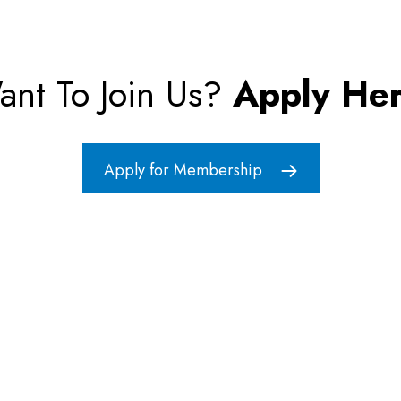
ant To Join Us?
Apply Her
Apply for Membership