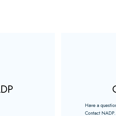
ADP
Have a questio
Contact NADP.