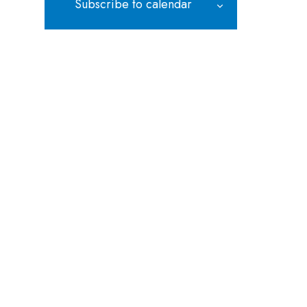
Subscribe to calendar