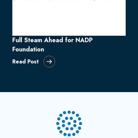
Full Steam Ahead for NADP
Foundation
Read Post