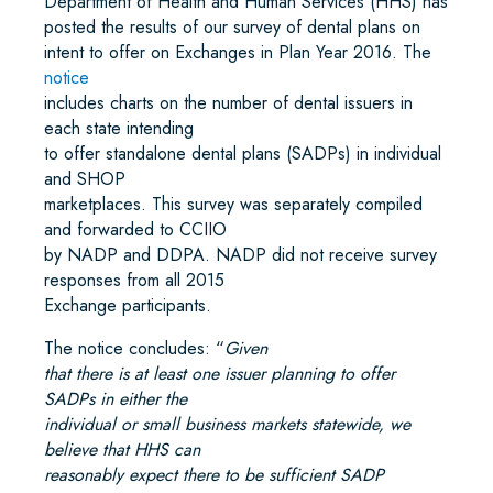
Department of Health and Human Services (HHS) has
posted the results of our survey of dental
plans on
intent to offer on Exchanges in Plan Year 2016. The
notice
includes charts on the number of dental issuers in
each state intending
to offer standalone dental plans (SADPs) in individual
and SHOP
marketplaces. This survey was separately compiled
and forwarded to CCIIO
by NADP and DDPA. NADP did not receive survey
responses from all 2015
Exchange participants.
The notice concludes: “
Given
that there is at least one issuer planning to offer
SADPs in either the
individual or small business markets statewide, we
believe that HHS can
reasonably expect there to be sufficient SADP