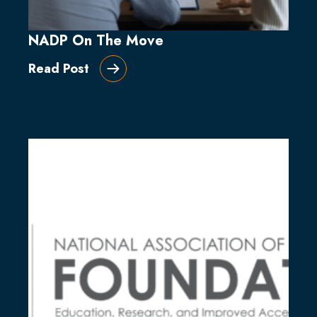
NADP On The Move
Read Post