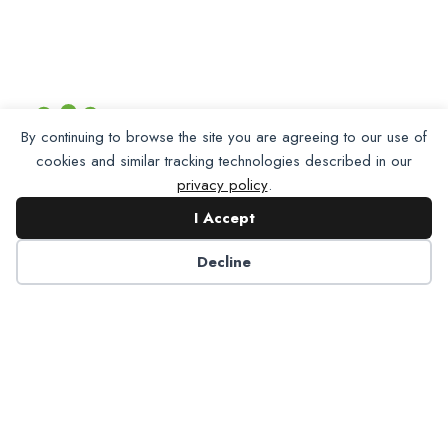
By continuing to browse the site you are agreeing to our use of
cookies and similar tracking technologies described in our
privacy policy
.
I Accept
Decline
Partner with NADP
Let’s work together to improve