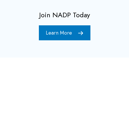
Join NADP Today
Learn More