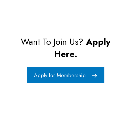
Want To Join Us?
Apply
Here.
Apply for Membership