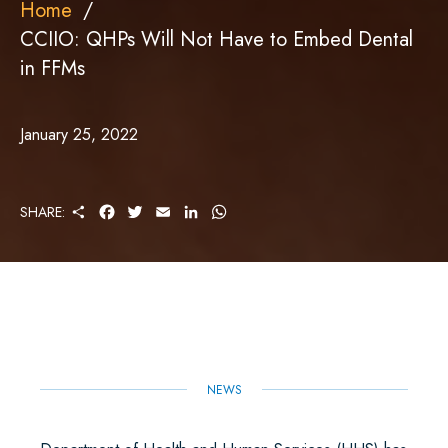
Home
CCIIO: QHPs Will Not Have to Embed Dental
in FFMs
January 25, 2022
S
F
T
E
L
W
SHARE:
H
A
W
M
I
H
A
C
I
A
N
A
R
E
T
I
K
T
E
B
T
L
E
S
O
E
D
A
O
R
I
P
K
N
P
NEWS