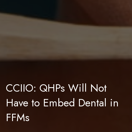
CCIIO: QHPs Will Not
Have to Embed Dental in
FFMs