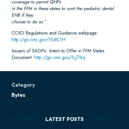
coverage to permit QHPs
in the FFM in these states to omit the pediatric dental
EHB if they
choose to do so
.”
CCIIO Regulations and Guidance webpage:
http://go.cms.gov/1EdtC1H
Issuers of SADPs: Intent to Offer in FFM States
Document:
http://go.cms.gov/1Lj71kq
Category
Bytes
LATEST POSTS