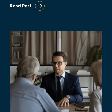
Read Post