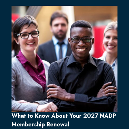
What to Know About Your 2027 NADP
Membership Renewal