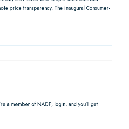
mote price transparency. The inaugural Consumer-
 ADA
u’re a member of NADP, login, and you’ll get