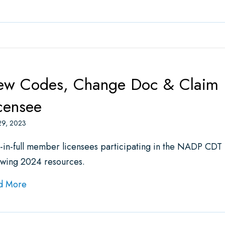
w Codes, Change Doc & Claim Fo
censee
29, 2023
-in-full member licensees participating in the NADP CDT
owing 2024 resources.
about New Codes, Change Doc & Claim Form Avail
d More