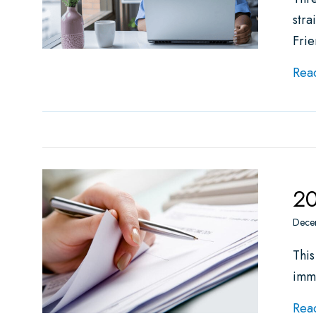
stra
Fri
Rea
20
Dece
This
imm
Rea