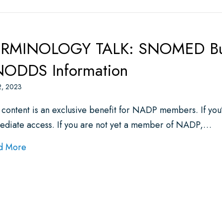
RMINOLOGY TALK: SNOMED Busi
ODDS Information
2, 2023
 content is an exclusive benefit for NADP members. If yo
ediate access. If you are not yet a member of NADP,…
about TERMINOLOGY TALK: SNOMED Business Mee
d More