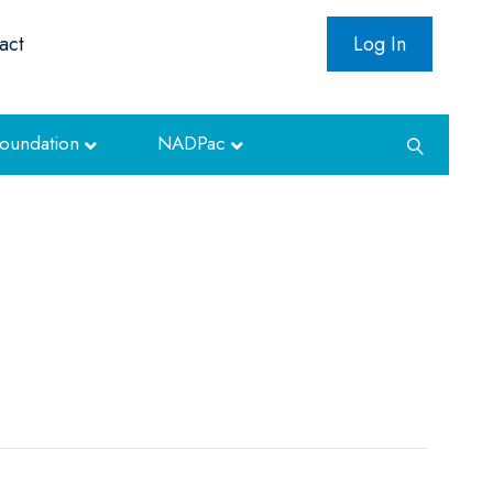
act
Log In
oundation
NADPac