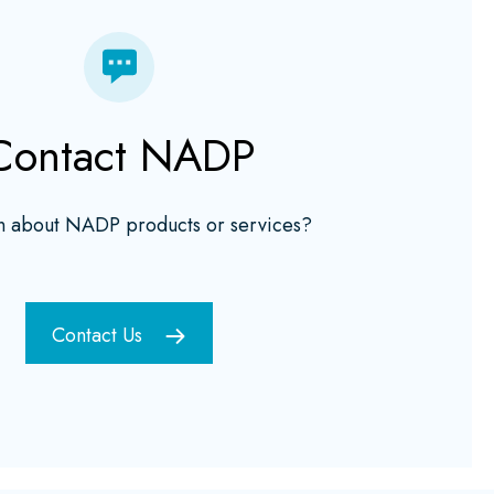
Contact NADP
n about NADP products or services?
Contact Us