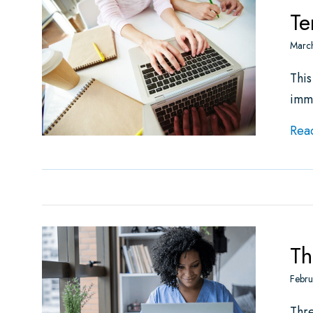
Te
Marc
This
imm
Rea
Th
Febru
Thr