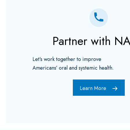
Partner with N
Let’s work together to improve
Americans’ oral and systemic health.
Learn More