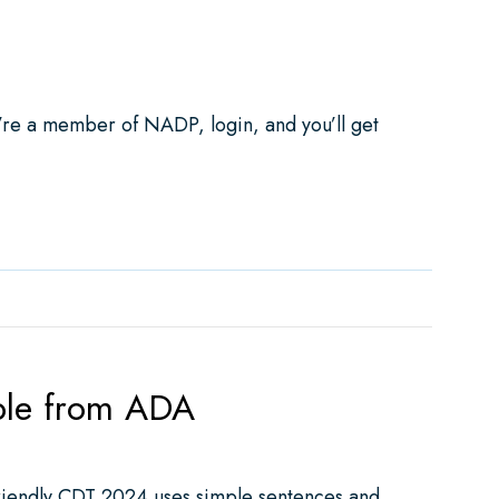
u’re a member of NADP, login, and you’ll get
ble from ADA
endly CDT 2024 uses simple sentences and