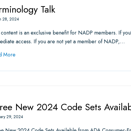
rminology Talk
h 28, 2024
 content is an exclusive benefit for NADP members. If yo
ediate access. If you are not yet a member of NADP,…
about Terminology Talk
d More
ree New 2024 Code Sets Availa
ary 29, 2024
ee New 2024 Code Sets Available from ADA Consumer-Fri