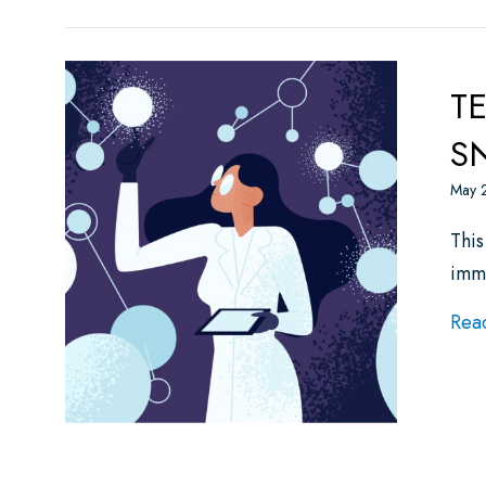
TE
SN
May 
This
imm
Rea