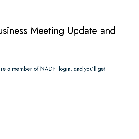
ness Meeting Update and
u’re a member of NADP, login, and you’ll get
ting Update and SNODDS Information