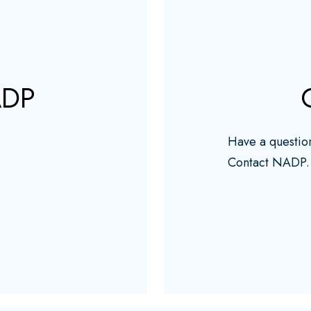
ADP
Have a questio
Contact NADP.