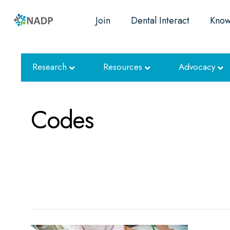
Join
Dental Interact
Know
Research
Resources
Advocacy
Codes