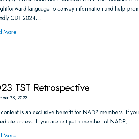
ightforward language to convey information and help pro
endly CDT 2024…
about Three New 2024 Code Sets Available from
d More
23 TST Retrospective
mber 28, 2023
 content is an exclusive benefit for NADP members. If yo
ediate access. If you are not yet a member of NADP,…
about 2023 TST Retrospective
d More