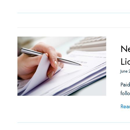
Ne
Li
June 
Paid
foll
Rea