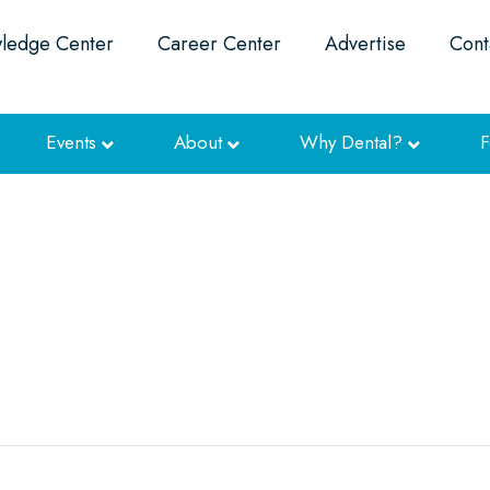
ledge Center
Career Center
Advertise
Cont
Events
About
Why Dental?
F