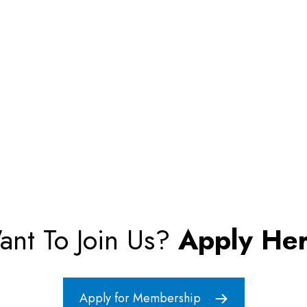
ant To Join Us?
Apply Her
Apply for Membership