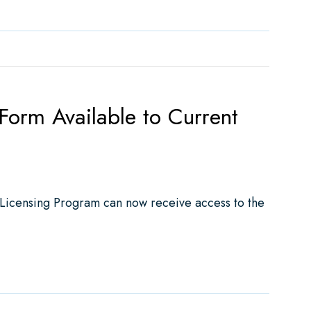
rm Available to Current
 Licensing Program can now receive access to the
able to Current Licensee