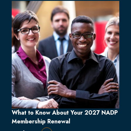
What to Know About Your 2027 NADP
Membership Renewal