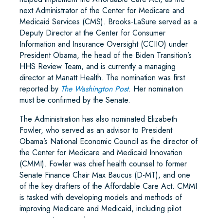
next Administrator of the Center for Medicare and
Medicaid Services (CMS). Brooks-LaSure served as a
Deputy Director at the Center for Consumer
Information and Insurance Oversight (CCIIO) under
President Obama, the head of the Biden Transition’s
HHS Review Team, and is currently a managing
director at Manatt Health. The nomination was first
reported by
The Washington Post
. Her nomination
must be confirmed by the Senate.
The Administration has also nominated Elizabeth
Fowler, who served as an advisor to President
Obama’s National Economic Council as the director of
the Center for Medicare and Medicaid Innovation
(CMMI). Fowler was chief health counsel to former
Senate Finance Chair Max Baucus (D-MT), and one
of the key drafters of the Affordable Care Act. CMMI
is tasked with developing models and methods of
improving Medicare and Medicaid, including pilot