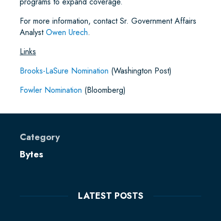
programs to expand coverage.
For more information, contact Sr. Government Affairs
Analyst
Owen Urech
.
Links
Brooks-LaSure Nomination
(Washington Post)
Fowler Nomination
(Bloomberg)
Category
Bytes
LATEST POSTS