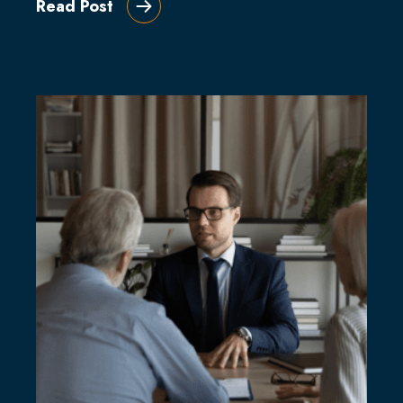
Read Post