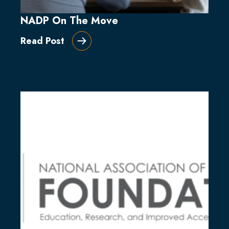
NADP On The Move
Read Post