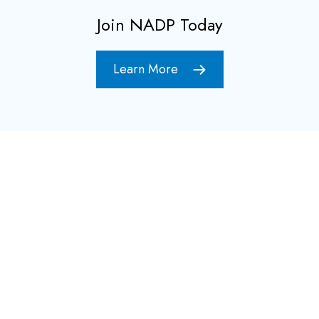
Join NADP Today
Learn More