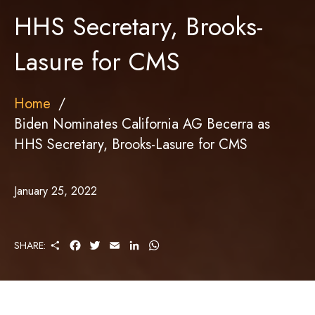
HHS Secretary, Brooks-
Lasure for CMS
Home
Biden Nominates California AG Becerra as
HHS Secretary, Brooks-Lasure for CMS
January 25, 2022
S
F
T
E
L
W
SHARE:
H
A
W
M
I
H
A
C
I
A
N
A
R
E
T
I
K
T
E
B
T
L
E
S
O
E
D
A
O
R
I
P