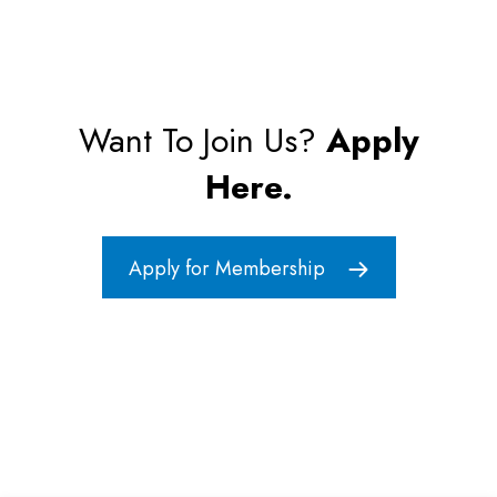
Want To Join Us?
Apply
Here.
Apply for Membership