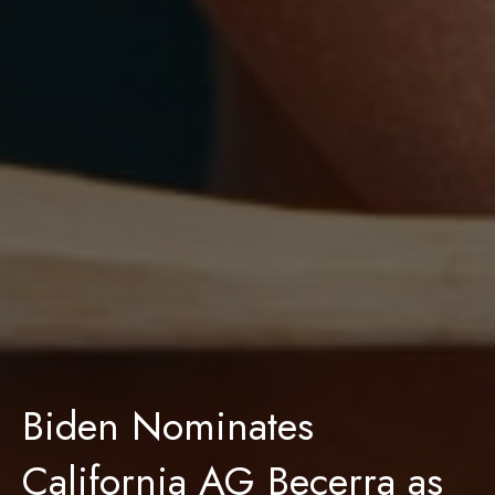
Biden Nominates
California AG Becerra as