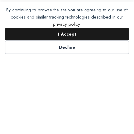
By continuing to browse the site you are agreeing to our use of
cookies and similar tracking technologies described in our
privacy policy
.
I Accept
Decline
Partner with NADP
Let’s work together to improve
Americans’ oral and systemic health.