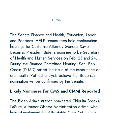
K
N
P
NEWS
The Senate Finance and Health, Education, Labor
and Pensions (HELP) committees held confirmation
hearings for California Attorney General Xavier
Becerra, President Biden’s nominee to be Secretary
of Health and Human Services on Feb.
23
and
24
.
During the Finance Committee Hearing, Sen. Ben
Cardin (D-MD) raised the issue of the importance of
oral health. Political analysts believe that Becerra’s
nomination will be confirmed by the Senate.
Likely Nominees for CMS and CMMI Reported
The Biden Administration nominated Chiquita Brooks-
LaSure, a former Obama Administration official who
helped implement the Affordable Care Act, as the