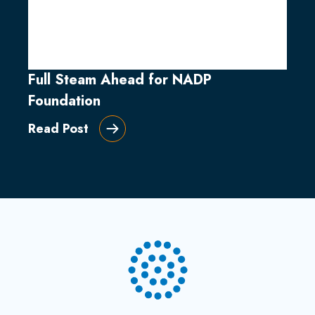
Full Steam Ahead for NADP
Foundation
Read Post