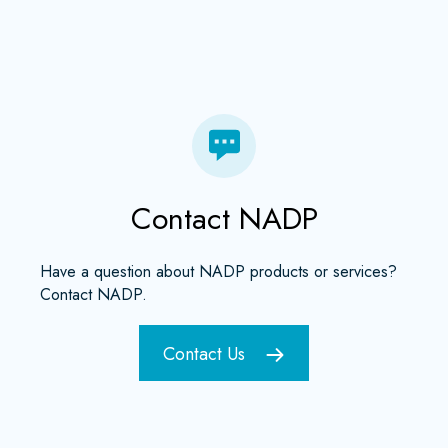
Contact NADP
Have a question about NADP products or services?
Contact NADP.
Contact Us