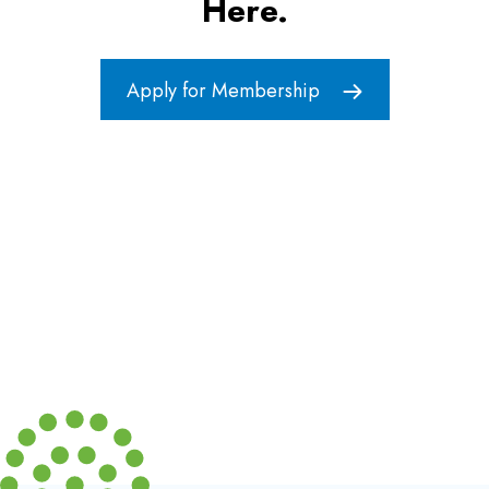
Here.
Apply for Membership