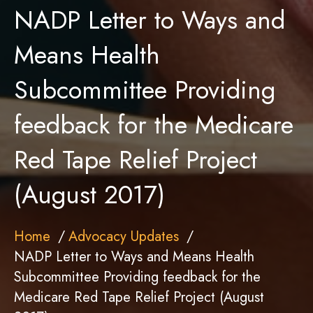
NADP Letter to Ways and
Means Health
Subcommittee Providing
feedback for the Medicare
Red Tape Relief Project
(August 2017)
Home
Advocacy Updates
NADP Letter to Ways and Means Health
Subcommittee Providing feedback for the
Medicare Red Tape Relief Project (August