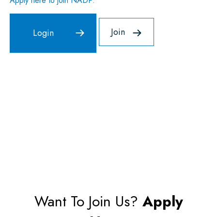
Apply here to join NADP.
Join
Want To Join Us?
Apply