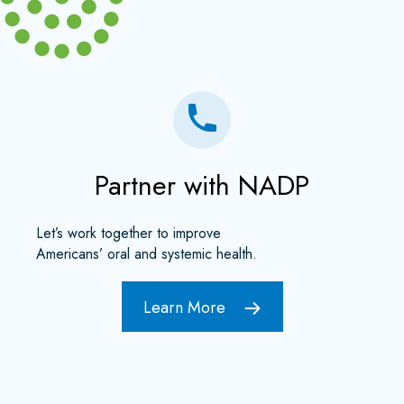
Partner with NADP
Let’s work together to improve
Americans’ oral and systemic health.
Learn More