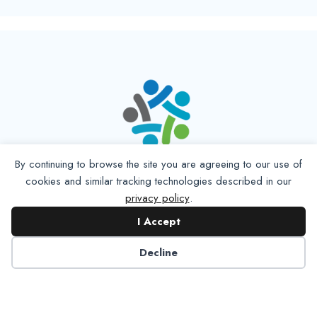
By continuing to browse the site you are agreeing to our use of
cookies and similar tracking technologies described in our
privacy policy
.
I Accept
Decline
6125 Luther Lane, Ste. 378
Dallas, TX 75225-6202