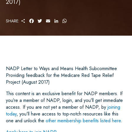
2017)
S
F
T
E
L
W
SHARE:
H
A
W
M
I
H
A
C
I
A
N
A
R
E
T
I
K
T
E
B
T
L
E
S
O
E
D
A
O
R
I
P
K
N
P
NADP Letter to Ways and Means Health Subcommittee
Providing feedback for the Medicare Red Tape Relief
Project (August 2017)
This content is an exclusive benefit for NADP members. If
you’re a member of NADP, login, and you’ll get immediate
access. If you are not yet a member of NADP, by
joining
today
, you’ll have access to top-notch resources like this
one and unlock the
other membership benefits listed here
.