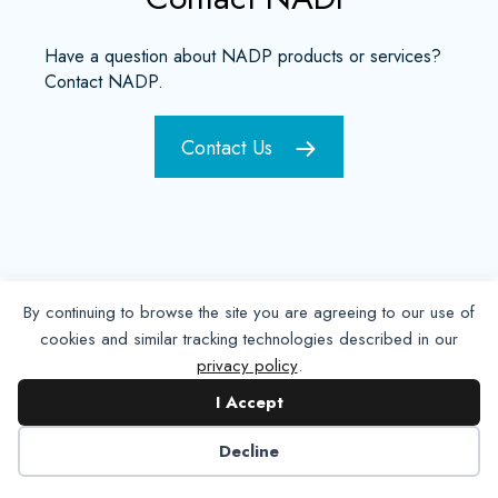
Have a question about NADP products or services?
Contact NADP.
Contact Us
By continuing to browse the site you are agreeing to our use of
cookies and similar tracking technologies described in our
privacy policy
.
I Accept
Decline