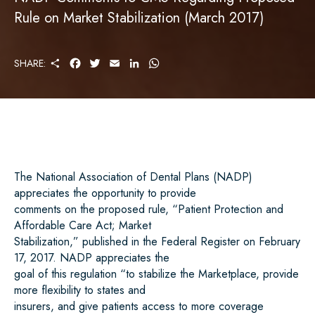
Rule on Market Stabilization (March 2017)
S
F
T
E
L
W
SHARE:
H
A
W
M
I
H
A
C
I
A
N
A
R
E
T
I
K
T
E
B
T
L
E
S
O
E
D
A
O
R
I
P
K
N
P
The National Association of Dental Plans (NADP)
appreciates the opportunity to provide
comments
on
the
proposed
rule,
“Patient
Protection
and
Affordable
Care
Act;
Market
Stabilization,” published in the Federal Register on February
17, 2017. NADP appreciates the
goal of this regulation “to stabilize the Marketplace, provide
more flexibility to states and
insurers, and give patients access to more coverage