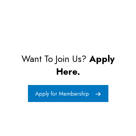
Want To Join Us?
Apply
Here.
Apply for Membership