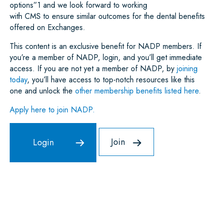
options”
1
and we look forward to working
with CMS to ensure similar outcomes for the dental benefits
offered on Exchanges.
This content is an exclusive benefit for NADP members. If
you’re a member of NADP, login, and you’ll get immediate
access. If you are not yet a member of NADP, by
joining
today
, you’ll have access to top-notch resources like this
one and unlock the
other membership benefits listed here
.
Apply here to join NADP.
Join