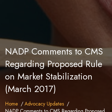
NADP Comments to CMS
Regarding Proposed Rule
on Market Stabilization
(March 2017)
Home
Advocacy Updates
NADP Comments to CMS Regarding Proposed