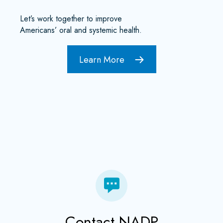
Let’s work together to improve
Americans’ oral and systemic health.
Learn More
Contact NADP