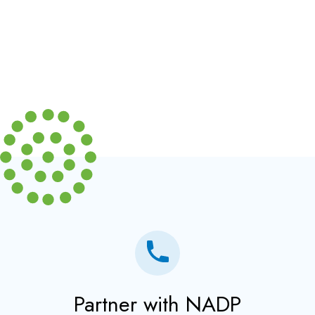
Partner with NADP