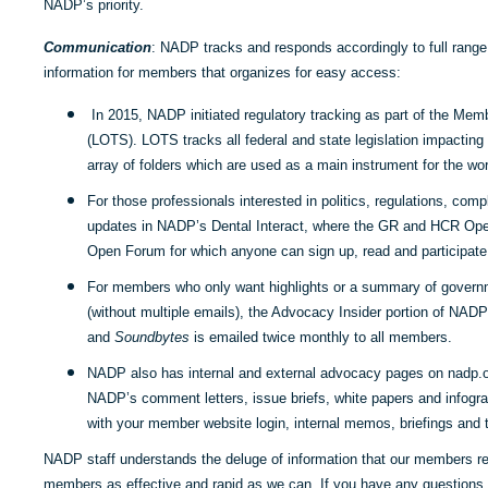
NADP’s priority.
Communication
: NADP tracks and responds accordingly to full range 
information for members that organizes for easy access:
In 2015, NADP initiated regulatory tracking as part of the Mem
(LOTS). LOTS tracks all federal and state legislation impactin
array of folders which are used as a main instrument for the w
For those professionals interested in politics, regulations, co
updates in NADP’s Dental Interact, where the GR and HCR Op
Open Forum for which anyone can sign up, read and participate 
For members who only want highlights or a summary of governm
(without multiple emails), the Advocacy Insider portion of NAD
and
Soundbytes
is emailed twice monthly to all members.
NADP also has internal and external advocacy pages on nadp.org
NADP’s comment letters, issue briefs, white papers and infogra
with your member website login, internal memos, briefings and t
NADP staff understands the deluge of information that our members r
members as effective and rapid as we can. If you have any questions, 