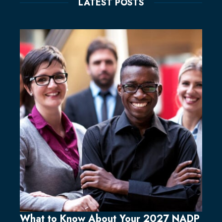
LATEST POSTS
What to Know About Your 2027 NADP