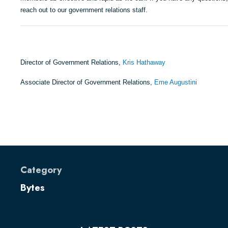
reach out to our government relations staff.
Director of Government Relations,
Kris Hathaway
Associate Director of Government Relations,
Eme Augustini
Category
Bytes