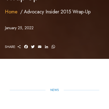
Home
Advocacy Insider 2015 Wrap-Up
January 25, 2022
S
F
T
E
L
W
SHARE:
H
A
W
M
I
H
A
C
I
A
N
A
R
E
T
I
K
T
E
B
T
L
E
S
O
E
D
A
O
R
I
P
K
N
P
NEWS