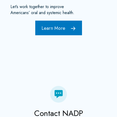
Let’s work together to improve
Americans’ oral and systemic health.
Learn More
Contact NADP