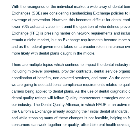
With the resurgence of the individual market a wide array of dental be
Exchanges (SBE) are considering standardizing Exchange policies to m
coverage of prevention. However, this becomes difficult for dental carr
lower 70% actuarial value limit amid the question of who defines preven
Exchange (FFE) is pressing harder on network requirements and inclu
remain a niche market, but as Exchange requirements become more st
and as the federal government takes on a broader role in insurance ov
more likely with dental plans caught in the middle.
There are multiple topics which continue to impact the dental industry
including mid-level providers, provider contracts, dental service organi
coordination of benefits, non-covered services, and more. As the denta
we are going to see additional compliance requirements related to quali
carriers being applied to dental plans. As the use of dental diagnosti
dental quality ratings will follow. Quality improvement strategies and a
our industry. The Dental Quality Alliance, in which NADP is an active
the California Exchange already adopting their initial dental standards.
and while stopping many of these changes is not feasible, helping to f
consumers can work together for quality, affordable oral health coverage