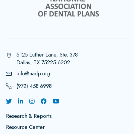
6125 Luther Lane, Ste. 378
Dallas, TX 75225-6202
info@nadp.org
(972) 458 6998
Research & Reports
Resource Center