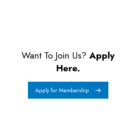
Want To Join Us?
Apply
Here.
Apply for Membership