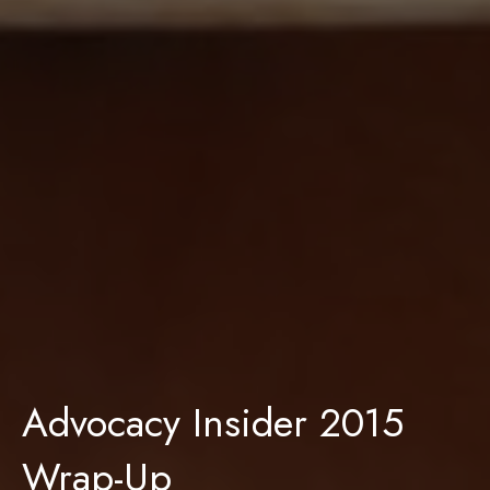
Advocacy Insider 2015
Wrap-Up