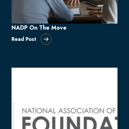
NADP On The Move
Read Post