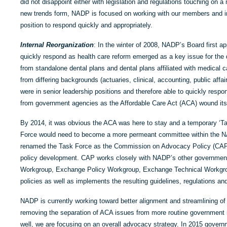
did not disappoint either with legislation and regulations touching on a 
new trends form, NADP is focused on working with our members and int
position to respond quickly and appropriately.
Internal Reorganization
: In the winter of 2008, NADP’s Board first 
quickly respond as health care reform emerged as a key issue for the d
from standalone dental plans and dental plans affiliated with medical ca
from differing backgrounds (actuaries, clinical, accounting, public affai
were in senior leadership positions and therefore able to quickly resp
from government agencies as the Affordable Care Act (ACA) wound it
By 2014, it was obvious the ACA was here to stay and a temporary ‘Ta
Force would need to become a more permeant committee within the NA
renamed the Task Force as the Commission on Advocacy Policy (CAP) 
policy development. CAP works closely with NADP’s other government
Workgroup, Exchange Policy Workgroup, Exchange Technical Workgroup
policies as well as implements the resulting guidelines, regulations an
NADP is currently working toward better alignment and streamlining o
removing the separation of ACA issues from more routine government re
well, we are focusing on an overall advocacy strategy. In 2015 governm