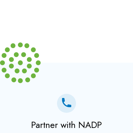
Partner with NADP