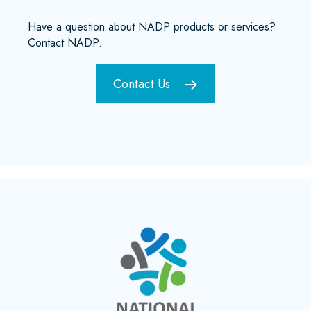
Have a question about NADP products or services?
Contact NADP.
Contact Us