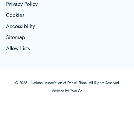
Privacy Policy
Cookies
Accessibility
Sitemap
Allow Lists
© 2026 - National Association of Dental Plans, All Rights Reserved
Website by Yoko Co