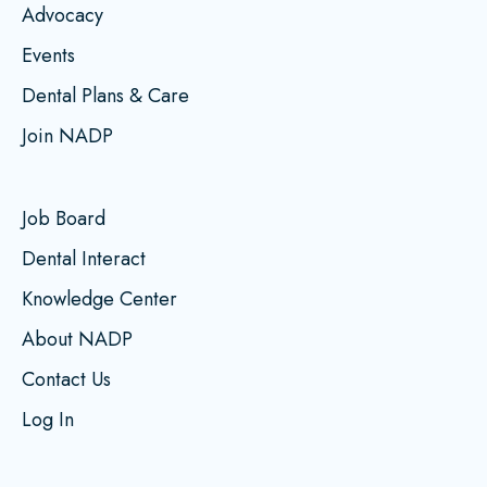
Advocacy
Events
Dental Plans & Care
Join NADP
Job Board
Dental Interact
Knowledge Center
About NADP
Contact Us
Log In