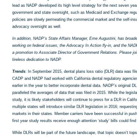
lead as NADP developed its high level strategy for the next seven yea
government and state oversight, such as Medicaid and Exchange regul
policies are slowly permeating the commercial market and the self-in
advocacy oversight as well.
In addition, NADP’s State Affairs Manager, Eme Augustini, has broaden
working on federal issues, the Advocacy In Action fly-in, and the NA
a promotion to Associate Director of Government Relations. Please jo
tireless dedication to NADP.
Trends
: In September 2015, dental plans loss ratio (DLR) data was file
CADP and NADP had worked with California dental regulatory agencie
earlier in the year to better incorporate dental data. NADP’s original D
paralleled the averages of data that was filed in 2015. While the legislat
study, it is likely stakeholders will continue to press for a DLR in Calif
multiple states will introduce similar DLR legislation in 2016; requestin
markets in their states. Member carriers have been successful in push
first year study results receive enough attention ‘study’ bills could find 
While DLRs will be part of the future landscape, that topic doesn’t to