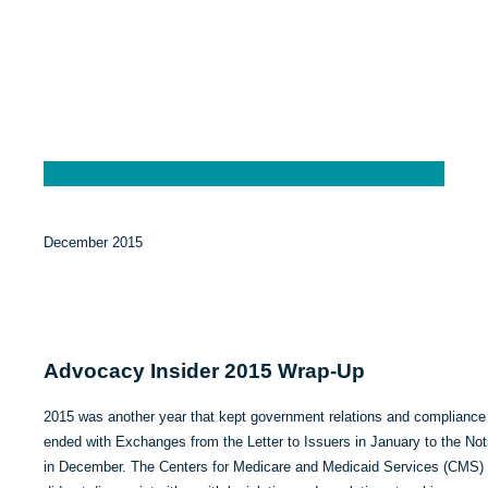
December 2015
Advocacy Insider 2015 Wrap-Up
2015 was another year that kept government relations and compliance p
ended with Exchanges from the Letter to Issuers in January to the No
in December. The Centers for Medicare and Medicaid Services (CMS) d