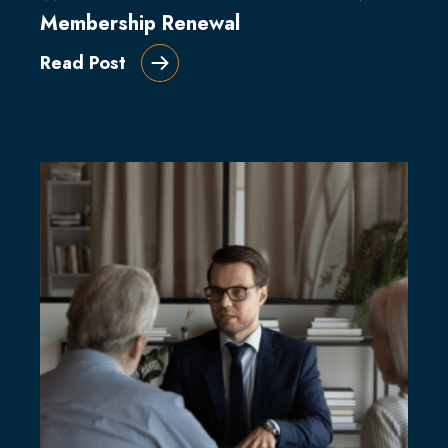
Membership Renewal
Read Post