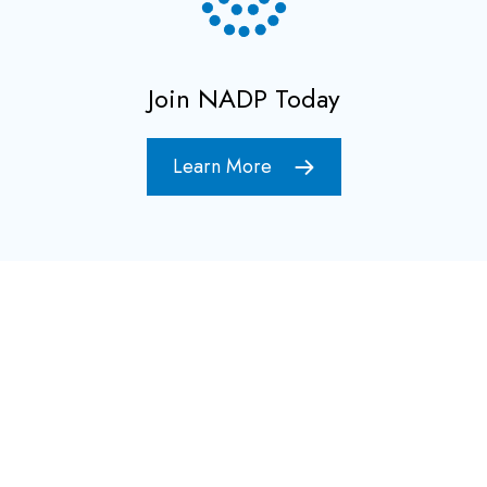
Join NADP Today
Learn More