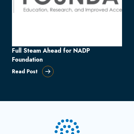
Full Steam Ahead for NADP
Foundation
Read Post