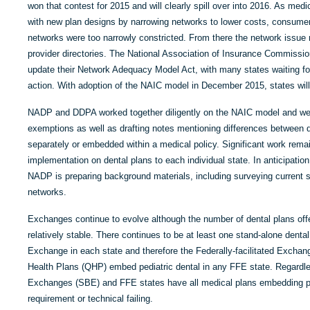
won that contest for 2015 and will clearly spill over into 2016. As medi
with new plan designs by narrowing networks to lower costs, consume
networks were too narrowly constricted. From there the network issue 
provider directories. The National Association of Insurance Commissi
update their Network Adequacy Model Act, with many states waiting for t
action. With adoption of the NAIC model in December 2015, states will
NADP and DDPA worked together diligently on the NAIC model and were
exemptions as well as drafting notes mentioning differences between de
separately or embedded within a medical policy. Significant work rema
implementation on dental plans to each individual state. In anticipatio
NADP is preparing background materials, including surveying current st
networks.
Exchanges continue to evolve although the number of dental plans off
relatively stable. There continues to be at least one stand-alone denta
Exchange in each state and therefore the Federally-facilitated Exchan
Health Plans (QHP) embed pediatric dental in any FFE state. Regardle
Exchanges (SBE) and FFE states have all medical plans embedding pedia
requirement or technical failing.