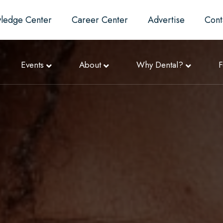
ledge Center
Career Center
Advertise
Cont
Events
About
Why Dental?
F