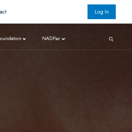
act
Log In
oundation
NADPac