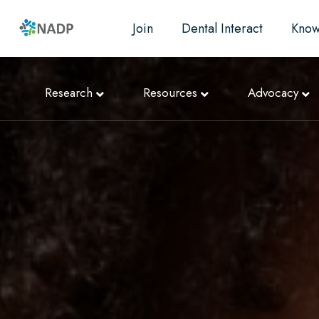
Join
Dental Interact
Know
Research
Resources
Advocacy