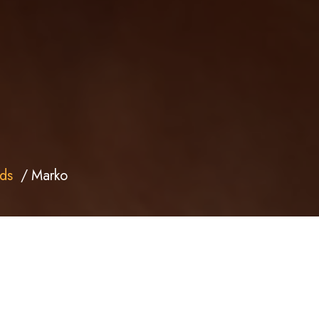
ds
Marko