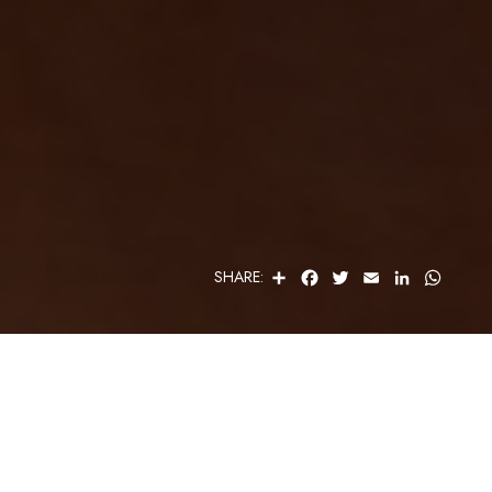
S
F
T
E
L
W
SHARE:
H
A
W
M
I
H
A
C
I
A
N
A
R
E
T
I
K
T
E
B
T
L
E
S
O
E
D
A
O
R
I
P
K
N
P