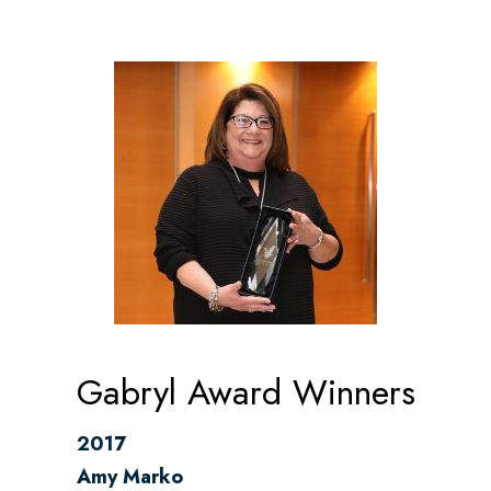
Gabryl Award Winners
2017
Amy Marko