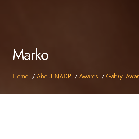
Marko
Home
About NADP
Awards
Gabryl Awar