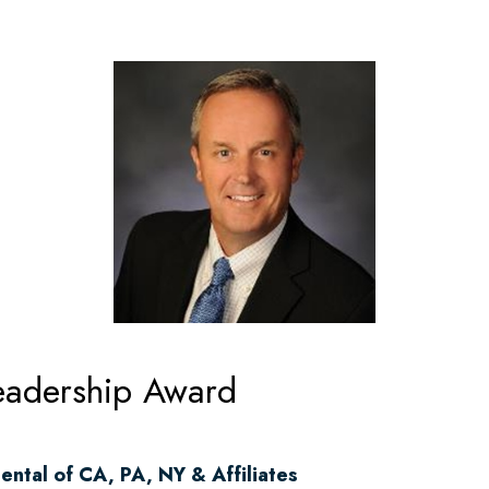
adership Award
ental of CA, PA, NY & Affiliates