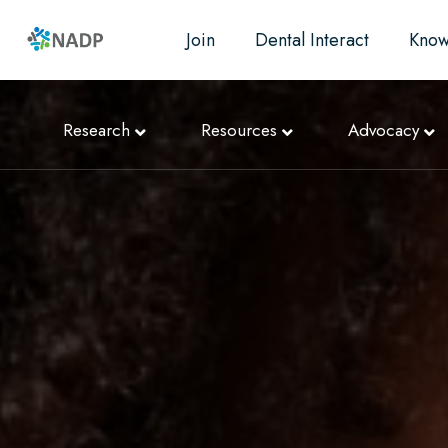
Join
Dental Interact
Know
Research
Resources
Advocacy