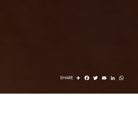
S
F
T
E
L
W
SHARE:
H
A
W
M
I
H
A
C
I
A
N
A
R
E
T
I
K
T
E
B
T
L
E
S
O
E
D
A
O
R
I
P
K
N
P