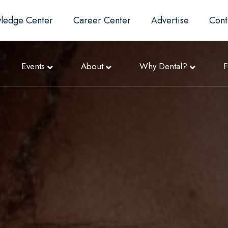
ledge Center
Career Center
Advertise
Cont
Events
About
Why Dental?
F