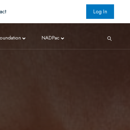
act
Log In
oundation
NADPac