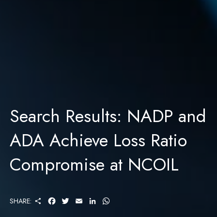
Search Results: NADP and
ADA Achieve Loss Ratio
Compromise at NCOIL
S
F
T
E
L
W
SHARE:
H
A
W
M
I
H
A
C
I
A
N
A