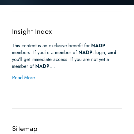
R
E
T
I
K
T
E
B
T
L
E
S
O
E
D
A
O
R
I
P
K
N
P
Insight Index
This content is an exclusive benefit for
NADP
members. If you’re a member of
NADP
, login,
and
you’ll get immediate access. If you are not yet a
member of
NADP
,…
about Insight Index
Read More
Sitemap