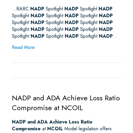
…RARC
NADP
Spotlight
NADP
Spotlight
NADP
Spotlight
NADP
Spotlight
NADP
Spotlight
NADP
Spotlight
NADP
Spotlight
NADP
Spotlight
NADP
Spotlight
NADP
Spotlight
NADP
Spotlight
NADP
Spotlight
NADP
Spotlight
NADP
Spotlight
NADP
…
about Sitemap
Read More
NADP and ADA Achieve Loss Ratio
Compromise at NCOIL
NADP and ADA Achieve Loss Ratio
Compromise
at
NCOIL
Model legislation offers