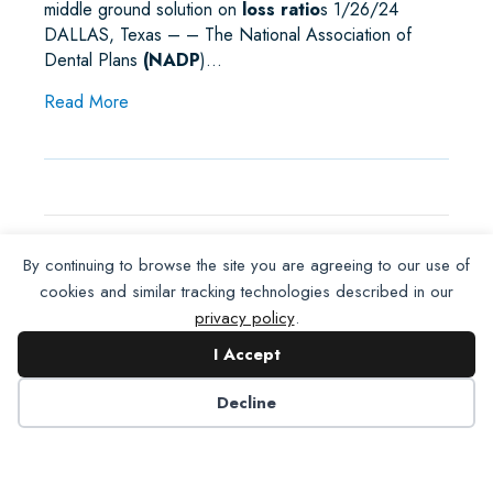
middle ground solution on
loss ratio
s 1/26/24
DALLAS, Texas – – The National Association of
Dental Plans
(NADP
)…
about NADP and ADA Achieve Loss Ratio Com
Read More
By continuing to browse the site you are agreeing to our use of
NADP On The Move
cookies and similar tracking technologies described in our
privacy policy
.
…The
NADP
news release,
NADP and ADA
I Accept
Achieve Loss Ratio Compromise
at
NCOIL
, was
distributed to the national wire where it received
Decline
2,800 views, 797 unique readers
and
455
placements…
about NADP On The Move
Read More