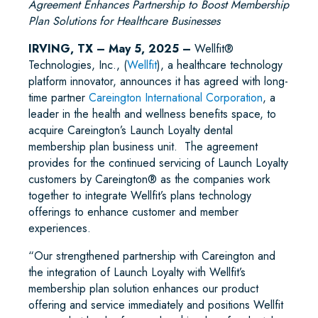
Agreement Enhances Partnership to Boost Membership
Plan Solutions for Healthcare Businesses
IRVING, TX – May 5, 2025 –
Wellfit®
Technologies, Inc., (
Wellfit
), a healthcare technology
platform innovator, announces it has agreed with long-
time partner
Careington International Corporation
, a
leader in the health and wellness benefits space, to
acquire Careington’s Launch Loyalty dental
membership plan business unit. The agreement
provides for the continued servicing of Launch Loyalty
customers by Careington® as the companies work
together to integrate Wellfit’s plans technology
offerings to enhance customer and member
experiences.
“Our strengthened partnership with Careington and
the integration of Launch Loyalty with Wellfit’s
membership plan solution enhances our product
offering and service immediately and positions Wellfit