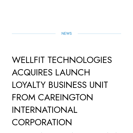
O
E
D
A
O
R
I
P
K
N
P
NEWS
WELLFIT TECHNOLOGIES
ACQUIRES LAUNCH
LOYALTY BUSINESS UNIT
FROM CAREINGTON
INTERNATIONAL
CORPORATION