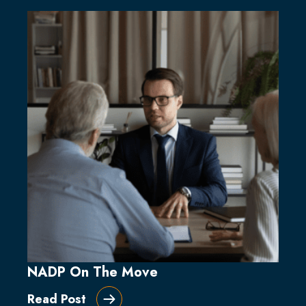
NADP On The Move
Read Post