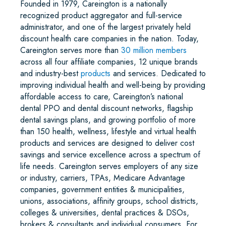
Founded in 1979, Careington is a nationally
recognized product aggregator and full-service
administrator, and one of the largest privately held
discount health care companies in the nation. Today,
Careington serves more than
30 million members
across all four affiliate companies, 12 unique brands
and industry-best
products
and services. Dedicated to
improving individual health and well-being by providing
affordable access to care, Careington’s national
dental PPO and dental discount networks, flagship
dental savings plans, and growing portfolio of more
than 150 health, wellness, lifestyle and virtual health
products and services are designed to deliver cost
savings and service excellence across a spectrum of
life needs. Careington serves employers of any size
or industry, carriers, TPAs, Medicare Advantage
companies, government entities & municipalities,
unions, associations, affinity groups, school districts,
colleges & universities, dental practices & DSOs,
brokers & consultants and individual consumers. For