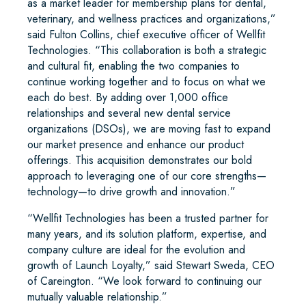
as a market leader for membership plans for dental,
veterinary, and wellness practices and organizations,”
said Fulton Collins, chief executive officer of Wellfit
Technologies. “This collaboration is both a strategic
and cultural fit, enabling the two companies to
continue working together and to focus on what we
each do best. By adding over 1,000 office
relationships and several new dental service
organizations (DSOs), we are moving fast to expand
our market presence and enhance our product
offerings. This acquisition demonstrates our bold
approach to leveraging one of our core strengths—
technology—to drive growth and innovation.”
“Wellfit Technologies has been a trusted partner for
many years, and its solution platform, expertise, and
company culture are ideal for the evolution and
growth of Launch Loyalty,” said Stewart Sweda, CEO
of Careington. “We look forward to continuing our
mutually valuable relationship.”