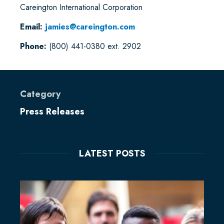
Careington International Corporation
Email:
jamies@careington.com
Phone:
(800) 441-0380 ext. 2902
Category
Press Releases
LATEST POSTS