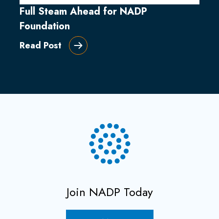
Full Steam Ahead for NADP
Foundation
Read Post
Join NADP Today