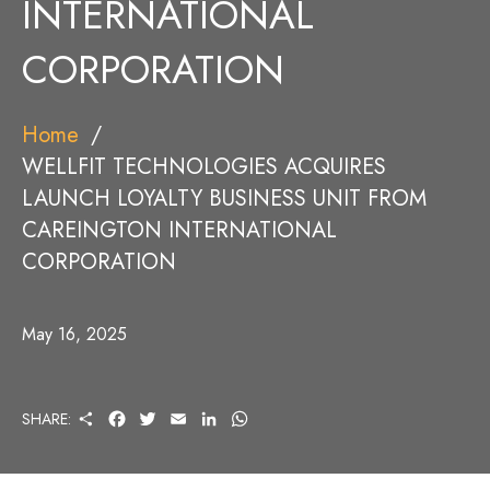
INTERNATIONAL
CORPORATION
Home
WELLFIT TECHNOLOGIES ACQUIRES
LAUNCH LOYALTY BUSINESS UNIT FROM
CAREINGTON INTERNATIONAL
CORPORATION
May 16, 2025
S
F
T
E
L
W
SHARE:
H
A
W
M
I
H
A
C
I
A
N
A
R
E
T
I
K
T
E
B
T
L
E
S