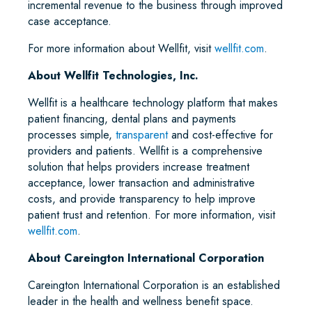
incremental revenue to the business through improved
case acceptance.
For more information about Wellfit, visit
wellfit.com
.
About Wellfit Technologies, Inc.
Wellfit is a healthcare technology platform that makes
patient financing, dental plans and payments
processes simple,
transparent
and cost-effective for
providers and patients. Wellfit is a comprehensive
solution that helps providers increase treatment
acceptance, lower transaction and administrative
costs, and provide transparency to help improve
patient trust and retention. For more information, visit
wellfit.com
.
About Careington International Corporation
Careington International Corporation is an established
leader in the health and wellness benefit space.