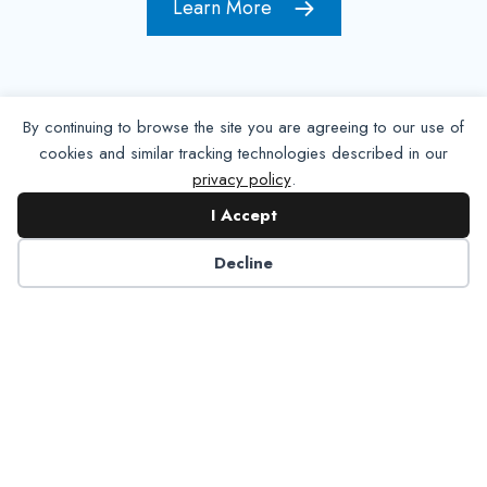
Learn More
By continuing to browse the site you are agreeing to our use of
cookies and similar tracking technologies described in our
privacy policy
.
I Accept
Decline