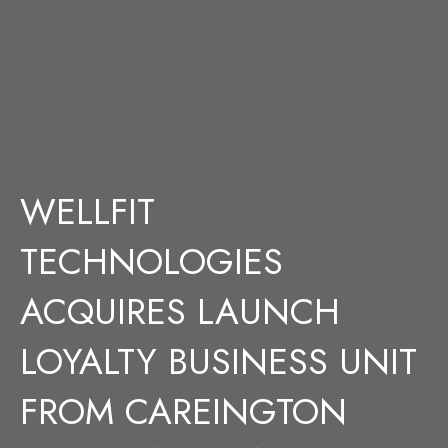
WELLFIT
TECHNOLOGIES
ACQUIRES LAUNCH
LOYALTY BUSINESS UNIT
FROM CAREINGTON