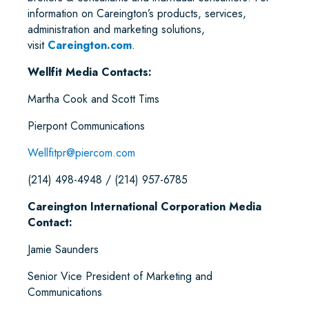
information on Careington’s products, services,
administration and marketing solutions,
visit
Careington.com
.
Wellfit Media Contacts:
Martha Cook and Scott Tims
Pierpont Communications
Wellfitpr@piercom.com
(214) 498-4948 / (214) 957-6785
Careington International Corporation Media
Contact:
Jamie Saunders
Senior Vice President of Marketing and
Communications