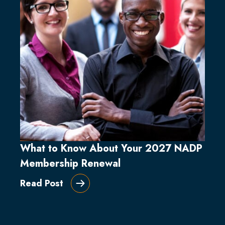
What to Know About Your 2027 NADP
Membership Renewal
Read Post