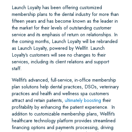
Launch Loyalty has been offering customized
membership plans to the dental industry for more than
fifteen years and has become known as the leader in
the market for their levels of outstanding customer
service and its emphasis of return on relationships. In
the coming months, Launch Loyalty will be rebranded
as Launch Loyalty, powered by Wellfit. Launch
Loyalty’s customers will see no changes to their
services, including its client relations and support
staff.
Wellfit’s advanced, full-service, in-office membership
plan solutions help dental practices, DSOs, veterinary
practices and health and wellness spa customers
attract and retain patients,
ultimately boosting
their
profitability by enhancing the patient experience. In
addition to customizable membership plans, Wellfit’s
healthcare technology platform provides streamlined
financing options and payments processing, driving