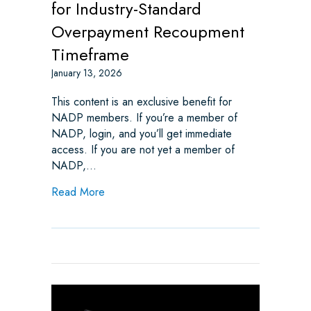
for Industry-Standard
Overpayment Recoupment
Timeframe
January 13, 2026
This content is an exclusive benefit for
NADP members. If you’re a member of
NADP, login, and you’ll get immediate
access. If you are not yet a member of
NADP,…
about Indiana HB 1271: Advocating for In
Read More