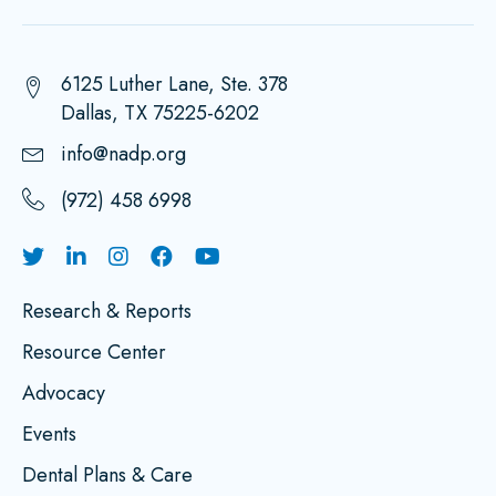
6125 Luther Lane, Ste. 378
Dallas, TX 75225-6202
info@nadp.org
(972) 458 6998
Research & Reports
Resource Center
Advocacy
Events
Dental Plans & Care