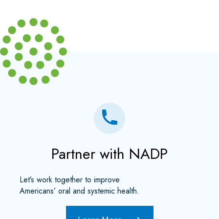
Partner with NADP
Let’s work together to improve
Americans’ oral and systemic health.