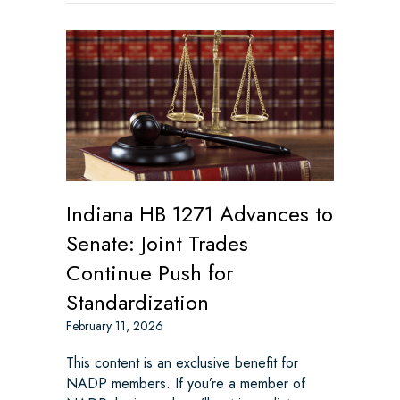
Indiana HB 1271 Advances to
Senate: Joint Trades
Continue Push for
Standardization
February 11, 2026
This content is an exclusive benefit for
NADP members. If you’re a member of