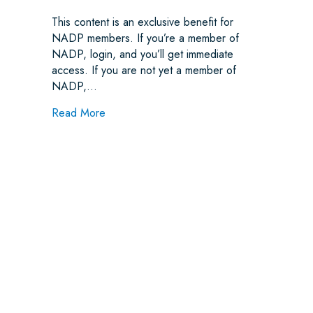
This content is an exclusive benefit for
NADP members. If you’re a member of
NADP, login, and you’ll get immediate
access. If you are not yet a member of
NADP,…
about Network Leasing and Noncovered Servi
Read More