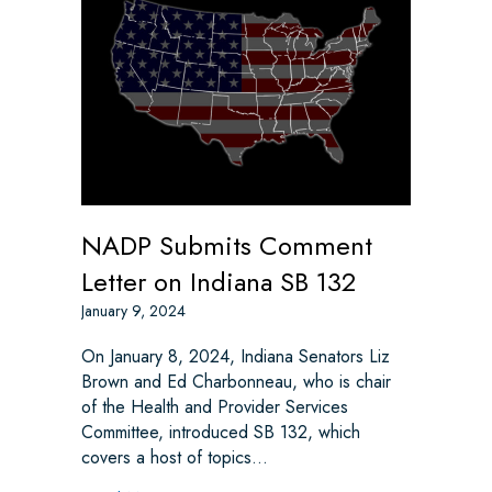
NADP Submits Comment
Letter on Indiana SB 132
January 9, 2024
On January 8, 2024, Indiana Senators Liz
Brown and Ed Charbonneau, who is chair
of the Health and Provider Services
Committee, introduced SB 132, which
covers a host of topics…