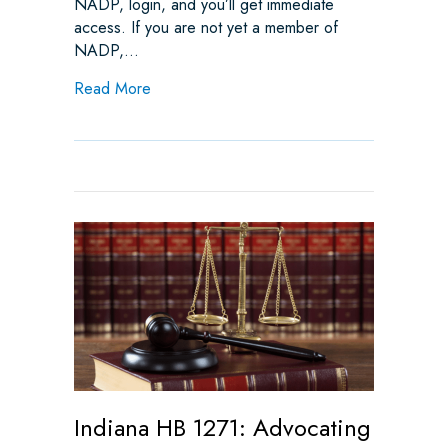
NADP, login, and you’ll get immediate
access. If you are not yet a member of
NADP,…
about Indiana HB 1271 Advances to Senate: 
Read More
Indiana HB 1271: Advocating