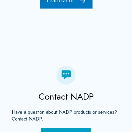
Learn More
Contact NADP
Have a question about NADP products or services?
Contact NADP.