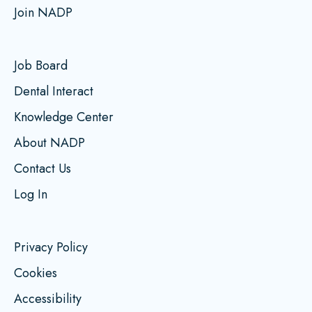
Join NADP
Job Board
Dental Interact
Knowledge Center
About NADP
Contact Us
Log In
Privacy Policy
Cookies
Accessibility