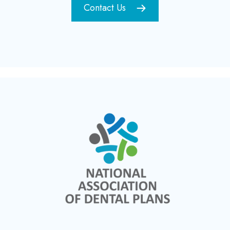
Contact Us