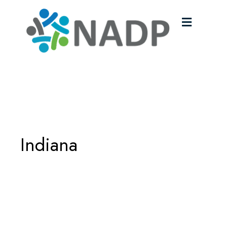
Menu
Indiana