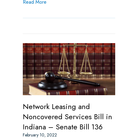
about NADP Submits Comment Letter on In
Read More
Network Leasing and
Noncovered Services Bill in
Indiana – Senate Bill 136
February 10, 2022