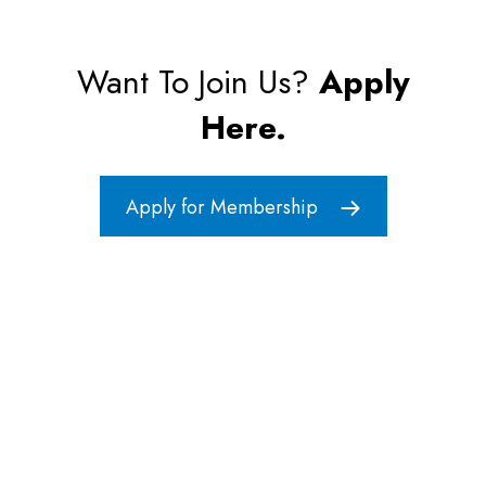
Want To Join Us?
Apply
Here.
Apply for Membership