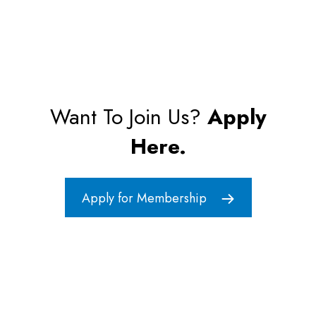
Want To Join Us?
Apply
Here.
Apply for Membership