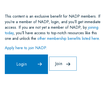
K
N
P
This content is an exclusive benefit for NADP members. If
you’re a member of NADP, login, and you’ll get immediate
access. If you are not yet a member of NADP, by
joining
today
, you’ll have access to top-notch resources like this
one and unlock the
other membership benefits listed here
.
Apply here to join NADP.
Join