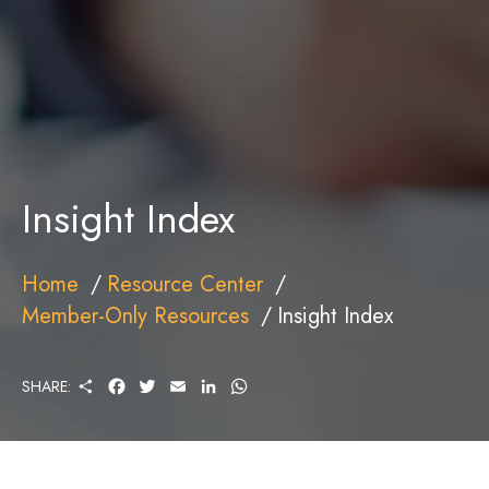
Insight Index
Home
Resource Center
Member-Only Resources
Insight Index
S
F
T
E
L
W
SHARE:
H
A
W
M
I
H
A
C
I
A
N
A
R
E
T
I
K
T
E
B
T
L
E
S
O
E
D
A
O
R
I
P