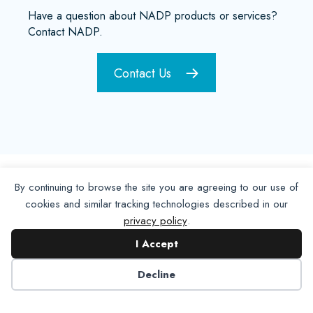
Have a question about NADP products or services?
Contact NADP.
Contact Us
By continuing to browse the site you are agreeing to our use of
cookies and similar tracking technologies described in our
privacy policy
.
I Accept
Decline