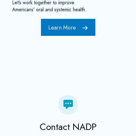
Let’s work together to improve
Americans’ oral and systemic health.
Learn More
Contact NADP