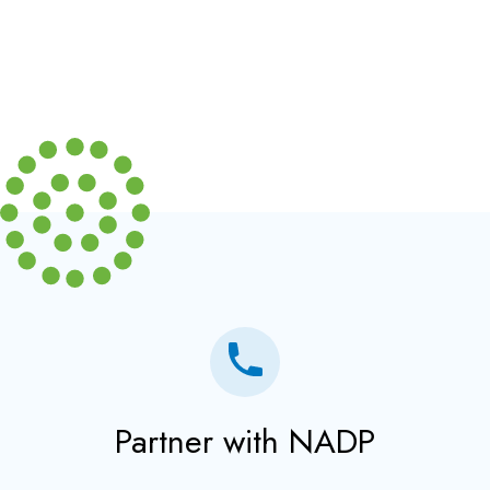
Partner with NADP