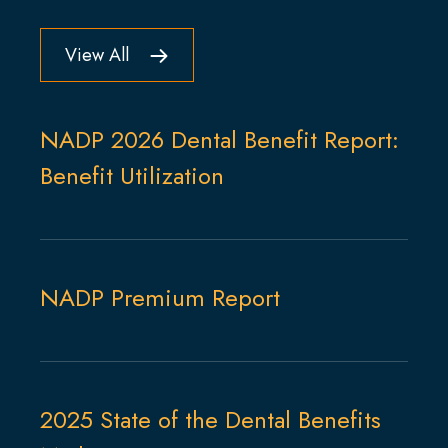
View All
NADP 2026 Dental Benefit Report:
Benefit Utilization
NADP Premium Report
2025 State of the Dental Benefits