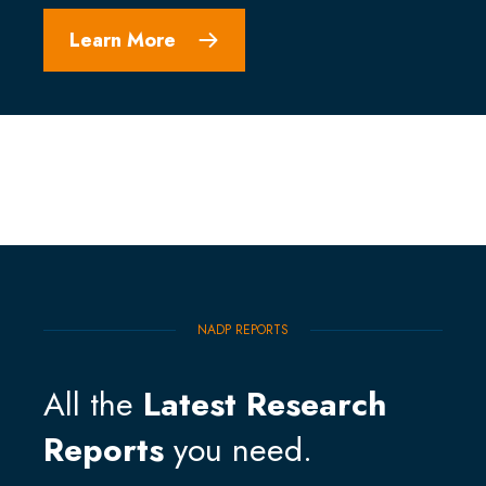
Learn More
NADP REPORTS
All the
Latest Research
Reports
you need.