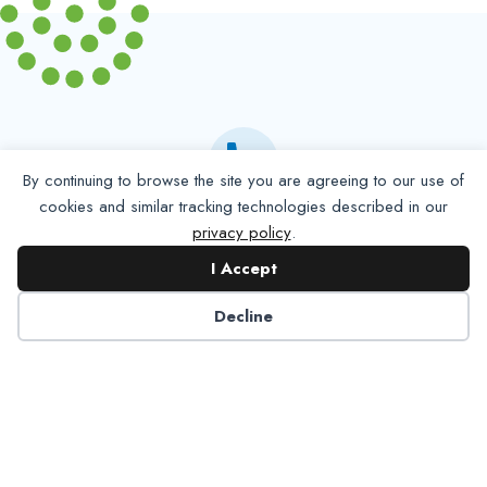
By continuing to browse the site you are agreeing to our use of
cookies and similar tracking technologies described in our
Partner with NADP
privacy policy
.
I Accept
Let’s work together to improve
Decline
Americans’ oral and systemic health.
Learn More