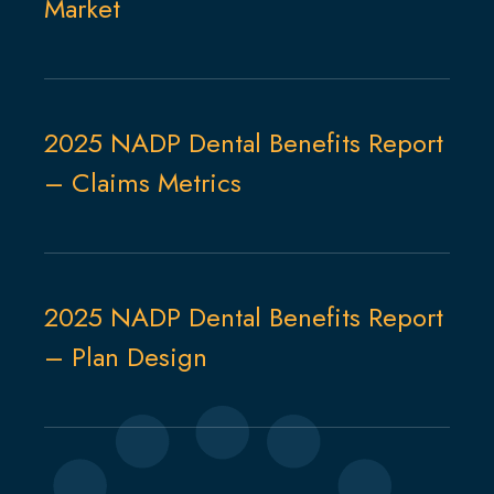
Market
2025 NADP Dental Benefits Report
– Claims Metrics
2025 NADP Dental Benefits Report
– Plan Design