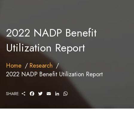
2022 NADP Benefit
Utilization Report
Home
Research
2022 NADP Benefit Utilization Report
S
F
T
E
L
W
SHARE:
H
A
W
M
I
H
A
C
I
A
N
A
R
E
T
I
K
T
E
B
T
L
E
S
O
E
D
A
O
R
I
P
K
N
P