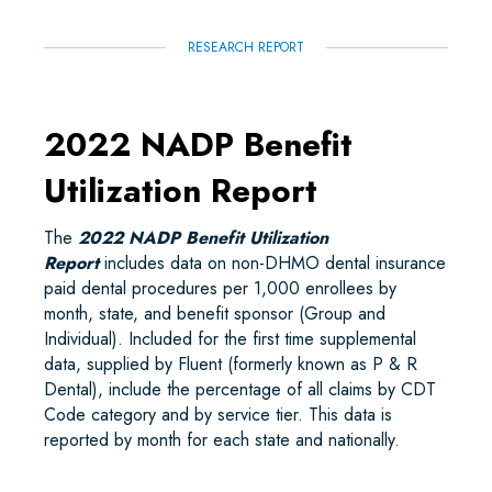
RESEARCH REPORT
2022 NADP Benefit
Utilization Report
The
2022 NADP Benefit Utilization
Report
includes data on non-DHMO dental insurance
paid dental procedures per 1,000 enrollees by
month, state, and benefit sponsor (Group and
Individual). Included for the first time supplemental
data, supplied by Fluent (formerly known as P & R
Dental), include the percentage of all claims by CDT
Code category and by service tier. This data is
reported by month for each state and nationally.