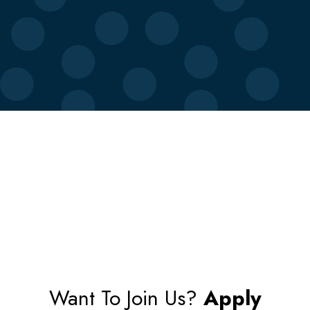
Want To Join Us?
Apply