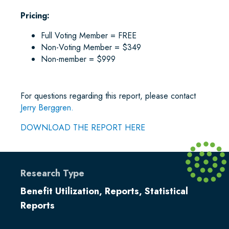
Pricing:
Full Voting Member = FREE
Non-Voting Member = $349
Non-member = $999
For questions regarding this report, please contact
Jerry Berggren.
DOWNLOAD THE REPORT HERE
Research Type
Benefit Utilization
,
Reports
,
Statistical
Reports