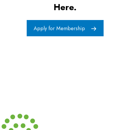
Here.
Apply for Membership