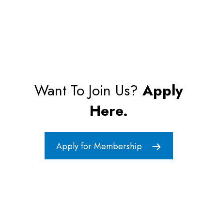
Want To Join Us?
Apply
Here.
Apply for Membership