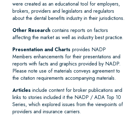
were created as an educational tool for employers,
brokers, providers and legislators and regulators
about the dental benefits industry in their jurisdictions.
Other Research
contains reports on factors
affecting the market as well as industry best practice.
Presentation and Charts
provides NADP
Members enhancements for their presentations and
reports with facts and graphics provided by NADP.
Please note use of materials conveys agreement to
the citation requirements accompanying materials.
Articles
include content for broker publications and
links to stories included it the NADP / ADA Top 10
Series, which explored issues from the viewpoints of
providers and insurance carriers.