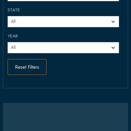
STATE
YEAR
Reset Filters