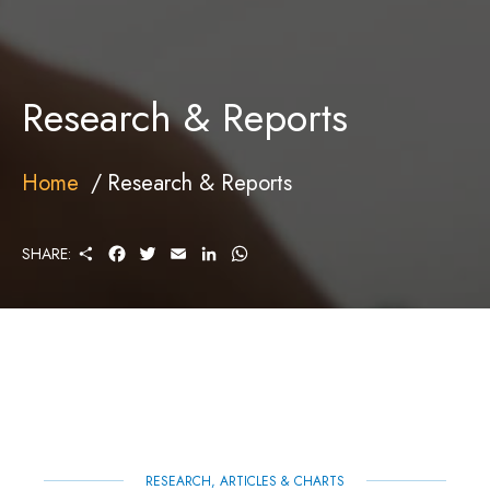
Research & Reports
Home
Research & Reports
S
F
T
E
L
W
SHARE:
H
A
W
M
I
H
A
C
I
A
N
A
R
E
T
I
K
T
E
B
T
L
E
S
O
E
D
A
O
R
I
P
K
N
P
RESEARCH, ARTICLES & CHARTS