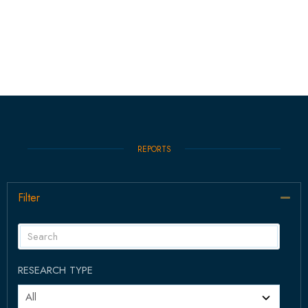
REPORTS
Filter
Col
RESEARCH TYPE