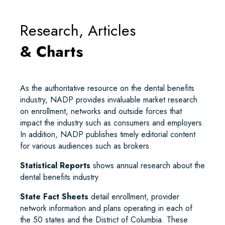
Research, Articles
& Charts
As the authoritative resource on the dental benefits
industry, NADP provides invaluable market research
on enrollment, networks and outside forces that
impact the industry such as consumers and employers.
In addition, NADP publishes timely editorial content
for various audiences such as brokers.
Statistical Reports
shows annual research about the
dental benefits industry.
State Fact Sheets
detail enrollment, provider
network information and plans operating in each of
the 50 states and the District of Columbia. These