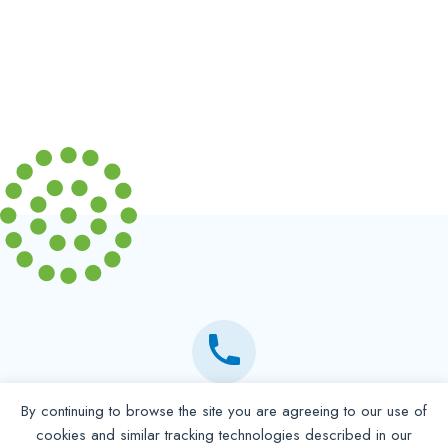
By continuing to browse the site you are agreeing to our use of
Partner with NADP
cookies and similar tracking technologies described in our