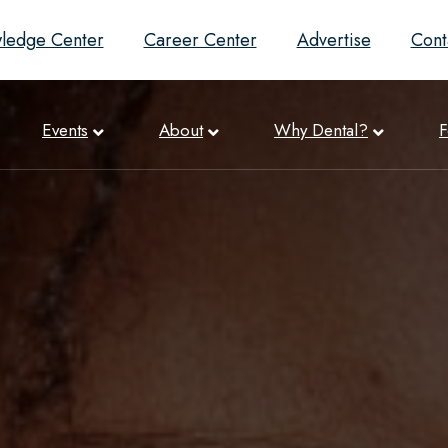
ledge Center
Career Center
Advertise
Cont
Events
About
Why Dental?
F