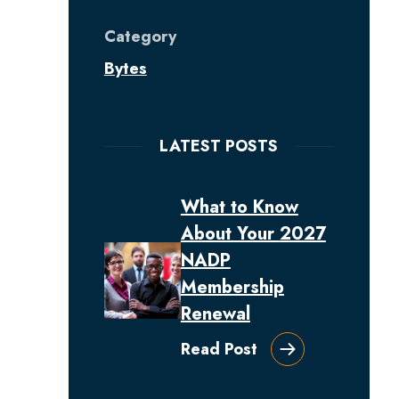
Category
Bytes
LATEST POSTS
What to Know
About Your 2027
NADP
Membership
Renewal
Read Post