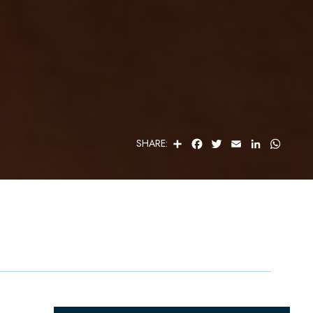
S
F
T
E
L
W
SHARE:
H
A
W
M
I
H
A
C
I
A
N
A
R
E
T
I
K
T
E
B
T
L
E
S
O
E
D
A
O
R
I
P
K
N
P