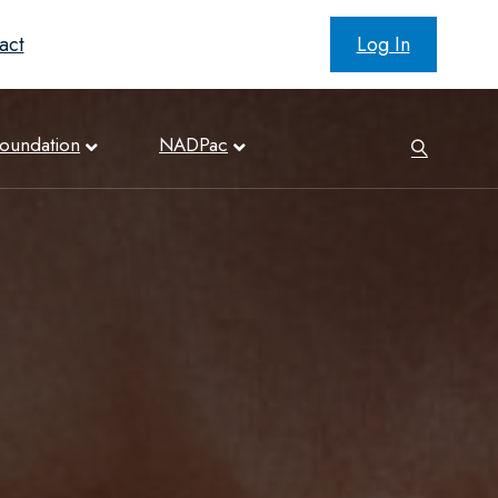
act
Log In
oundation
NADPac