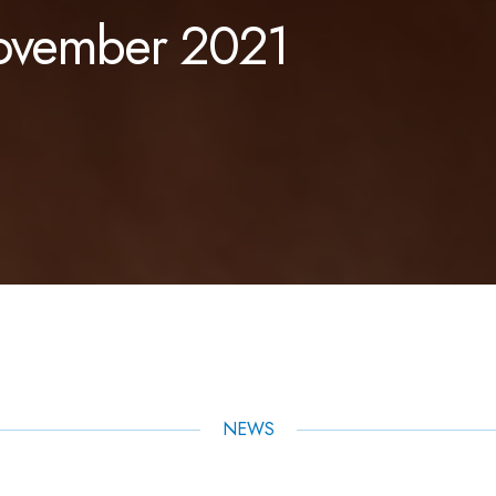
November 2021
NEWS