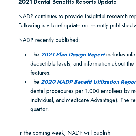
2021 Dental Benefits Reports Update
NADP continues to provide insightful research r
Following is a brief update on recently published
NADP recently published:
The
2021 Plan Design Report
includes inf
deductible levels, and information about the
features.
The
2020 NADP Benefit Utilization Repor
dental procedures per 1,000 enrollees by mo
individual, and Medicare Advantage). The rep
quarter.
In the coming week, NADP will publish: