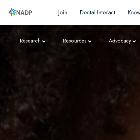
Join
Dental Interact
Know
Research
Resources
Advocacy