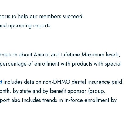
eports to help our members succeed.
 and upcoming reports.
ormation about Annual and Lifetime Maximum levels,
 percentage of enrollment with products with special
t
includes data on non-DHMO dental insurance paid
nth, by state and by benefit sponsor (group,
ort also includes trends in in-force enrollment by