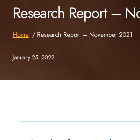
Research Report – 
Home
Research Report – November 2021
January 25, 2022