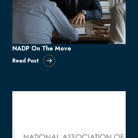
NADP On The Move
Read Post