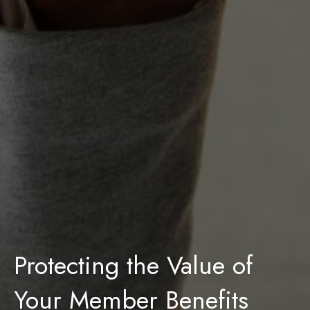
Protecting the Value of
Your Member Benefits