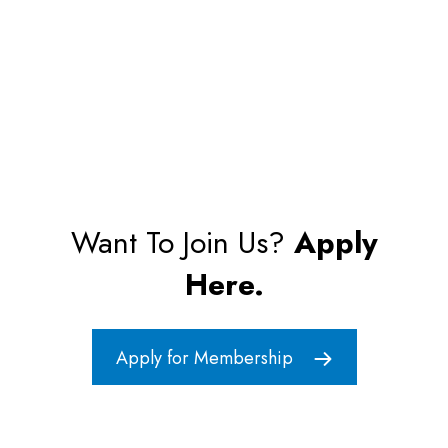
Want To Join Us?
Apply
Here.
Apply for Membership