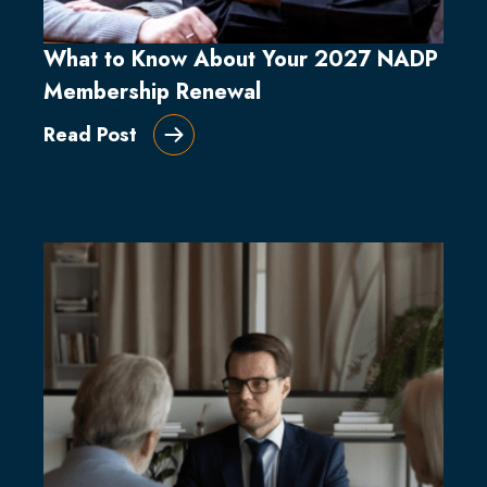
What to Know About Your 2027 NADP
Membership Renewal
Read Post