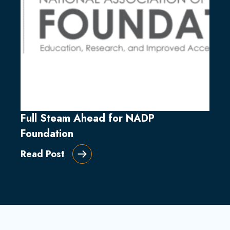
Full Steam Ahead for NADP
Foundation
Read Post