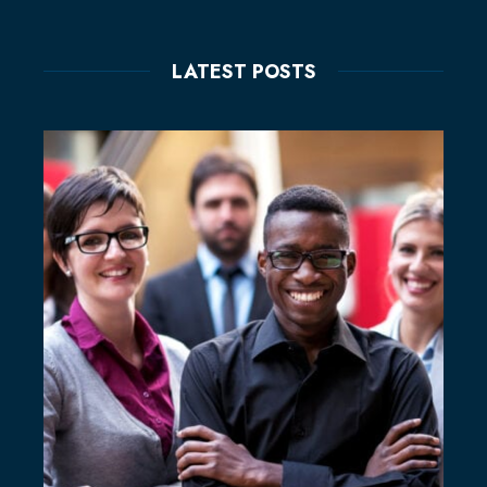
LATEST POSTS