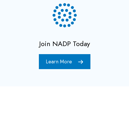
Join NADP Today
Learn More