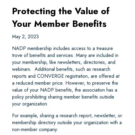
Protecting the Value of
Your Member Benefits
May 2, 2023
NADP membership includes access to a treasure
trove of benefits and services. Many are included in
your membership, like newsletters, directories, and
webinars. Additional benefits, such as research
reports and CONVERGE registration, are offered at
a reduced member price. However, to preserve the
value of your NADP benefits, the association has a
policy prohibiting sharing member benefits outside
your organization.
For example, sharing a research report, newsletter, or
membership directory outside your organization with a
non-member company: