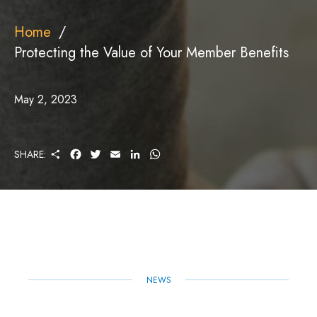
Home
Protecting the Value of Your Member Benefits
May 2, 2023
S
F
T
E
L
W
SHARE:
H
A
W
M
I
H
A
C
I
A
N
A
R
E
T
I
K
T
E
B
T
L
E
S
O
E
D
A
O
R
I
P
K
N
P
NEWS