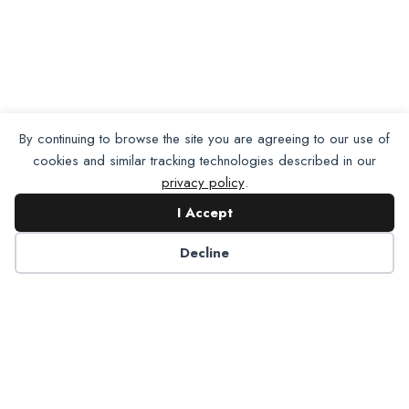
By continuing to browse the site you are agreeing to our use of
cookies and similar tracking technologies described in our
privacy policy
.
I Accept
Decline