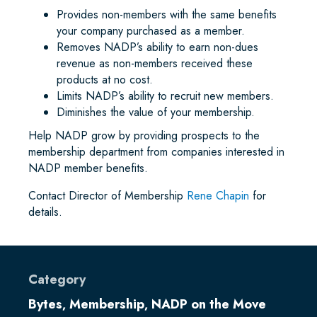
Provides non-members with the same benefits
your company purchased as a member.
Removes NADP’s ability to earn non-dues
revenue as non-members received these
products at no cost.
Limits NADP’s ability to recruit new members.
Diminishes the value of your membership.
Help NADP grow by providing prospects to the
membership department from companies interested in
NADP member benefits.
Contact Director of Membership
Rene Chapin
for
details.
Category
Bytes
Membership
NADP on the Move
,
,