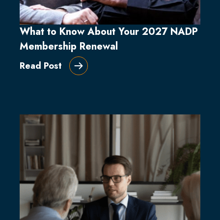
What to Know About Your 2027 NADP
Membership Renewal
Read Post