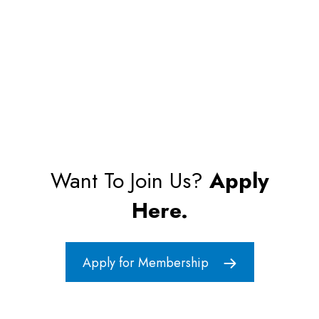
Want To Join Us?
Apply
Here.
Apply for Membership