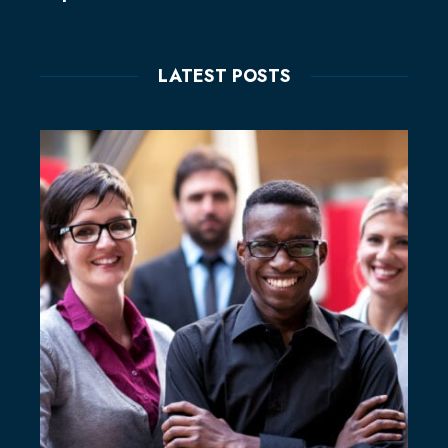
LATEST POSTS