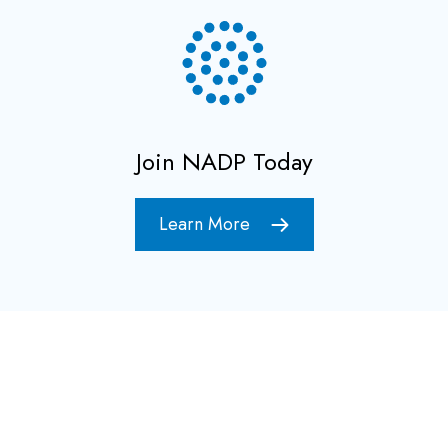
Join NADP Today
Learn More