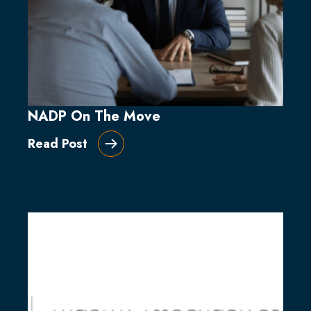
NADP On The Move
Read Post