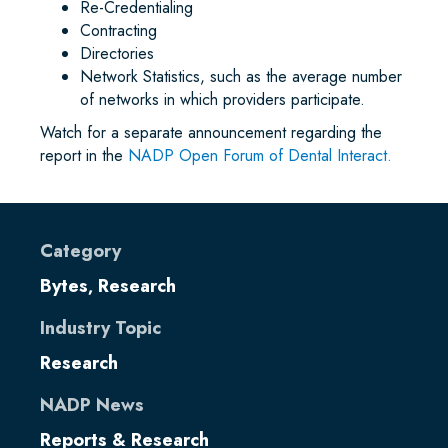
Re-Credentialing
Contracting
Directories
Network Statistics, such as the average number
of networks in which providers participate.
Watch for a separate announcement regarding the
report in the
NADP Open Forum of Dental Interact.
Category
Bytes
Research
,
Industry Topic
Research
NADP News
Reports & Research