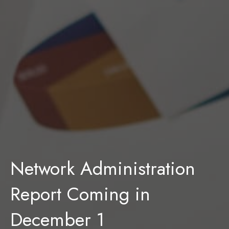
Network Administration
Report Coming in
December 1