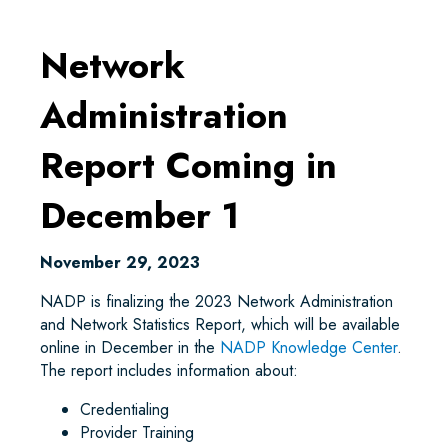
Network
Administration
Report Coming in
December 1
November 29, 2023
NADP is finalizing the 2023 Network Administration
and Network Statistics Report, which will be available
online in December in the
NADP Knowledge Center
.
The report includes information about:
Credentialing
Provider Training