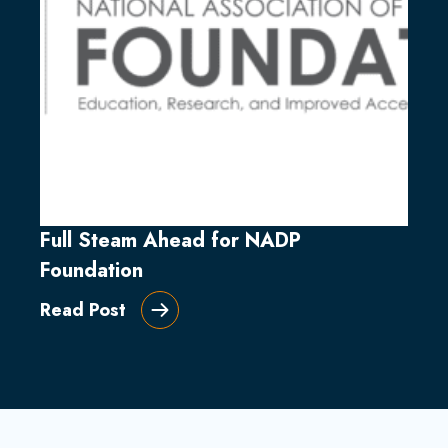
Full Steam Ahead for NADP
Foundation
Read Post