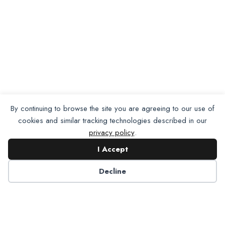
By continuing to browse the site you are agreeing to our use of
cookies and similar tracking technologies described in our
privacy policy
.
I Accept
Decline