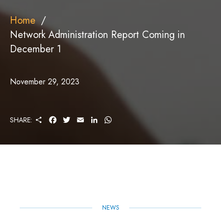
Home
Network Administration Report Coming in
December 1
November 29, 2023
S
F
T
E
L
W
SHARE:
H
A
W
M
I
H
A
C
I
A
N
A
R
E
T
I
K
T
E
B
T
L
E
S
O
E
D
A
O
R
I
P
K
N
P
NEWS