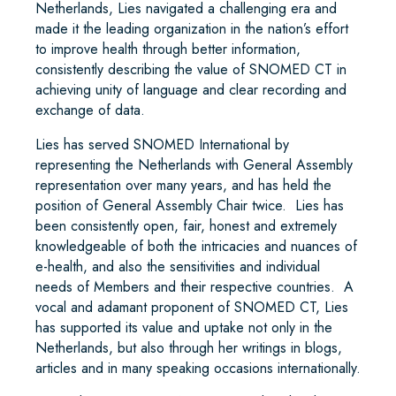
Netherlands, Lies navigated a challenging era and
made it the leading organization in the nation’s effort
to improve health through better information,
consistently describing the value of SNOMED CT in
achieving unity of language and clear recording and
exchange of data.
Lies has served SNOMED International by
representing the Netherlands with General Assembly
representation over many years, and has held the
position of General Assembly Chair twice. Lies has
been consistently open, fair, honest and extremely
knowledgeable of both the intricacies and nuances of
e-health, and also the sensitivities and individual
needs of Members and their respective countries. A
vocal and adamant proponent of SNOMED CT, Lies
has supported its value and uptake not only in the
Netherlands, but also through her writings in blogs,
articles and in many speaking occasions internationally.