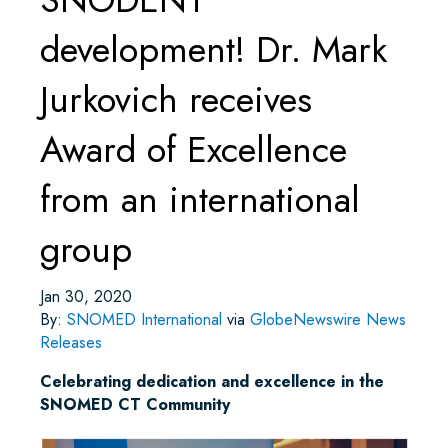
development! Dr. Mark
Jurkovich receives
Award of Excellence
from an international
group
Jan 30, 2020
By:
SNOMED International
via
GlobeNewswire News
Releases
Celebrating dedication and excellence in the
SNOMED CT Community