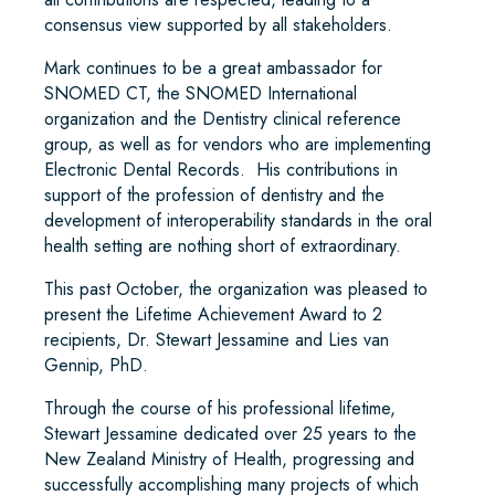
consensus view supported by all stakeholders.
Mark continues to be a great ambassador for
SNOMED CT, the SNOMED International
organization and the Dentistry clinical reference
group, as well as for vendors who are implementing
Electronic Dental Records. His contributions in
support of the profession of dentistry and the
development of interoperability standards in the oral
health setting are nothing short of extraordinary.
This past October, the organization was pleased to
present the Lifetime Achievement Award to 2
recipients, Dr. Stewart Jessamine and Lies van
Gennip, PhD.
Through the course of his professional lifetime,
Stewart Jessamine dedicated over 25 years to the
New Zealand Ministry of Health, progressing and
successfully accomplishing many projects of which