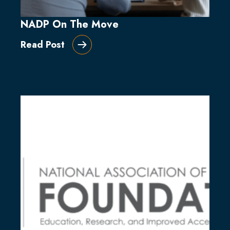
NADP On The Move
Read Post