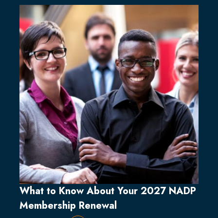
What to Know About Your 2027 NADP
Membership Renewal