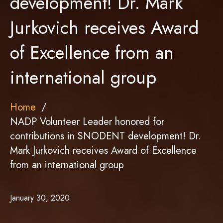
development! Dr. Mark
Jurkovich receives Award
of Excellence from an
international group
Home
NADP Volunteer Leader honored for
contributions in SNODENT development! Dr.
Mark Jurkovich receives Award of Excellence
from an international group
January 30, 2020