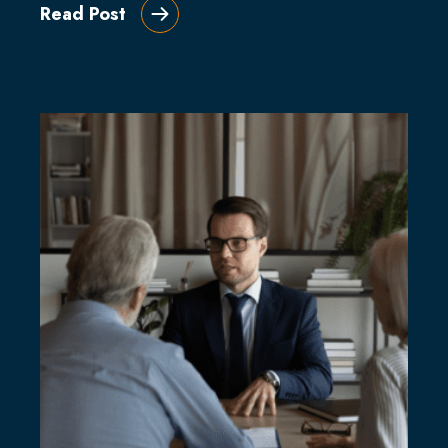
Read Post