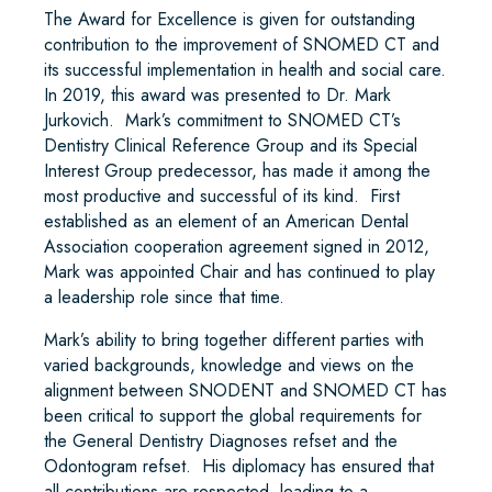
The Award for Excellence is given for outstanding
contribution to the improvement of SNOMED CT and
its successful implementation in health and social care.
In 2019, this award was presented to Dr. Mark
Jurkovich. Mark’s commitment to SNOMED CT’s
Dentistry Clinical Reference Group and its Special
Interest Group predecessor, has made it among the
most productive and successful of its kind. First
established as an element of an American Dental
Association cooperation agreement signed in 2012,
Mark was appointed Chair and has continued to play
a leadership role since that time.
Mark’s ability to bring together different parties with
varied backgrounds, knowledge and views on the
alignment between SNODENT and SNOMED CT has
been critical to support the global requirements for
the General Dentistry Diagnoses refset and the
Odontogram refset. His diplomacy has ensured that
all contributions are respected, leading to a