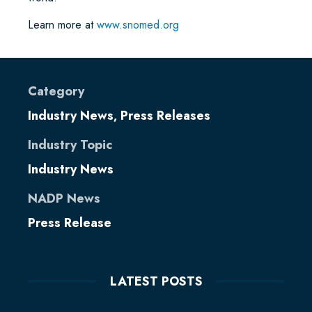
Learn more at
www.snomed.org
Category
Industry News
Press Releases
,
Industry Topic
Industry News
NADP News
Press Release
LATEST POSTS