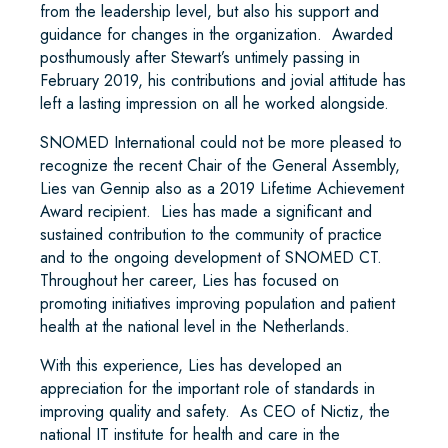
from the leadership level, but also his support and
guidance for changes in the organization. Awarded
posthumously after Stewart’s untimely passing in
February 2019, his contributions and jovial attitude has
left a lasting impression on all he worked alongside.
SNOMED International could not be more pleased to
recognize the recent Chair of the General Assembly,
Lies van Gennip also as a 2019 Lifetime Achievement
Award recipient. Lies has made a significant and
sustained contribution to the community of practice
and to the ongoing development of SNOMED CT.
Throughout her career, Lies has focused on
promoting initiatives improving population and patient
health at the national level in the Netherlands.
With this experience, Lies has developed an
appreciation for the important role of standards in
improving quality and safety. As CEO of Nictiz, the
national IT institute for health and care in the