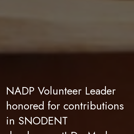
NADP Volunteer Leader
honored for contributions
in SNODENT