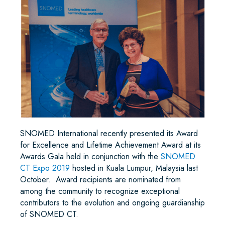
SNOMED International recently presented its Award
for Excellence and Lifetime Achievement Award at its
Awards Gala held in conjunction with the
SNOMED
CT Expo 2019
hosted in Kuala Lumpur, Malaysia last
October. Award recipients are nominated from
among the community to recognize exceptional
contributors to the evolution and ongoing guardianship
of SNOMED CT.