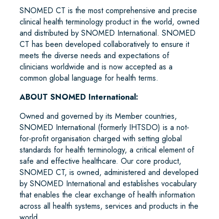
SNOMED CT is the most comprehensive and precise
clinical health terminology product in the world, owned
and distributed by SNOMED International. SNOMED
CT has been developed collaboratively to ensure it
meets the diverse needs and expectations of
clinicians worldwide and is now accepted as a
common global language for health terms.
ABOUT SNOMED International:
Owned and governed by its Member countries,
SNOMED International (formerly IHTSDO) is a not-
for-profit organisation charged with setting global
standards for health terminology, a critical element of
safe and effective healthcare. Our core product,
SNOMED CT, is owned, administered and developed
by SNOMED International and establishes vocabulary
that enables the clear exchange of health information
across all health systems, services and products in the
world.