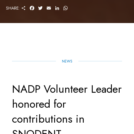
S
F
T
E
L
W
SHARE:
H
A
W
M
I
H
A
C
I
A
N
A
R
E
T
I
K
T
E
B
T
L
E
S
O
E
D
A
O
R
I
P
K
N
P
NEWS
NADP Volunteer Leader
honored for
contributions in
SNODENT