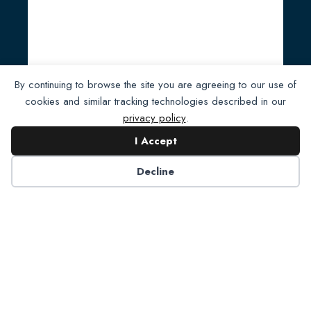
Full Steam Ahead for NADP
By continuing to browse the site you are agreeing to our use of
cookies and similar tracking technologies described in our
Foundation
privacy policy
.
Read Post
I Accept
Decline