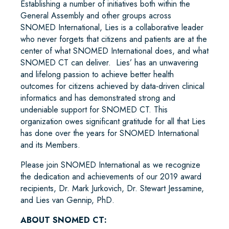
Establishing a number of initiatives both within the
General Assembly and other groups across
SNOMED International, Lies is a collaborative leader
who never forgets that citizens and patients are at the
center of what SNOMED International does, and what
SNOMED CT can deliver. Lies’ has an unwavering
and lifelong passion to achieve better health
outcomes for citizens achieved by data-driven clinical
informatics and has demonstrated strong and
undeniable support for SNOMED CT. This
organization owes significant gratitude for all that Lies
has done over the years for SNOMED International
and its Members.
Please join SNOMED International as we recognize
the dedication and achievements of our 2019 award
recipients, Dr. Mark Jurkovich, Dr. Stewart Jessamine,
and Lies van Gennip, PhD.
ABOUT SNOMED CT: