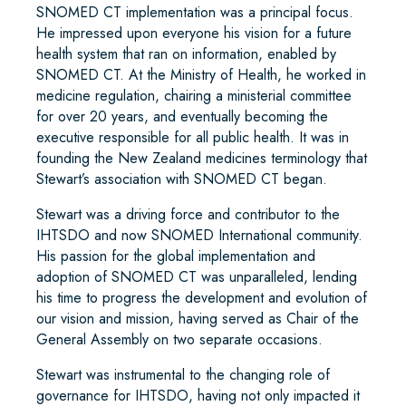
SNOMED CT implementation was a principal focus.
He impressed upon everyone his vision for a future
health system that ran on information, enabled by
SNOMED CT. At the Ministry of Health, he worked in
medicine regulation, chairing a ministerial committee
for over 20 years, and eventually becoming the
executive responsible for all public health. It was in
founding the New Zealand medicines terminology that
Stewart’s association with SNOMED CT began.
Stewart was a driving force and contributor to the
IHTSDO and now SNOMED International community.
His passion for the global implementation and
adoption of SNOMED CT was unparalleled, lending
his time to progress the development and evolution of
our vision and mission, having served as Chair of the
General Assembly on two separate occasions.
Stewart was instrumental to the changing role of
governance for IHTSDO, having not only impacted it