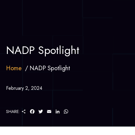
NADP Spotlight
Home
NADP Spotlight
February 2, 2024
S
F
T
E
L
W
SHARE:
H
A
W
M
I
H
A
C
I
A
N
A
R
E
T
I
K
T
E
B
T
L
E
S
O
E
D
A