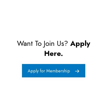
Want To Join Us?
Apply
Here.
Apply for Membership