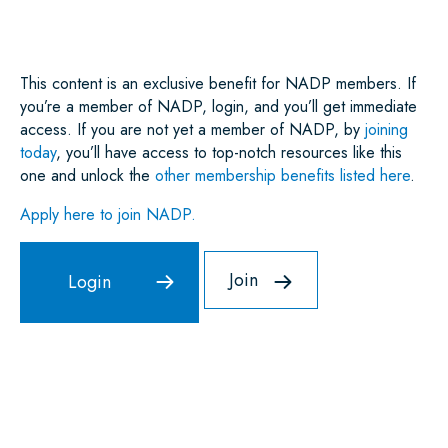
O
R
I
P
K
N
P
This content is an exclusive benefit for NADP members. If
you’re a member of NADP, login, and you’ll get immediate
access. If you are not yet a member of NADP, by
joining
today
, you’ll have access to top-notch resources like this
one and unlock the
other membership benefits listed here
.
Apply here to join NADP.
Join