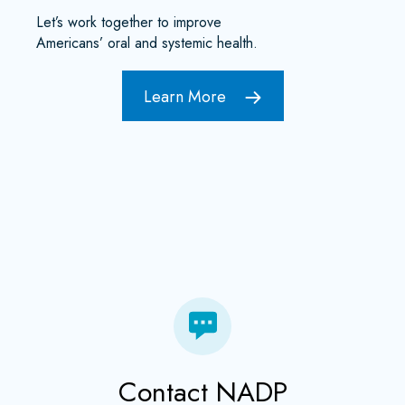
Let’s work together to improve
Americans’ oral and systemic health.
Learn More
Contact NADP