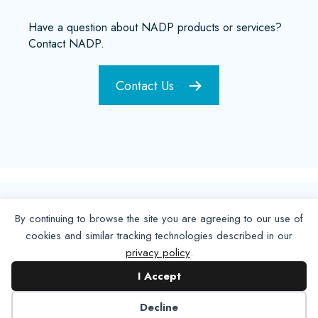
Have a question about NADP products or services?
Contact NADP.
Contact Us
By continuing to browse the site you are agreeing to our use of
cookies and similar tracking technologies described in our
privacy policy
.
I Accept
Decline