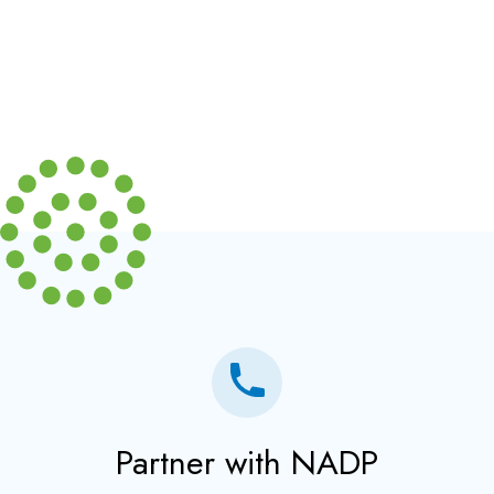
Partner with NADP