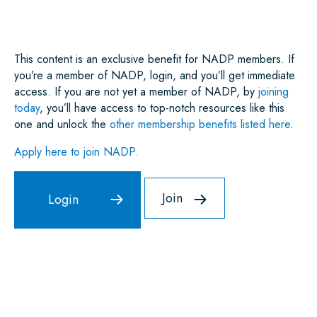
O
R
I
P
K
N
P
This content is an exclusive benefit for NADP members. If
you’re a member of NADP, login, and you’ll get immediate
access. If you are not yet a member of NADP, by
joining
today
, you’ll have access to top-notch resources like this
one and unlock the
other membership benefits listed here
.
Apply here to join NADP.
Join