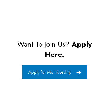
Want To Join Us?
Apply
Here.
Apply for Membership