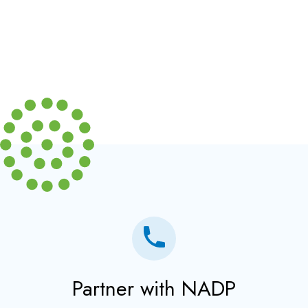
Partner with NADP