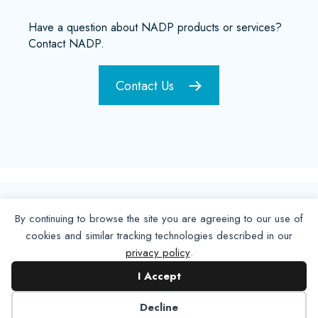
Have a question about NADP products or services?
Contact NADP.
Contact Us
By continuing to browse the site you are agreeing to our use of
cookies and similar tracking technologies described in our
privacy policy
.
I Accept
Decline