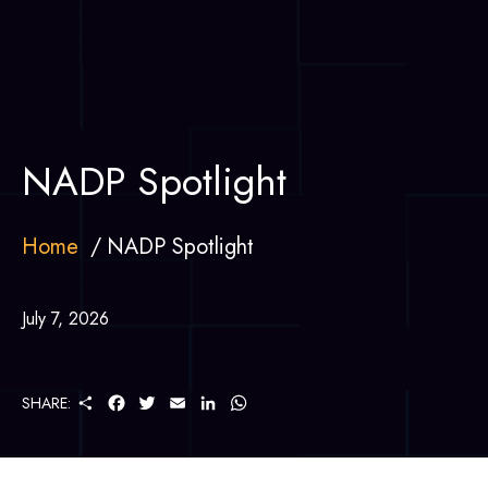
NADP Spotlight
Home
NADP Spotlight
July 7, 2026
S
F
T
E
L
W
SHARE:
H
A
W
M
I
H
A
C
I
A
N
A
R
E
T
I
K
T
E
B
T
L
E
S
O
E
D
A