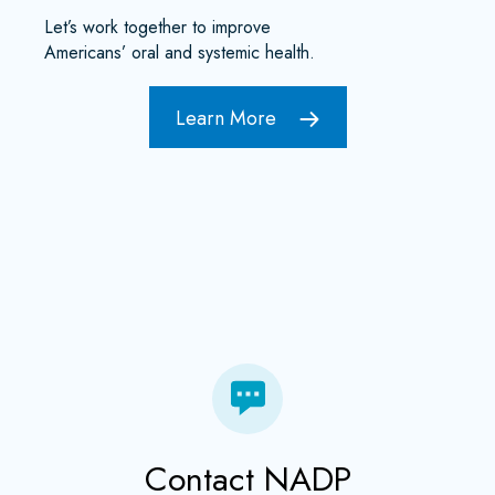
Let’s work together to improve
Americans’ oral and systemic health.
Learn More
Contact NADP