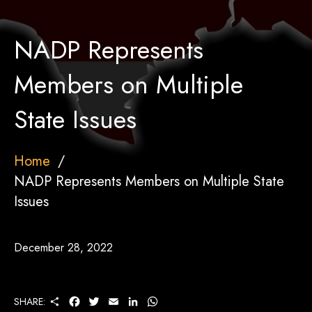
NADP Represents
Members on Multiple
State Issues
Home
NADP Represents Members on Multiple State
Issues
December 28, 2022
S
F
T
E
L
W
SHARE:
H
A
W
M
I
H