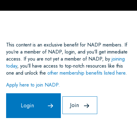
A
C
I
A
N
A
R
E
T
I
K
T
E
B
T
L
E
S
O
E
D
A
O
R
I
P
K
N
P
This content is an exclusive benefit for NADP members. If
you’re a member of NADP, login, and you’ll get immediate
access. If you are not yet a member of NADP, by
joining
today
, you’ll have access to top-notch resources like this
one and unlock the
other membership benefits listed here
.
Apply here to join NADP.
Join