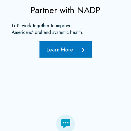
Partner with NADP
Let’s work together to improve
Americans’ oral and systemic health.
Learn More