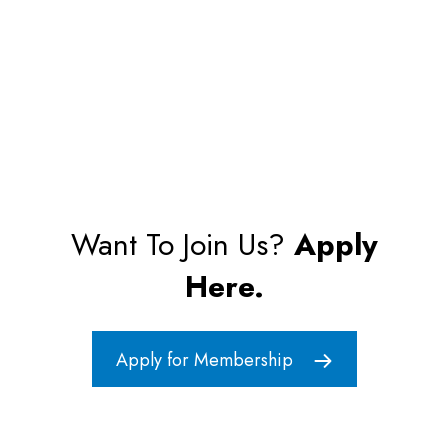
Want To Join Us?
Apply
Here.
Apply for Membership