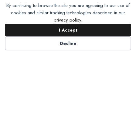
By continuing to browse the site you are agreeing to our use of
cookies and similar tracking technologies described in our
privacy policy
.
I Accept
Decline
6125 Luther Lane, Ste. 378
Dallas, TX 75225-6202
info@nadp.org
(972) 458 6998