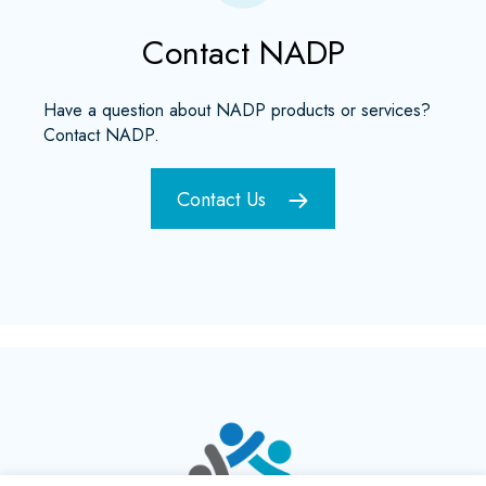
Contact NADP
Have a question about NADP products or services?
Contact NADP.
Contact Us