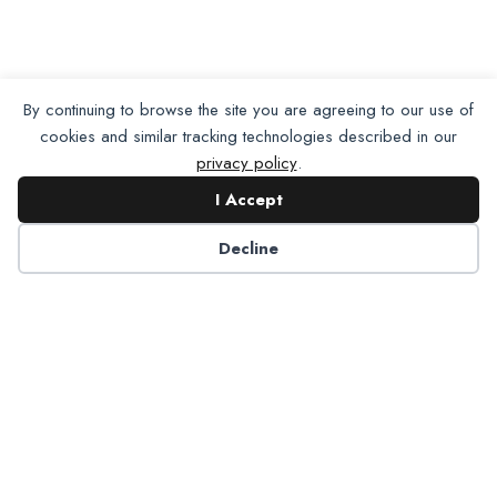
By continuing to browse the site you are agreeing to our use of
cookies and similar tracking technologies described in our
privacy policy
.
I Accept
Decline