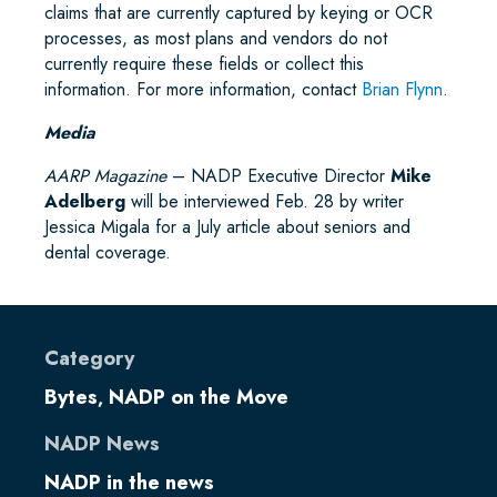
claims that are currently captured by keying or OCR
processes, as most plans and vendors do not
currently require these fields or collect this
information. For more information, contact
Brian Flynn
.
Media
AARP Magazine
– NADP Executive Director
Mike
Adelberg
will be interviewed Feb. 28 by writer
Jessica Migala for a July article about seniors and
dental coverage.
Category
Bytes
NADP on the Move
,
NADP News
NADP in the news