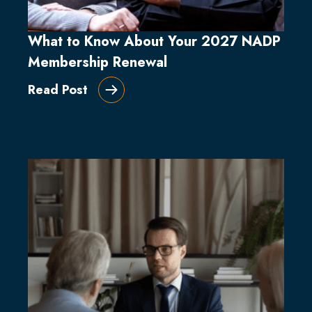
What to Know About Your 2027 NADP
Membership Renewal
Read Post