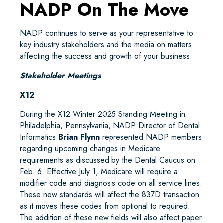
NADP On The Move
NADP continues to serve as your representative to
key industry stakeholders and the media on matters
affecting the success and growth of your business.
Stakeholder Meetings
X12
During the X12 Winter 2025 Standing Meeting in
Philadelphia, Pennsylvania, NADP Director of Dental
Informatics
Brian Flynn
represented NADP members
regarding upcoming changes in Medicare
requirements as discussed by the Dental Caucus on
Feb. 6. Effective July 1, Medicare will require a
modifier code and diagnosis code on all service lines.
These new standards will affect the 837D transaction
as it moves these codes from optional to required.
The addition of these new fields will also affect paper