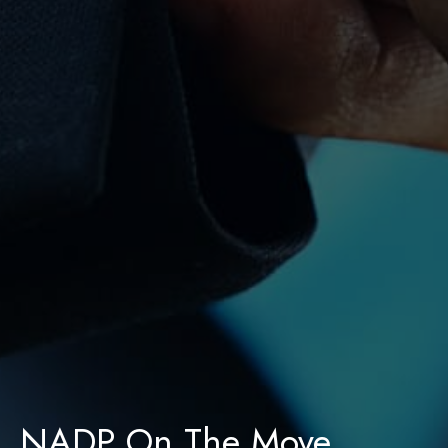
NADP On The Move