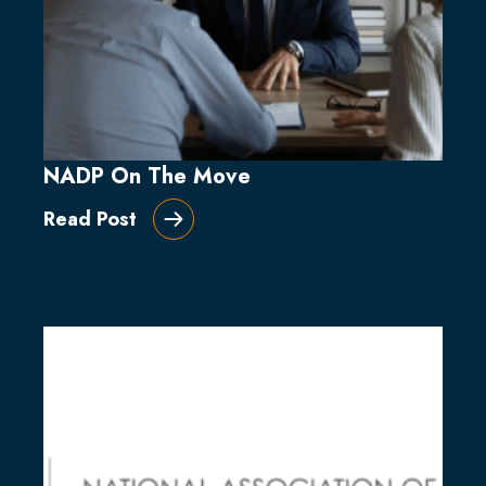
NADP On The Move
Read Post