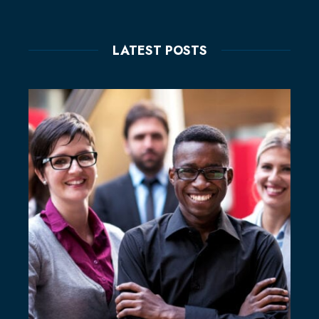
LATEST POSTS