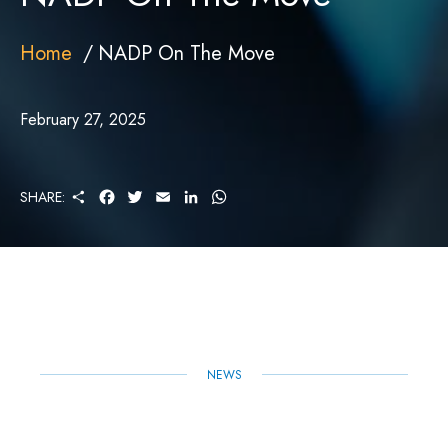
Home
NADP On The Move
February 27, 2025
S
F
T
E
L
W
SHARE:
H
A
W
M
I
H
A
C
I
A
N
A
R
E
T
I
K
T
E
B
T
L
E
S
O
E
D
A
O
R
I
P
K
N
P
NEWS