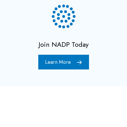
Join NADP Today
Learn More