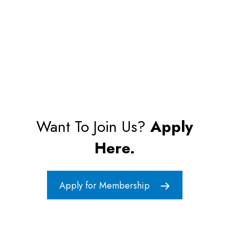
Want To Join Us?
Apply
Here.
Apply for Membership