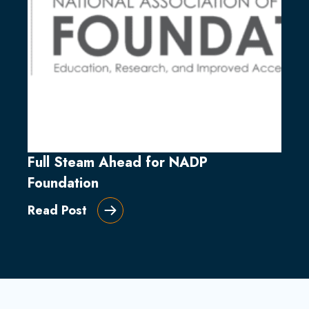
Full Steam Ahead for NADP
Foundation
Read Post