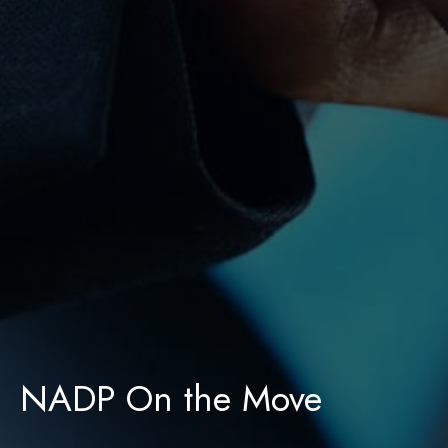
NADP On the Move