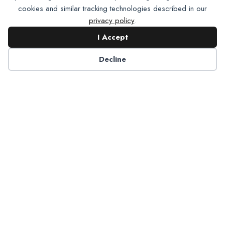
cookies and similar tracking technologies described in our
privacy policy
.
I Accept
Decline
Partner with NADP
Let’s work together to improve
Americans’ oral and systemic health.