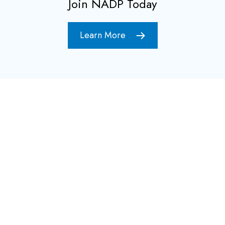
Join NADP Today
Learn More