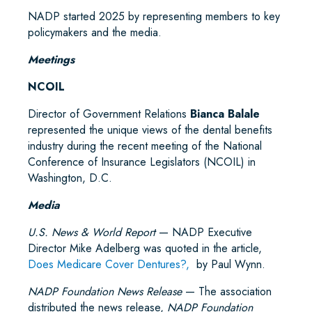
NADP started 2025 by representing members to key
policymakers and the media.
Meetings
NCOIL
Director of Government Relations
Bianca Balale
represented the unique views of the dental benefits
industry during the recent meeting of the National
Conference of Insurance Legislators (NCOIL) in
Washington, D.C.
Media
U.S. News & World Report
— NADP Executive
Director Mike Adelberg was quoted in the article,
Does Medicare Cover Dentures?,
by Paul Wynn.
NADP Foundation News Release
— The association
distributed the news release,
NADP Foundation