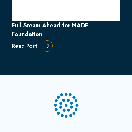
Full Steam Ahead for NADP
Foundation
Read Post