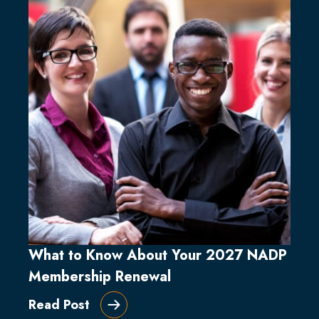
What to Know About Your 2027 NADP
Membership Renewal
Read Post