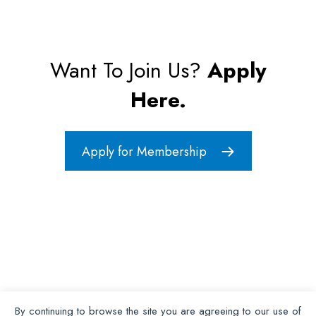
Want To Join Us?
Apply
Here.
Apply for Membership
By continuing to browse the site you are agreeing to our use of