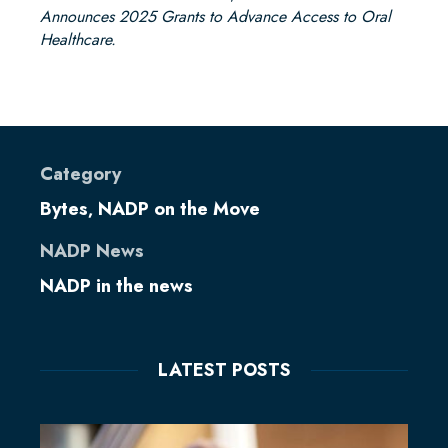
Announces 2025 Grants to Advance Access to Oral
Healthcare.
Category
Bytes
NADP on the Move
,
NADP News
NADP in the news
LATEST POSTS