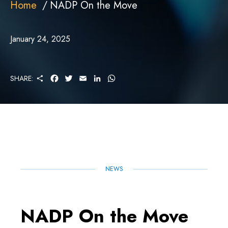
Home
NADP On the Move
January 24, 2025
S
F
T
E
L
W
SHARE:
H
A
W
M
I
H
A
C
I
A
N
A
R
E
T
I
K
T
E
B
T
L
E
S
O
E
D
A
O
R
I
P
K
N
P
NEWS
NADP On the Move