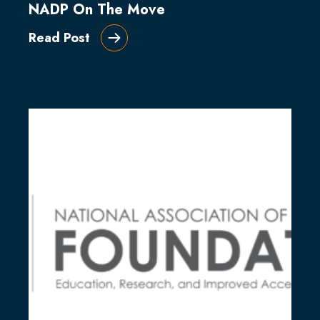
NADP On The Move
Read Post