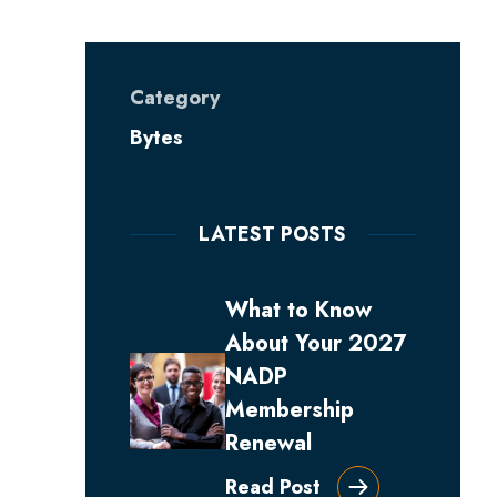
Category
Bytes
LATEST POSTS
What to Know
About Your 2027
NADP
Membership
Renewal
Read Post