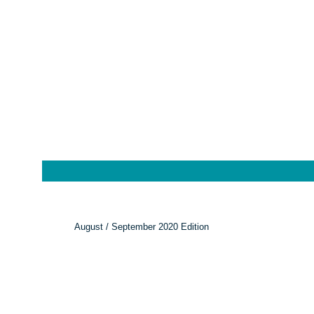
August / September 2020 Edition