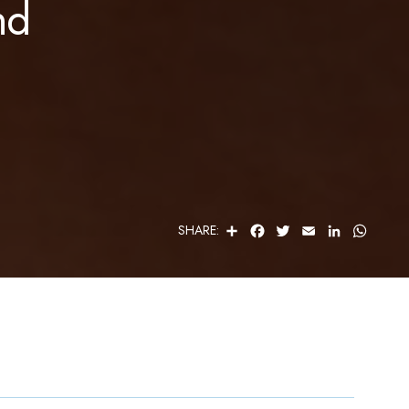
nd
S
F
T
E
L
W
SHARE:
H
A
W
M
I
H
A
C
I
A
N
A
R
E
T
I
K
T
E
B
T
L
E
S
O
E
D
A
O
R
I
P
K
N
P