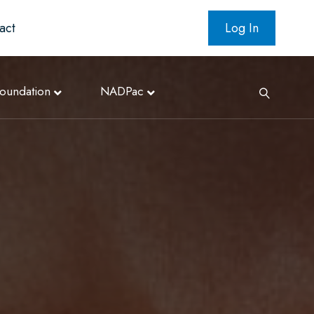
act
Log In
oundation
NADPac