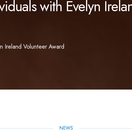
duals with Evelyn Irela
n Ireland Volunteer Award
NEWS