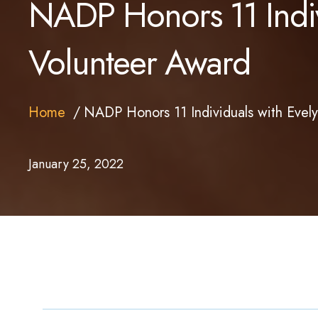
NADP Honors 11 Indivi
Volunteer Award
Home
NADP Honors 11 Individuals with Evely
January 25, 2022