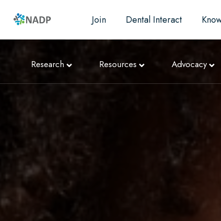
Join
Dental Interact
Know
Research
Resources
Advocacy