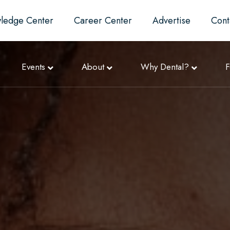
ledge Center
Career Center
Advertise
Cont
Events
About
Why Dental?
F