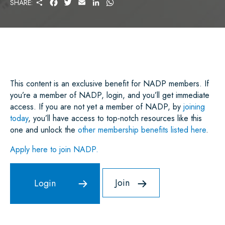
S
F
T
E
L
W
SHARE:
H
A
W
M
I
H
A
C
I
A
N
A
R
E
T
I
K
T
E
B
T
L
E
S
O
E
D
A
O
R
I
P
K
N
P
This content is an exclusive benefit for NADP members. If
you’re a member of NADP, login, and you’ll get immediate
access. If you are not yet a member of NADP, by
joining
today
, you’ll have access to top-notch resources like this
one and unlock the
other membership benefits listed here
.
Apply here to join NADP.
Join