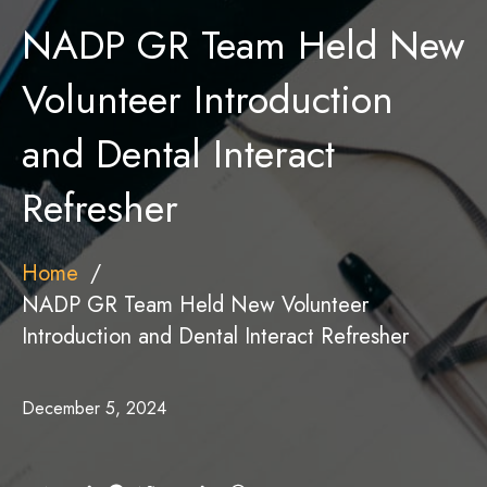
NADP GR Team Held New
Volunteer Introduction
and Dental Interact
Refresher
Home
NADP GR Team Held New Volunteer
Introduction and Dental Interact Refresher
December 5, 2024