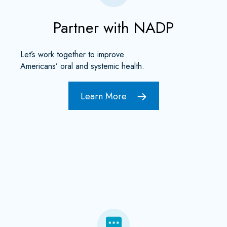
Partner with NADP
Let’s work together to improve
Americans’ oral and systemic health.
Learn More