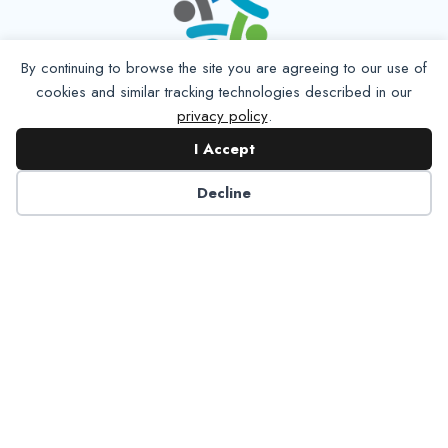
By continuing to browse the site you are agreeing to our use of
cookies and similar tracking technologies described in our
privacy policy
.
I Accept
Decline
6125 Luther Lane, Ste. 378
Dallas, TX 75225-6202
info@nadp.org
(972) 458 6998