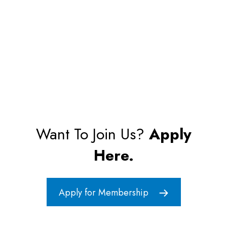
Want To Join Us?
Apply
Here.
Apply for Membership