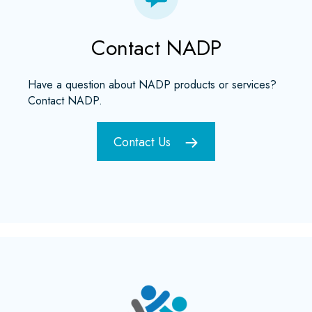
Contact NADP
Have a question about NADP products or services?
Contact NADP.
Contact Us